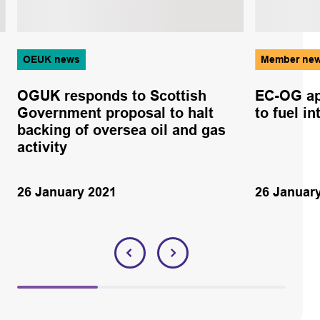
OEUK news
Member ne
OGUK responds to Scottish
EC-OG ap
Government proposal to halt
to fuel i
backing of oversea oil and gas
activity
26 January 2021
26 Januar