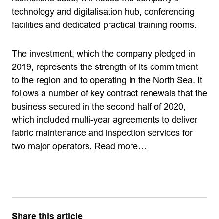
technology and digitalisation hub, conferencing
facilities and dedicated practical training rooms.
The investment, which the company pledged in
2019, represents the strength of its commitment
to the region and to operating in the North Sea. It
follows a number of key contract renewals that the
business secured in the second half of 2020,
which included multi-year agreements to deliver
fabric maintenance and inspection services for
two major operators.
Read more…
Share this article