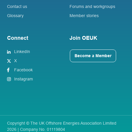
Contact us
Forums and workgroups
Glossary
Member stories
Connect
Join OEUK
LinkedIn
Become a Member
X
Facebook
Instagram
Copyright © The UK Offshore Energies Association Limited
2026 | Company No. 01119804