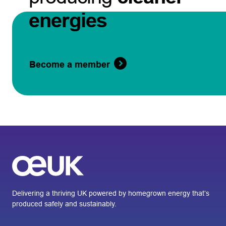
energies
Become a member
Delivering a thriving UK powered by homegrown energy that’s
produced safely and sustainably.