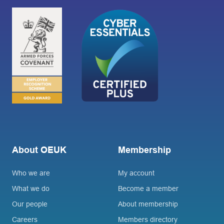
About OEUK
Membership
Who we are
My account
What we do
Become a member
Our people
About membership
Careers
Members directory