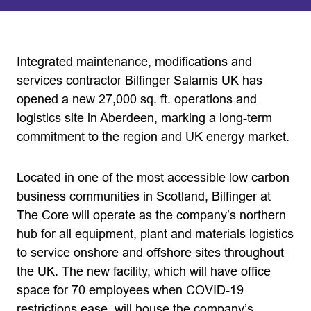
Integrated maintenance, modifications and
services contractor Bilfinger Salamis UK has
opened a new 27,000 sq. ft. operations and
logistics site in Aberdeen, marking a long-term
commitment to the region and UK energy market.
Located in one of the most accessible low carbon
business communities in Scotland, Bilfinger at
The Core will operate as the company’s northern
hub for all equipment, plant and materials logistics
to service onshore and offshore sites throughout
the UK. The new facility, which will have office
space for 70 employees when COVID-19
restrictions ease, will house the company’s