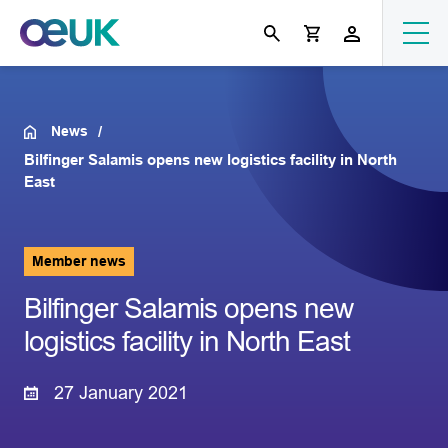
News
Bilfinger Salamis opens new logistics facility in North
East
Member news
Bilfinger Salamis opens new
logistics facility in North East
27 January 2021