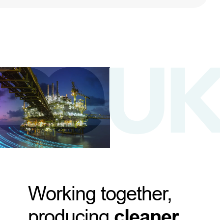
Working together,
producing
cleaner