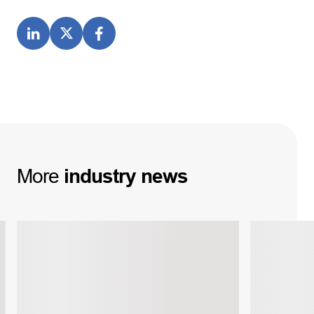
More
industry
news