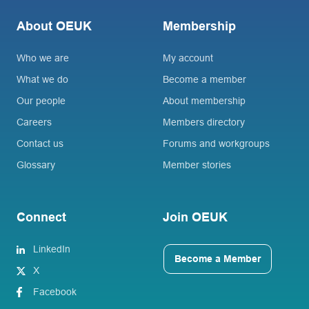
About OEUK
Membership
Who we are
My account
What we do
Become a member
Our people
About membership
Careers
Members directory
Contact us
Forums and workgroups
Glossary
Member stories
Connect
Join OEUK
LinkedIn
Become a Member
X
Facebook