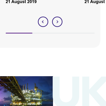
21 August 2019
21 August