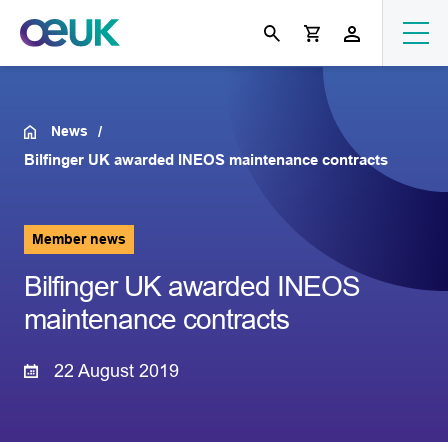
News
Bilfinger UK awarded INEOS maintenance contracts
Member news
Bilfinger UK awarded INEOS
maintenance contracts
22 August 2019