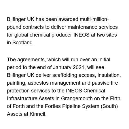
Bilfinger UK has been awarded multi-million-
pound contracts to deliver maintenance services
for global chemical producer INEOS at two sites
in Scotland.
The agreements, which will run over an initial
period to the end of January 2021, will see
Bilfinger UK deliver scaffolding access, insulation,
painting, asbestos management and passive fire
protection services to the INEOS Chemical
Infrastructure Assets in Grangemouth on the Firth
of Forth and the Forties Pipeline System (South)
Assets at Kinneil.