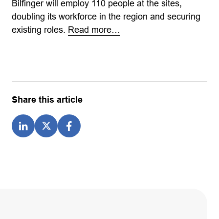
Bilfinger will employ 110 people at the sites,
doubling its workforce in the region and securing
existing roles.
Read more…
Share this article