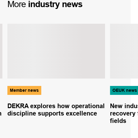
More
industry
news
Member news
OEUK news
DEKRA explores how operational
New indus
n
discipline supports excellence
recovery 
fields