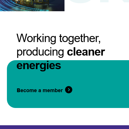
Working together,
producing
cleaner
energies
Become a member