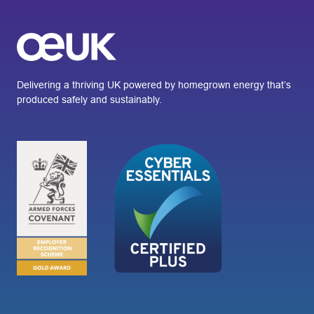
Delivering a thriving UK powered by homegrown energy that’s
produced safely and sustainably.