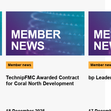
Member news
Member ne
TechnipFMC Awarded Contract
bp Leader
for Coral North Development
18 December 2025
17 Decemb