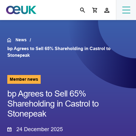
News
bp Agrees to Sell 65% Shareholding in Castrol to
Stonepeak
Member news
bp Agrees to Sell 65%
Shareholding in Castrol to
Stonepeak
24 December 2025