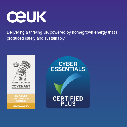
Delivering a thriving UK powered by homegrown energy that’s
produced safely and sustainably.