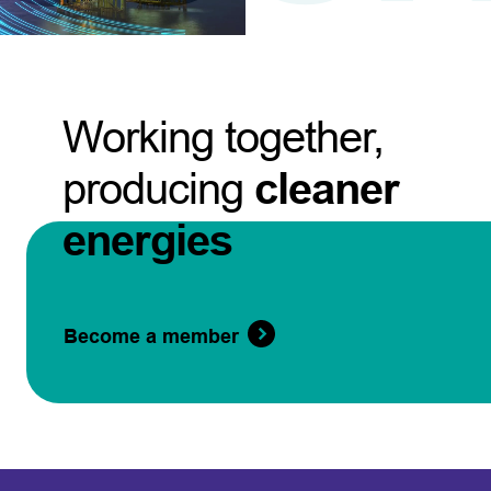
Working together,
producing
cleaner
energies
Become a member