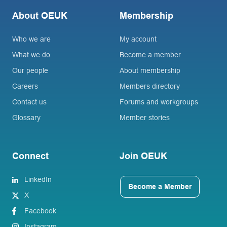
About OEUK
Membership
Who we are
My account
What we do
Become a member
Our people
About membership
Careers
Members directory
Contact us
Forums and workgroups
Glossary
Member stories
Connect
Join OEUK
LinkedIn
Become a Member
X
Facebook
Instagram