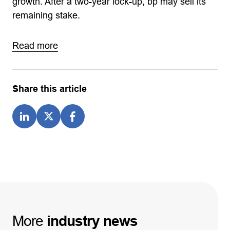
growth. After a two-year lock-up, bp may sell its
remaining stake.
Read more
Share this article
More
industry
news