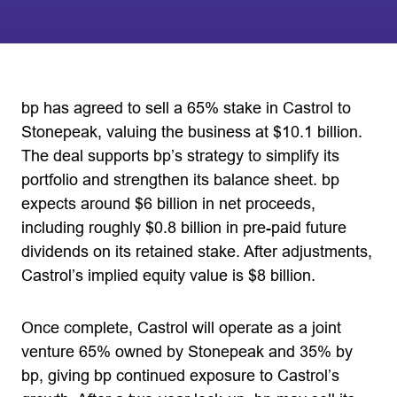
bp has agreed to sell a 65% stake in Castrol to
Stonepeak, valuing the business at $10.1 billion.
The deal supports bp’s strategy to simplify its
portfolio and strengthen its balance sheet. bp
expects around $6 billion in net proceeds,
including roughly $0.8 billion in pre-paid future
dividends on its retained stake. After adjustments,
Castrol’s implied equity value is $8 billion.
Once complete, Castrol will operate as a joint
venture 65% owned by Stonepeak and 35% by
bp, giving bp continued exposure to Castrol’s