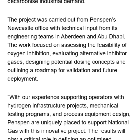
decarbonise industrial demand.
The project was carried out from Penspen’s
Newcastle office with technical input from its
engineering teams in Aberdeen and Abu Dhabi.
The work focused on assessing the feasibility of
oxygen inhibition, evaluating alternative inhibitor
gases, designing potential dosing concepts and
outlining a roadmap for validation and future
deployment.
“With our experience supporting operators with
hydrogen infrastructure projects, mechanical
testing programs, and process equipment design,
Penspen are uniquely placed to support National
Gas with this innovative project. The results will
play a critical role in defining an optimised