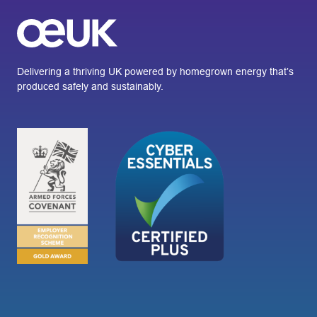
Delivering a thriving UK powered by homegrown energy that’s
produced safely and sustainably.