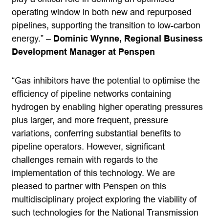
operating window in both new and repurposed
pipelines, supporting the transition to low-carbon
energy.” –
Dominic Wynne, Regional Business
Development Manager at Penspen
“Gas inhibitors have the potential to optimise the
efficiency of pipeline networks containing
hydrogen by enabling higher operating pressures
plus larger, and more frequent, pressure
variations, conferring substantial benefits to
pipeline operators. However, significant
challenges remain with regards to the
implementation of this technology. We are
pleased to partner with Penspen on this
multidisciplinary project exploring the viability of
such technologies for the National Transmission