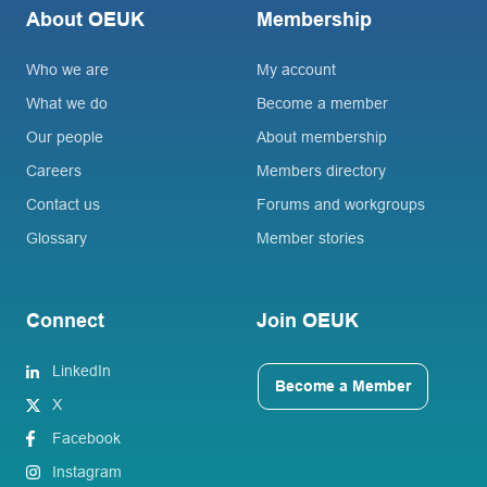
About OEUK
Membership
Who we are
My account
What we do
Become a member
Our people
About membership
Careers
Members directory
Contact us
Forums and workgroups
Glossary
Member stories
Connect
Join OEUK
LinkedIn
Become a Member
X
Facebook
Instagram