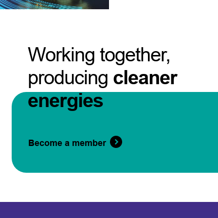
Working together,
producing
cleaner
energies
Become a member