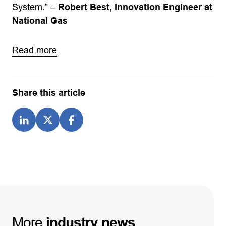
System.” –
Robert Best, Innovation Engineer at
National Gas
Read more
Share this article
More
industry
news