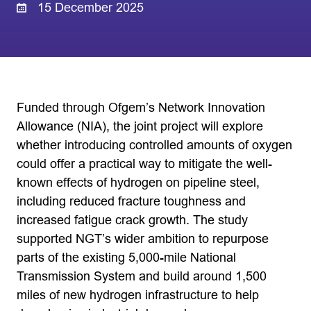
15 December 2025
Funded through Ofgem’s Network Innovation
Allowance (NIA), the joint project will explore
whether introducing controlled amounts of oxygen
could offer a practical way to mitigate the well-
known effects of hydrogen on pipeline steel,
including reduced fracture toughness and
increased fatigue crack growth. The study
supported NGT’s wider ambition to repurpose
parts of the existing 5,000-mile National
Transmission System and build around 1,500
miles of new hydrogen infrastructure to help