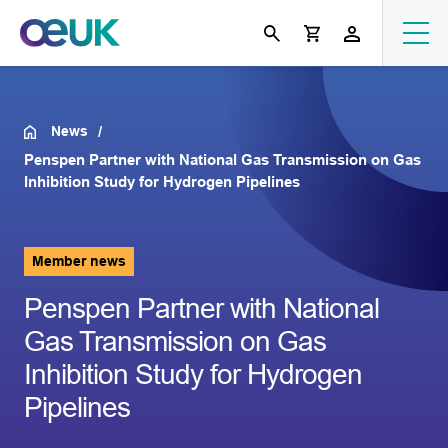
News
Penspen Partner with National Gas Transmission on Gas
Inhibition Study for Hydrogen Pipelines
Member news
Penspen Partner with National
Gas Transmission on Gas
Inhibition Study for Hydrogen
Pipelines