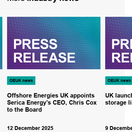
OEUK news
OEUK news
Offshore Energies UK appoints
UK launc
Serica Energy’s CEO, Chris Cox
storage l
to the Board
12 December 2025
9 Decembe