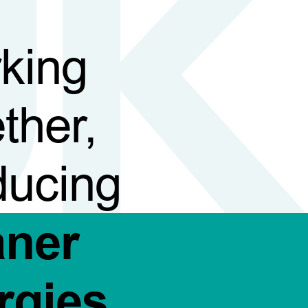
king
ther,
ducing
aner
rgies