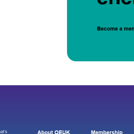
Become a me
at’s
About OEUK
Membership