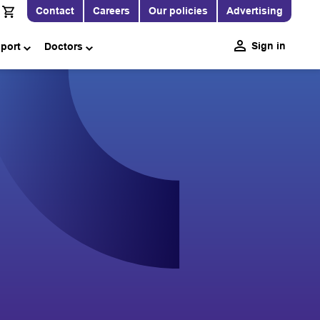
Contact
Careers
Our policies
Advertising
Sign in
pport
Doctors