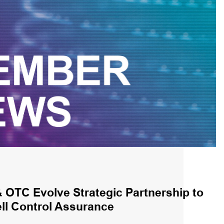
OTC Evolve Strategic Partnership to
l Control Assurance