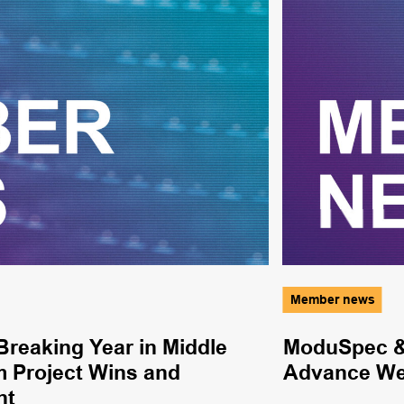
Member news
reaking Year in Middle
ModuSpec & 
m Project Wins and
Advance Wel
nt