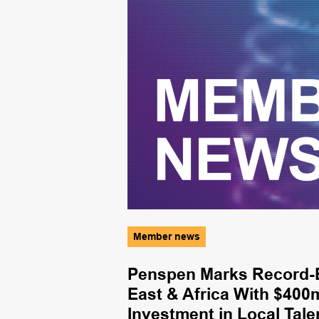
Member news
ves First Gas
Penspen Marks Record-B
East & Africa With $400
Investment in Local Tale