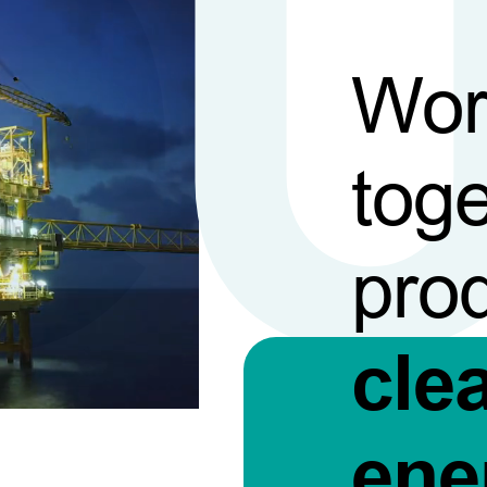
Wor
toge
pro
cle
ene