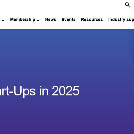
e
Membership
News
Events
Resources
Industry su
art-Ups in 2025