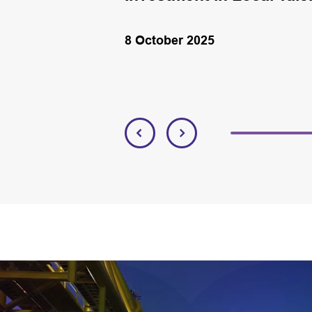
8 October 2025