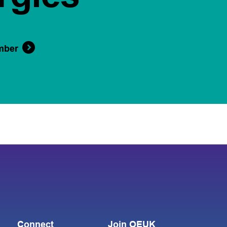
mber
Connect
Join OEUK