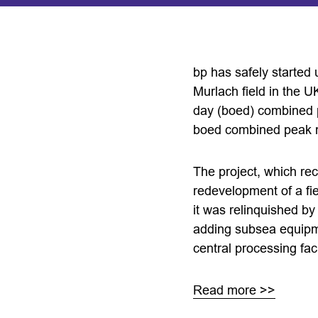
bp has safely started 
Murlach field in the U
day (boed) combined pe
boed combined peak n
The project, which re
redevelopment of a fiel
it was relinquished by
adding subsea equipme
central processing facil
Read more >>