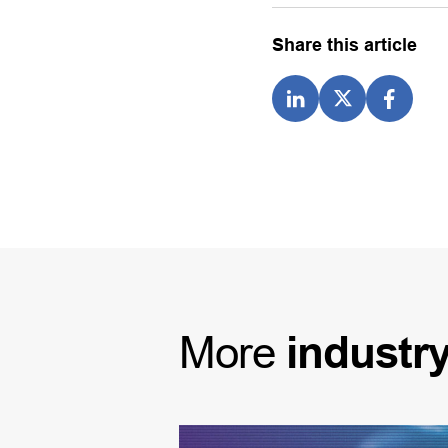
Share this article
More
industr