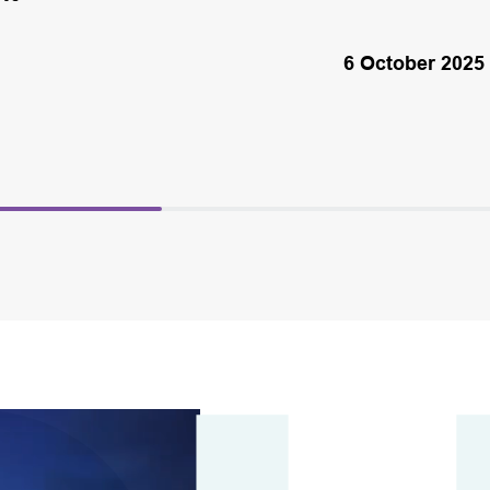
6 October 2025