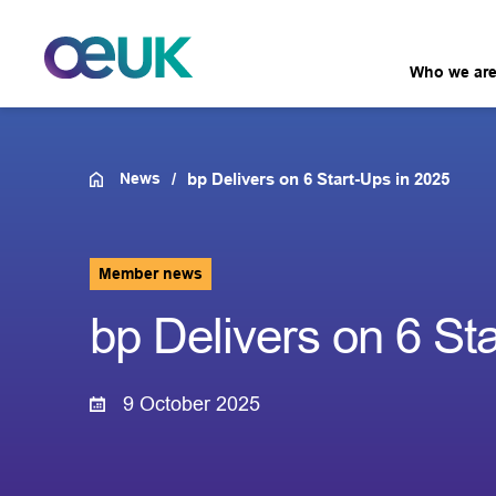
Who we ar
News
bp Delivers on 6 Start-Ups in 2025
Member news
bp Delivers on 6 St
9 October 2025