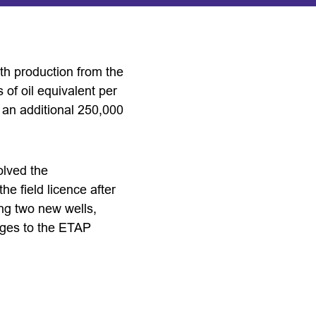
ith production from the
 of oil equivalent per
r an additional 250,000
olved the
he field licence after
ing two new wells,
nges to the ETAP