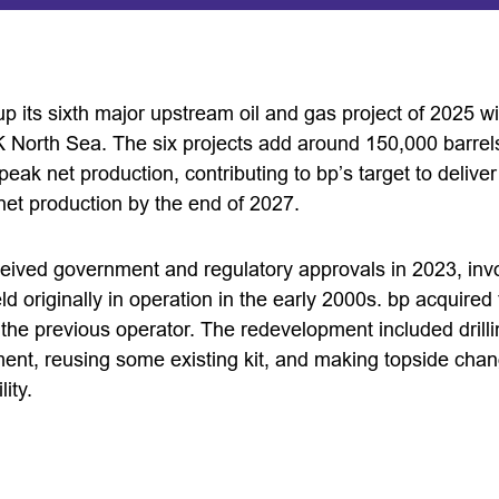
up its sixth major upstream oil and gas project of 2025 w
K North Sea. The six projects add around 150,000 barrels
ak net production, contributing to bp’s target to delive
et production by the end of 2027.
ceived government and regulatory approvals in 2023, inv
d originally in operation in the early 2000s. bp acquired t
 the previous operator. The redevelopment included drill
nt, reusing some existing kit, and making topside cha
ity.