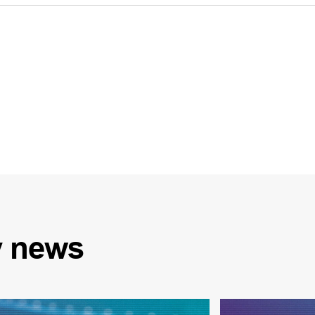
y
news