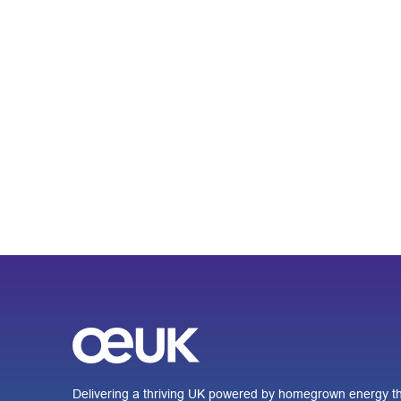
Delivering a thriving UK powered by homegrown energy th