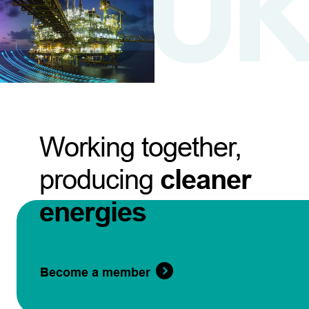
Working together,
producing
cleaner
energies
Become a member