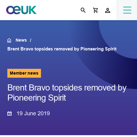
News
Brent Bravo topsides removed by Pioneering Spirit
Member news
Brent Bravo topsides removed by
Pioneering Spirit
19 June 2019