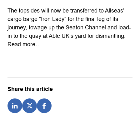
The topsides will now be transferred to Allseas’
cargo barge “Iron Lady” for the final leg of its
journey, towage up the Seaton Channel and load-
in to the quay at Able UK’s yard for dismantling.
Read more…
Share this article