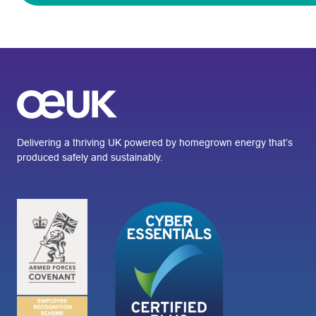
Delivering a thriving UK powered by homegrown energy that’s
produced safely and sustainably.