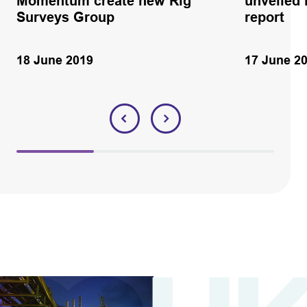
Momentum create new Rig
unveiled 
Surveys Group
report
18 June 2019
17 June 2