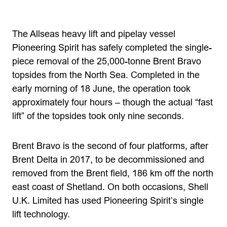
The Allseas heavy lift and pipelay vessel
Pioneering Spirit has safely completed the single-
piece removal of the 25,000-tonne Brent Bravo
topsides from the North Sea. Completed in the
early morning of 18 June, the operation took
approximately four hours – though the actual “fast
lift” of the topsides took only nine seconds.
Brent Bravo is the second of four platforms, after
Brent Delta in 2017, to be decommissioned and
removed from the Brent field, 186 km off the north
east coast of Shetland. On both occasions, Shell
U.K. Limited has used Pioneering Spirit’s single
lift technology.