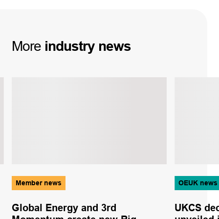
More
industry
news
Member news
OEUK news
Global Energy and 3rd
UKCS dec