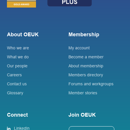
About OEUK
Membership
Who we are
My account
What we do
Become a member
Our people
About membership
Careers
Members directory
Contact us
Forums and workgroups
Glossary
Member stories
Connect
Join OEUK
LinkedIn