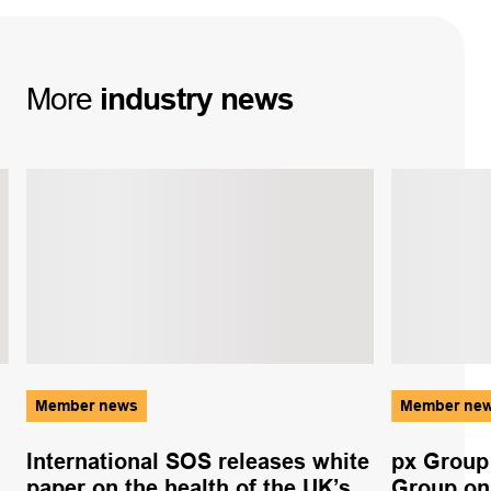
More
industry
news
Member news
Member ne
International SOS releases white
px Group
paper on the health of the UK’s
Group on