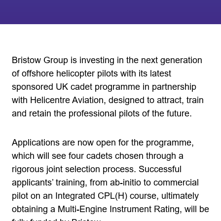
Bristow Group is investing in the next generation
of offshore helicopter pilots with its latest
sponsored UK cadet programme in partnership
with Helicentre Aviation, designed to attract, train
and retain the professional pilots of the future.
Applications are now open for the programme,
which will see four cadets chosen through a
rigorous joint selection process. Successful
applicants’ training, from ab-initio to commercial
pilot on an Integrated CPL(H) course, ultimately
obtaining a Multi-Engine Instrument Rating, will be