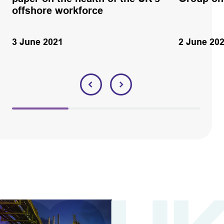
offshore workforce
3 June 2021
2 June 20