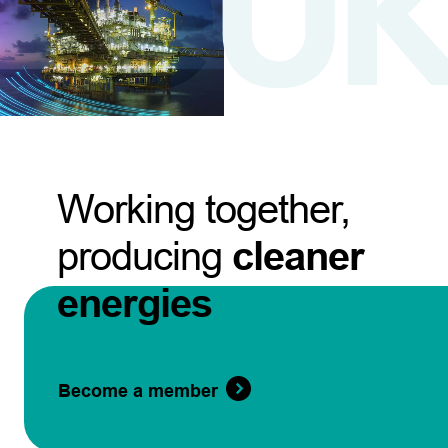
Working together,
producing
cleaner
energies
Become a member