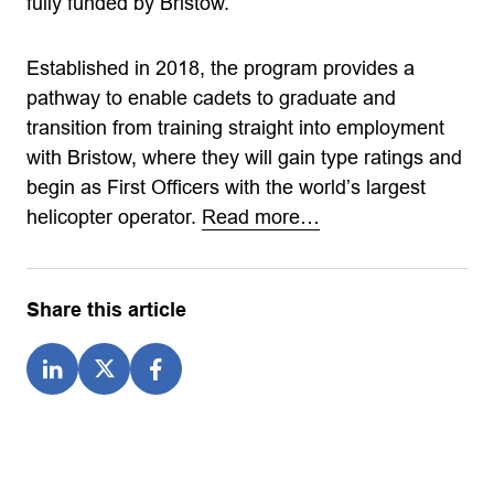
fully funded by Bristow.
Established in 2018, the program provides a
pathway to enable cadets to graduate and
transition from training straight into employment
with Bristow, where they will gain type ratings and
begin as First Officers with the world’s largest
helicopter operator.
Read more…
Share this article