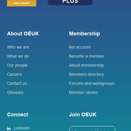
About OEUK
Membership
Who we are
My account
What we do
Become a member
Our people
About membership
Careers
Members directory
Contact us
Forums and workgroups
Glossary
Member stories
Connect
Join OEUK
LinkedIn