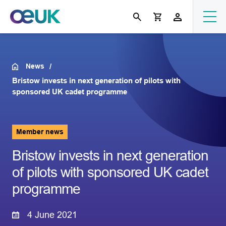
News
Bristow invests in next generation of pilots with
sponsored UK cadet programme
Member news
Bristow invests in next generation
of pilots with sponsored UK cadet
programme
4 June 2021