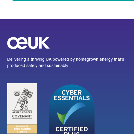
Delivering a thriving UK powered by homegrown energy that’s
produced safely and sustainably.