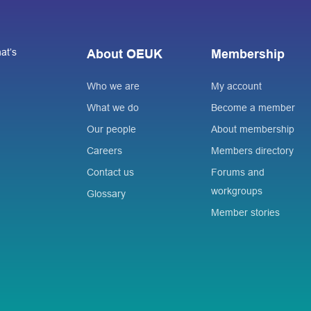
at’s
About OEUK
Membership
Who we are
My account
What we do
Become a member
Our people
About membership
Careers
Members directory
Contact us
Forums and
workgroups
Glossary
Member stories