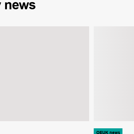
y
news
OEUK news