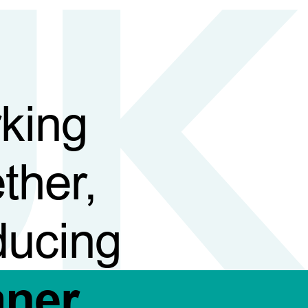
king
ther,
ducing
aner