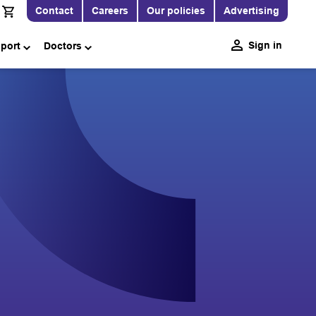
Contact
Careers
Our policies
Advertising
Sign in
pport
Doctors