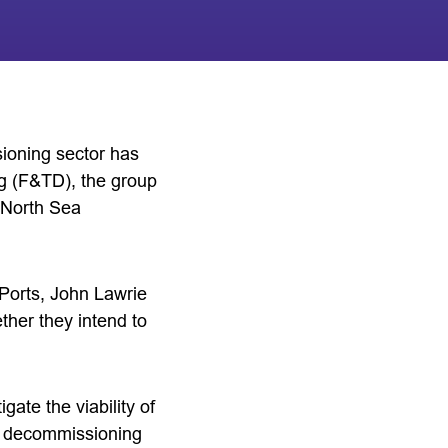
ioning sector has
 (F&TD), the group
r North Sea
orts, John Lawrie
her they intend to
gate the viability of
st decommissioning