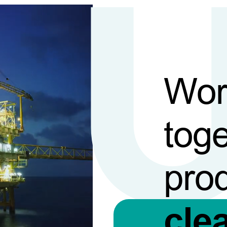
Wor
toge
pro
cle