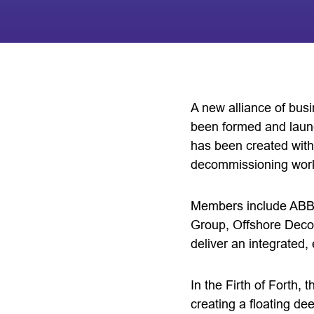
A new alliance of bus
been formed and laun
has been created with
decommissioning wor
Members include ABB,
Group, Offshore Decom
deliver an integrated
In the Firth of Forth,
creating a floating d