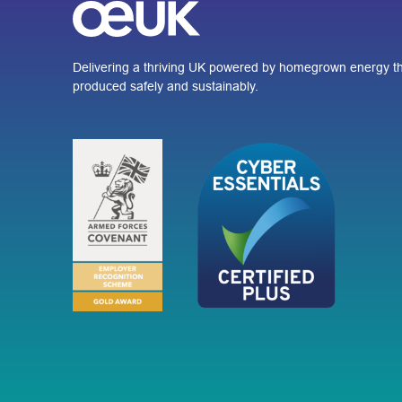
Delivering a thriving UK powered by homegrown energy th
produced safely and sustainably.