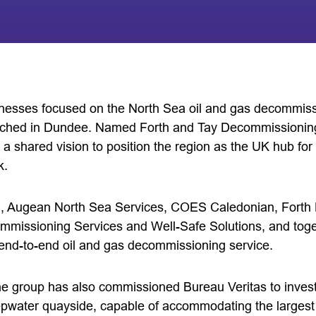
inesses focused on the North Sea oil and gas decommiss
ched in Dundee. Named Forth and Tay Decommissioning
 a shared vision to position the region as the UK hub fo
k.
 Augean North Sea Services, COES Caledonian, Forth P
missioning Services and Well-Safe Solutions, and toget
, end-to-end oil and gas decommissioning service.
 the group has also commissioned Bureau Veritas to investi
eepwater quayside, capable of accommodating the large