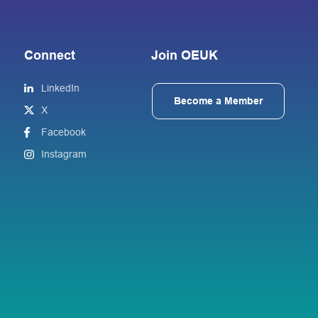
Connect
Join OEUK
LinkedIn
Become a Member
X
Facebook
Instagram