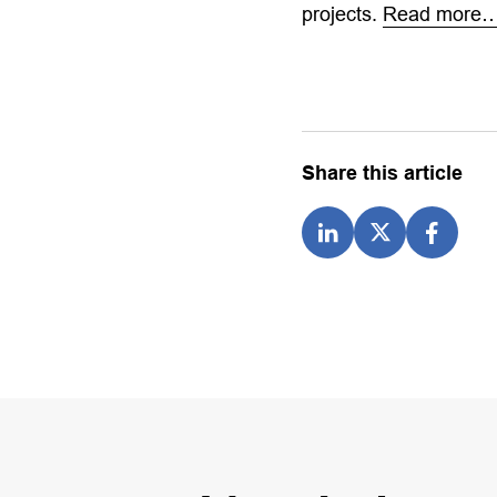
projects.
Read more
Share this article