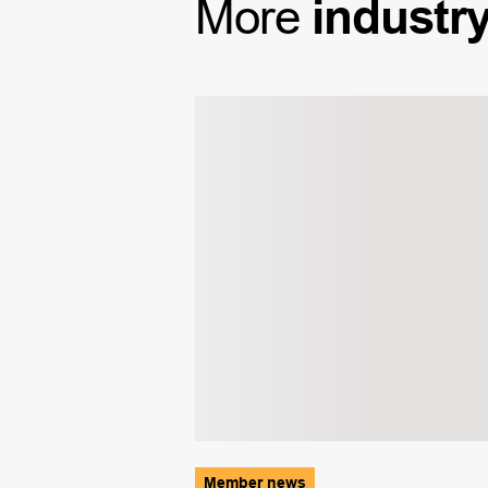
More
industr
Member news