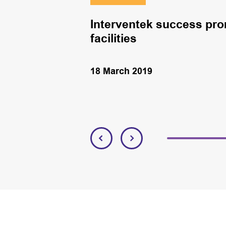
Interventek success pro
facilities
18 March 2019