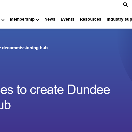
e
Membership
News
Events
Resources
Industry su
ee decommissioning hub
ces to create Dundee
ub