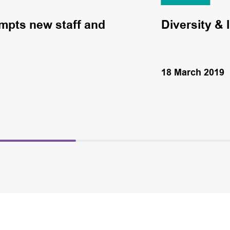
mpts new staff and
Diversity & 
18 March 2019