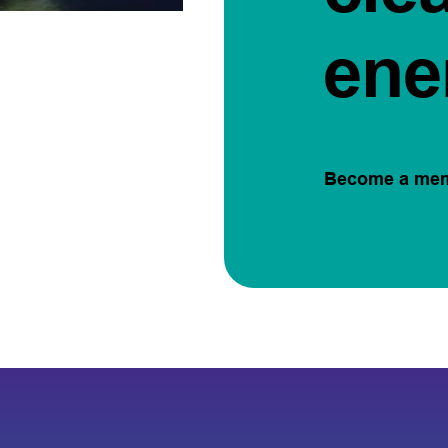
ene
Become a me