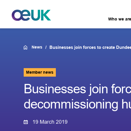
Who we ar
News
Businesses join forces to create Dund
Member news
Businesses join for
decommissioning h
19 March 2019