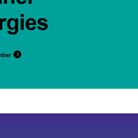
rgies
mber