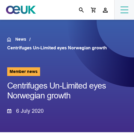
News
Centrifuges Un-Limited eyes Norwegian growth
Member news
Centrifuges Un-Limited eyes
Norwegian growth
6 July 2020