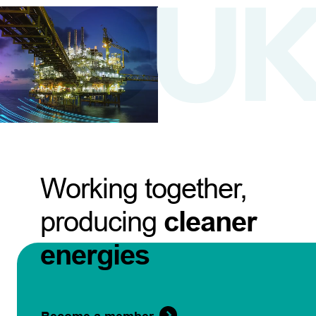
Working together,
producing
cleaner
energies