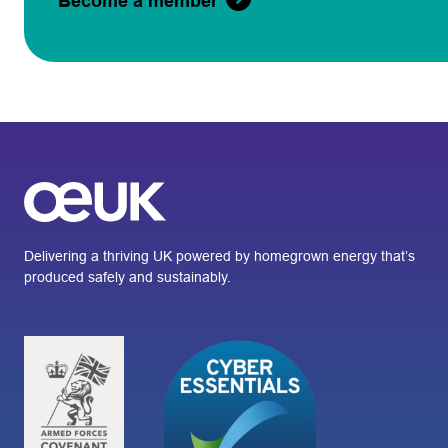
Become a member
Delivering a thriving UK powered by homegrown energy that’s
produced safely and sustainably.