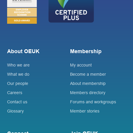
About OEUK
Membership
Who we are
My account
What we do
Become a member
Our people
About membership
Careers
Members directory
Contact us
Forums and workgroups
Glossary
Member stories