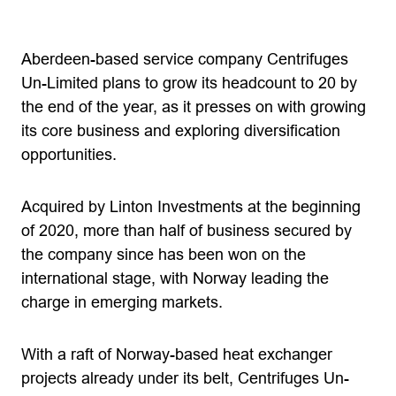
Aberdeen-based service company Centrifuges
Un-Limited plans to grow its headcount to 20 by
the end of the year, as it presses on with growing
its core business and exploring diversification
opportunities.
Acquired by Linton Investments at the beginning
of 2020, more than half of business secured by
the company since has been won on the
international stage, with Norway leading the
charge in emerging markets.
With a raft of Norway-based heat exchanger
projects already under its belt, Centrifuges Un-