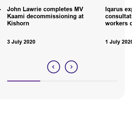
-
John Lawrie completes MV
Iqarus e
Kaami decommissioning at
consultat
Kishorn
workers 
3 July 2020
1 July 202