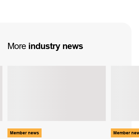
More
industry
news
Member news
Member ne