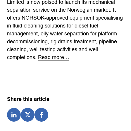
Limited is now poised to launch its mechanical
separation service on the Norwegian market. It
offers NORSOK-approved equipment specialising
in fluid cleaning solutions for diesel fuel
management, oily water separation for platform
decommissioning, rig drains treatment, pipeline
cleaning, well testing activities and well
completions.
Read more…
Share this article