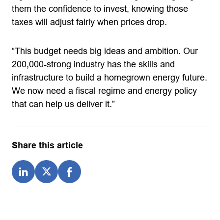
them the confidence to invest, knowing those
taxes will adjust fairly when prices drop.
“This budget needs big ideas and ambition. Our
200,000-strong industry has the skills and
infrastructure to build a homegrown energy future.
We now need a fiscal regime and energy policy
that can help us deliver it.”
Share this article