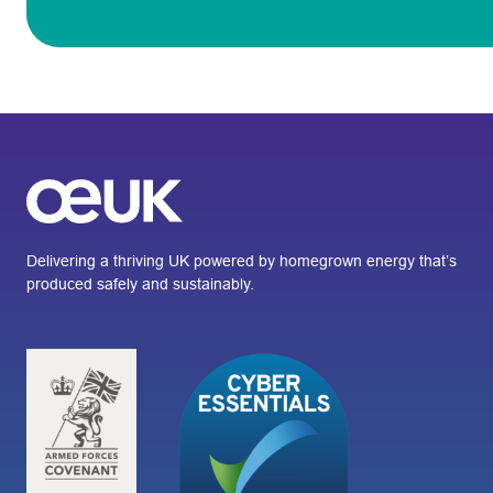
Delivering a thriving UK powered by homegrown energy that’s
produced safely and sustainably.