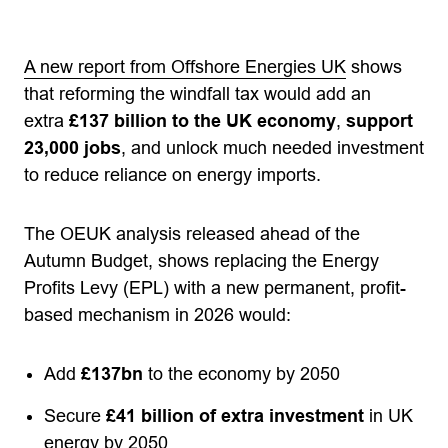
A new report from Offshore Energies UK
shows
that reforming the windfall tax would add an
extra
£137 billion to the UK economy
,
support
23,000 jobs
, and unlock much needed investment
to reduce reliance on energy imports.
The OEUK analysis released ahead of the
Autumn Budget, shows replacing the Energy
Profits Levy (EPL) with a new permanent, profit-
based mechanism in 2026 would:
Add
£137bn
to the economy by 2050
Secure
£41 billion of extra investment
in UK
energy by 2050