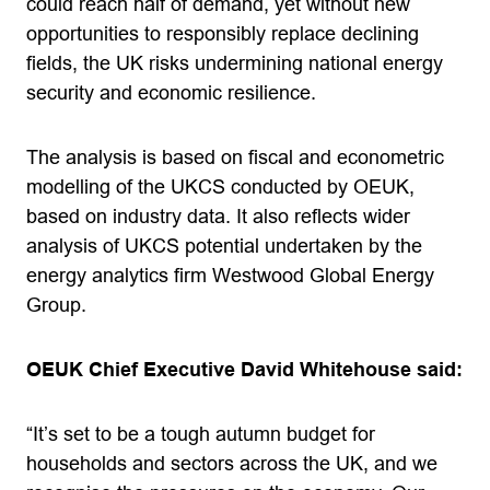
could reach half of demand, yet without new
opportunities to responsibly replace declining
fields, the UK risks undermining national energy
security and economic resilience.
The analysis is based on fiscal and econometric
modelling of the UKCS conducted by OEUK,
based on industry data. It also reflects wider
analysis of UKCS potential undertaken by the
energy analytics firm Westwood Global Energy
Group.
OEUK Chief Executive David Whitehouse said:
“It’s set to be a tough autumn budget for
households and sectors across the UK, and we