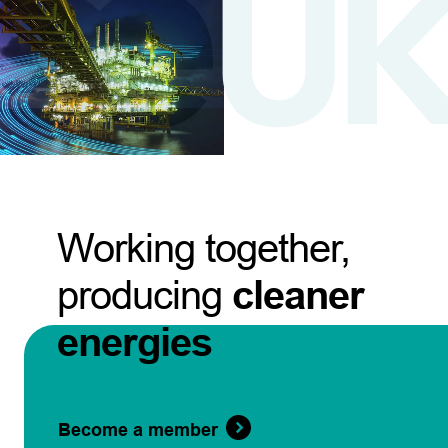
Working together,
producing
cleaner
energies
Become a member