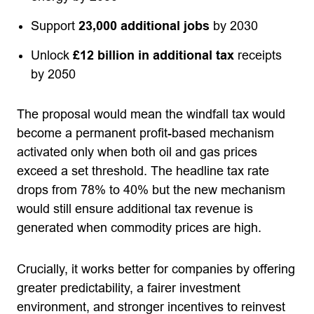
Support
23,000 additional jobs
by 2030
Unlock
£12 billion in additional tax
receipts
by 2050
The proposal would mean the windfall tax would
become a permanent profit-based mechanism
activated only when both oil and gas prices
exceed a set threshold. The headline tax rate
drops from 78% to 40% but the new mechanism
would still ensure additional tax revenue is
generated when commodity prices are high.
Crucially, it works better for companies by offering
greater predictability, a fairer investment
environment, and stronger incentives to reinvest