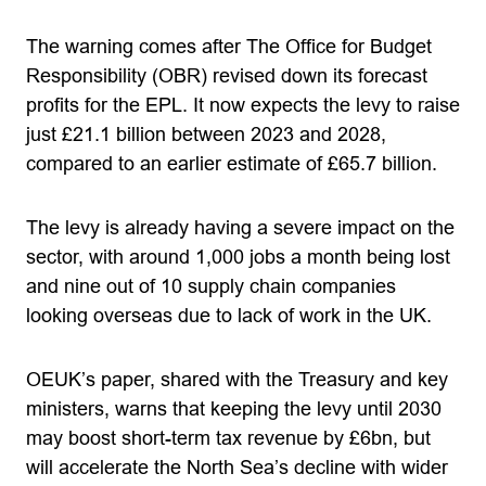
The warning comes after The Office for Budget
Responsibility (OBR) revised down its forecast
profits for the EPL. It now expects the levy to raise
just £21.1 billion between 2023 and 2028,
compared to an earlier estimate of £65.7 billion.
The levy is already having a severe impact on the
sector, with around 1,000 jobs a month being lost
and nine out of 10 supply chain companies
looking overseas due to lack of work in the UK.
OEUK’s paper, shared with the Treasury and key
ministers, warns that keeping the levy until 2030
may boost short-term tax revenue by £6bn, but
will accelerate the North Sea’s decline with wider