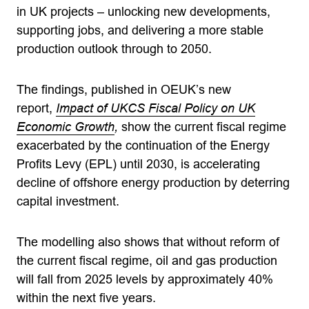
in UK projects – unlocking new developments,
supporting jobs, and delivering a more stable
production outlook through to 2050.
The findings, published in OEUK’s new
report,
Impact of UKCS Fiscal Policy on UK
Economic Growth
,
show the current fiscal regime
exacerbated by the continuation of the Energy
Profits Levy (EPL) until 2030, is accelerating
decline of offshore energy production by deterring
capital investment.
The modelling also shows that without reform of
the current fiscal regime, oil and gas production
will fall from 2025 levels by approximately 40%
within the next five years.