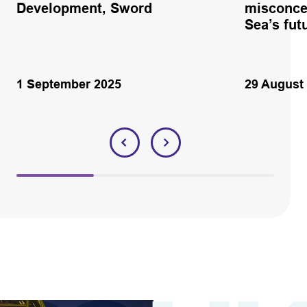
Development, Sword
misconce
Sea’s fut
1 September 2025
29 August