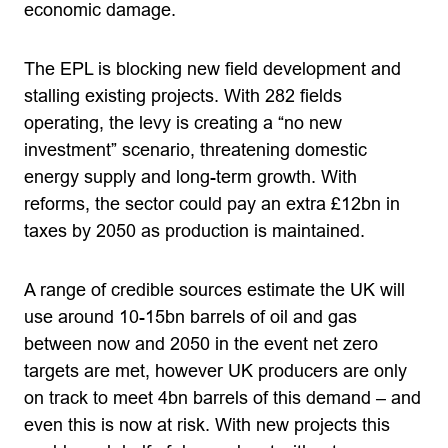
economic damage.
The EPL is blocking new field development and
stalling existing projects. With 282 fields
operating, the levy is creating a “no new
investment” scenario, threatening domestic
energy supply and long-term growth. With
reforms, the sector could pay an extra £12bn in
taxes by 2050 as production is maintained.
A range of credible sources estimate the UK will
use around 10-15bn barrels of oil and gas
between now and 2050 in the event net zero
targets are met, however UK producers are only
on track to meet 4bn barrels of this demand – and
even this is now at risk. With new projects this