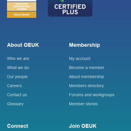
About OEUK
Membership
Who we are
My account
What we do
Become a member
Our people
About membership
Careers
Members directory
Contact us
Forums and workgroups
Glossary
Member stories
Connect
Join OEUK