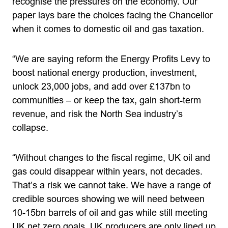
recognise the pressures on the economy. Our
paper lays bare the choices facing the Chancellor
when it comes to domestic oil and gas taxation.
“We are saying reform the Energy Profits Levy to
boost national energy production, investment,
unlock 23,000 jobs, and add over £137bn to
communities – or keep the tax, gain short-term
revenue, and risk the North Sea industry’s
collapse.
“Without changes to the fiscal regime, UK oil and
gas could disappear within years, not decades.
That’s a risk we cannot take. We have a range of
credible sources showing we will need between
10-15bn barrels of oil and gas while still meeting
UK net zero goals. UK producers are only lined up