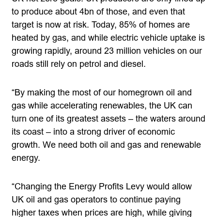
to produce about 4bn of those, and even that
target is now at risk. Today, 85% of homes are
heated by gas, and while electric vehicle uptake is
growing rapidly, around 23 million vehicles on our
roads still rely on petrol and diesel.
“By making the most of our homegrown oil and
gas while accelerating renewables, the UK can
turn one of its greatest assets – the waters around
its coast – into a strong driver of economic
growth. We need both oil and gas and renewable
energy.
“Changing the Energy Profits Levy would allow
UK oil and gas operators to continue paying
higher taxes when prices are high, while giving