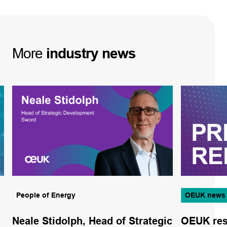
More
industry
news
People of Energy
OEUK news
Neale Stidolph, Head of Strategic
OEUK res