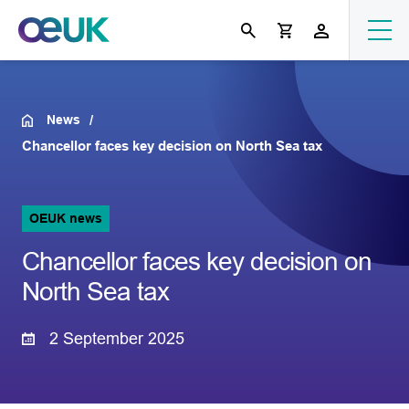
News
Chancellor faces key decision on North Sea tax
OEUK news
Chancellor faces key decision on
North Sea tax
2 September 2025