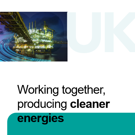
Working together,
producing
cleaner
energies