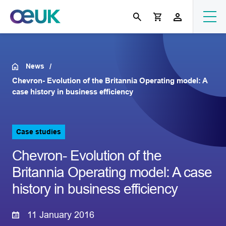
News
Chevron- Evolution of the Britannia Operating model: A
case history in business efficiency
Case studies
Chevron- Evolution of the
Britannia Operating model: A case
history in business efficiency
11 January 2016