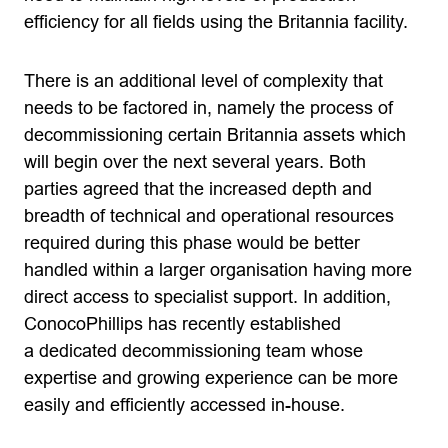
efficiency for all fields using the Britannia facility.
There is an additional level of complexity that
needs to be factored in, namely the process of
decommissioning certain Britannia assets which
will begin over the next several years. Both
parties agreed that the increased depth and
breadth of technical and operational resources
required during this phase would be better
handled within a larger organisation having more
direct access to specialist support. In addition,
ConocoPhillips has recently established
a dedicated decommissioning team whose
expertise and growing experience can be more
easily and efficiently accessed in-house.