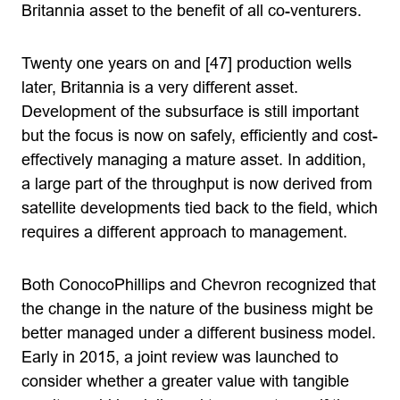
Britannia asset to the benefit of all co-venturers.
Twenty one years on and [47] production wells
later, Britannia is a very different asset.
Development of the subsurface is still important
but the focus is now on safely, efficiently and cost-
effectively managing a mature asset. In addition,
a large part of the throughput is now derived from
satellite developments tied back to the field, which
requires a different approach to management.
Both ConocoPhillips and Chevron recognized that
the change in the nature of the business might be
better managed under a different business model.
Early in 2015, a joint review was launched to
consider whether a greater value with tangible