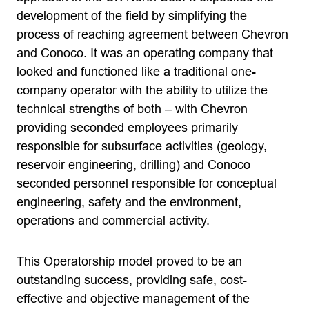
development of the field by simplifying the
process of reaching agreement between Chevron
and Conoco. It was an operating company that
looked and functioned like a traditional one-
company operator with the ability to utilize the
technical strengths of both – with Chevron
providing seconded employees primarily
responsible for subsurface activities (geology,
reservoir engineering, drilling) and Conoco
seconded personnel responsible for conceptual
engineering, safety and the environment,
operations and commercial activity.
This Operatorship model proved to be an
outstanding success, providing safe, cost-
effective and objective management of the