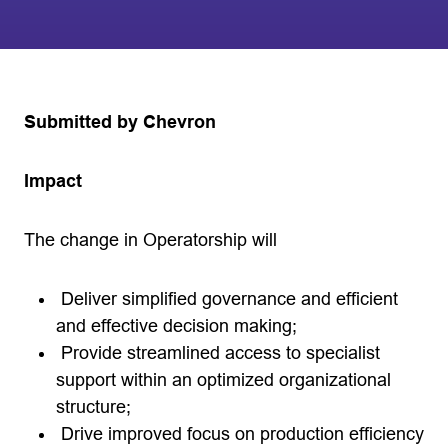
Submitted by Chevron
Impact
The change in Operatorship will
Deliver simplified governance and efficient
and effective decision making;
Provide streamlined access to specialist
support within an optimized organizational
structure;
Drive improved focus on production efficiency