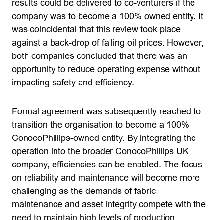
results could be delivered to co-venturers if the
company was to become a 100% owned entity. It
was coincidental that this review took place
against a back-drop of falling oil prices. However,
both companies concluded that there was an
opportunity to reduce operating expense without
impacting safety and efficiency.
Formal agreement was subsequently reached to
transition the organisation to become a 100%
ConocoPhillips-owned entity. By integrating the
operation into the broader ConocoPhillips UK
company, efficiencies can be enabled. The focus
on reliability and maintenance will become more
challenging as the demands of fabric
maintenance and asset integrity compete with the
need to maintain high levels of production