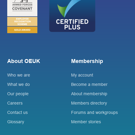
About OEUK
Membership
Who we are
My account
What we do
Become a member
Our people
About membership
Careers
Members directory
Contact us
Forums and workgroups
Glossary
Member stories