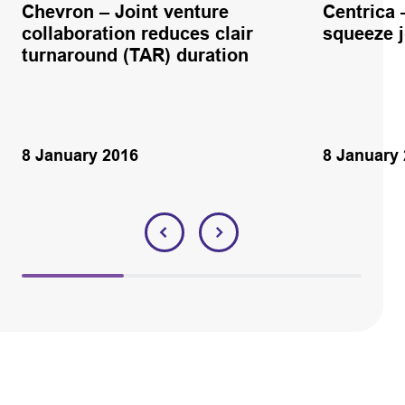
Chevron – Joint venture
Centrica 
collaboration reduces clair
squeeze 
turnaround (TAR) duration
8 January 2016
8 January