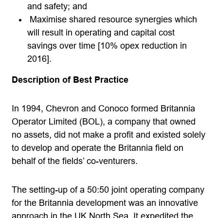
and safety; and
Maximise shared resource synergies which
will result in operating and capital cost
savings over time [10% opex reduction in
2016].
Description of Best Practice
In 1994, Chevron and Conoco formed Britannia
Operator Limited (BOL), a company that owned
no assets, did not make a profit and existed solely
to develop and operate the Britannia field on
behalf of the fields’ co-venturers.
The setting-up of a 50:50 joint operating company
for the Britannia development was an innovative
approach in the UK North Sea. It expedited the