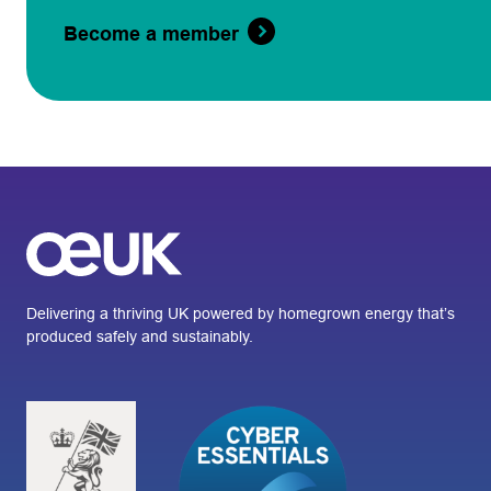
Become a member
Delivering a thriving UK powered by homegrown energy that’s
produced safely and sustainably.