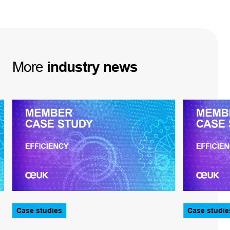
More
industry
news
Case studies
Case studie