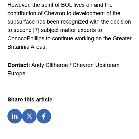
However, the spirit of BOL lives on and the
contribution of Chevron to development of the
subsurface has been recognized with the decision
to second [7] subject matter experts to
ConocoPhillips to continue working on the Greater
Britannia Areas.
Contact:
Andy Clitheroe / Chevron Upstream
Europe
Share this article