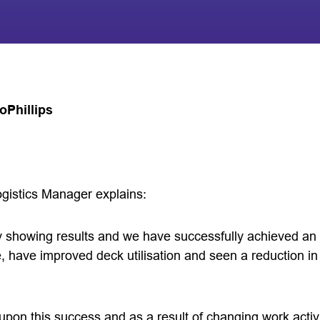
Phillips
gistics Manager explains:
rly showing results and we have successfully achieved a
, have improved deck utilisation and seen a reduction in 
upon this success and as a result of changing work activ