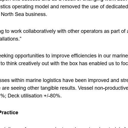
tics operating model and removed the use of dedicated
l North Sea business.
g to work collaboratively with other operators as part o
llations.”
eking opportunities to improve efficiencies in our marine 
o think creatively out with the box has enabled us to fo
sses within marine logistics have been improved and st
 are seeing other tangible results. Vessel non-productiv
; Deck utilisation +/-80%.
Practice