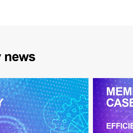
y
news