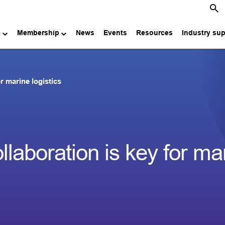
e
Membership
News
Events
Resources
Industry su
r marine logistics
laboration is key for ma