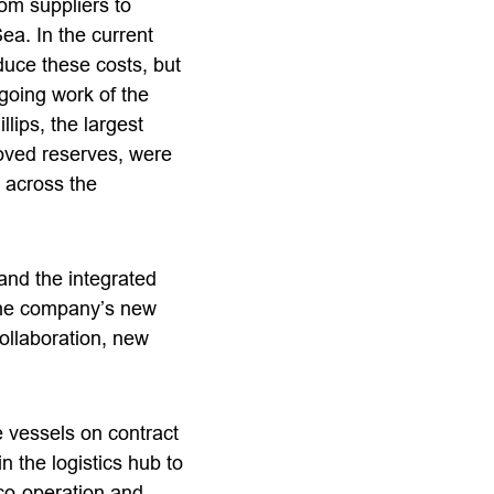
rom suppliers to
Sea. In the current
duce these costs, but
ngoing work of the
lips, the largest
oved reserves, were
 across the
 and the integrated
 the company’s new
collaboration, new
 vessels on contract
n the logistics hub to
 co-operation and