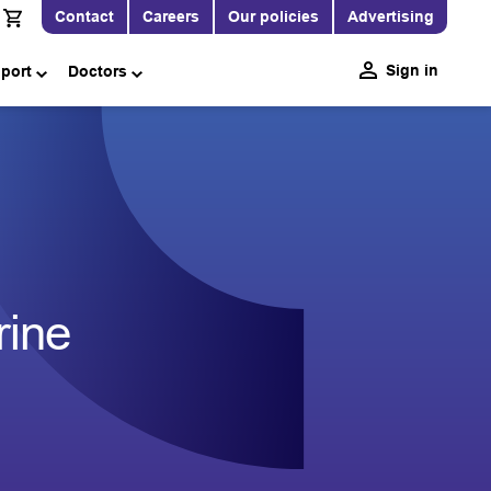
Contact
Careers
Our policies
Advertising
Sign in
pport
Doctors
rine