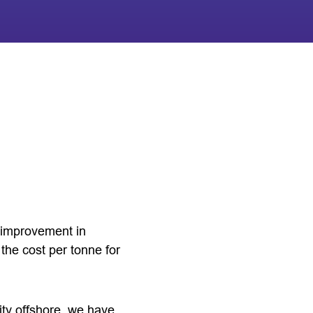
n improvement in
the cost per tonne for
ity offshore, we have