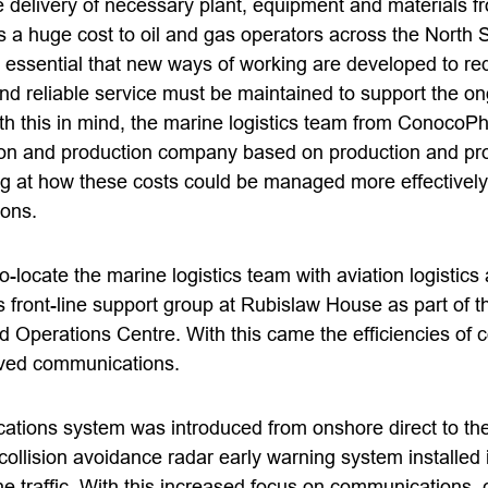
he delivery of necessary plant, equipment and materials f
 is a huge cost to oil and gas operators across the North 
s essential that new ways of working are developed to re
 and reliable service must be maintained to support the o
th this in mind, the marine logistics team from ConocoPhil
ion and production company based on production and pr
ng at how these costs could be managed more effectively
ons.
co-locate the marine logistics team with aviation logistics
s front-line support group at Rubislaw House as part of
d Operations Centre. With this came the efficiencies of 
ved communications.
ions system was introduced from onshore direct to the
ollision avoidance radar early warning system installed i
ne traffic. With this increased focus on communications,