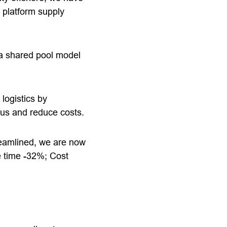
 platform supply
f a shared pool model
logistics by
cus and reduce costs.
reamlined, we are now
e time -32%; Cost