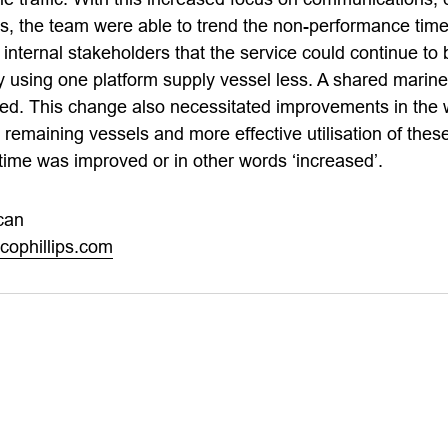
 the team were able to trend the non-performance time 
nternal stakeholders that the service could continue to 
 using one platform supply vessel less. A shared marin
ced. This change also necessitated improvements in the
emaining vessels and more effective utilisation of these
 time was improved or in other words ‘increased’.
can
ophillips.com