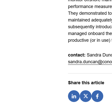
performance measures,
They demonstrated to i
maintained adequately
subsequently introdu
managed onboard the r
productive (or in use)
contact:
Sandra Dun
sandra.duncan@conoc
Share this article