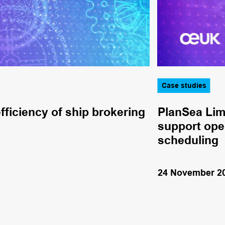
Case studies
fficiency of ship brokering
PlanSea Lim
support oper
scheduling
24 November 2