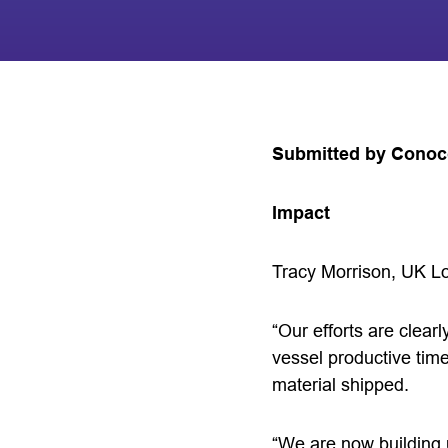
Submitted by Conoco
Impact
Tracy Morrison, UK Lo
“Our efforts are clea
vessel productive time
material shipped.
“We are now building 