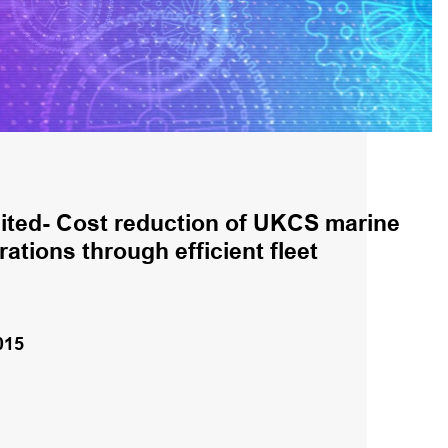
ited- Cost reduction of UKCS marine
ations through efficient fleet
015