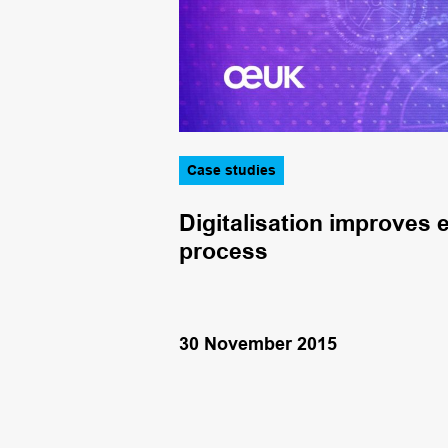
Case studies
o improve
Digitalisation improves e
process
30 November 2015