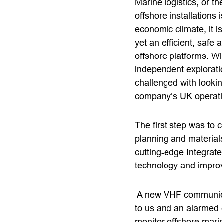
Marine logistics, or t
offshore installations
economic climate, it i
yet an efficient, safe
offshore platforms. Wi
independent explorat
challenged with looki
company’s UK operati
The first step was to 
planning and material
cutting-edge Integrate
technology and impro
A new VHF communicat
to us and an alarmed c
monitor offshore mari