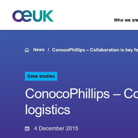
Who we ar
News
ConocoPhillips – Collaboration is key fo
Case studies
ConocoPhillips – Col
logistics
4 December 2015