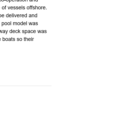
of vessels offshore.
be delivered and
e pool model was
 way deck space was
 boats so their