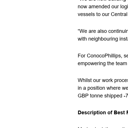
now amended our logis
vessels to our Centra
“We are also continuin
with neighbouring insta
For ConocoPhillips, se
empowering the team t
Whilst our work proce
in a position where we
GBP tonne shipped -7%
Description of Best 