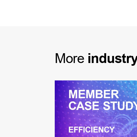
More
industr