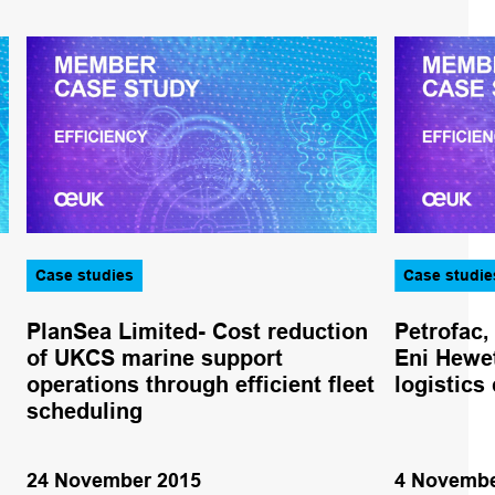
Case studies
Case studie
PlanSea Limited- Cost reduction
Petrofac,
of UKCS marine support
Eni Hewet
operations through efficient fleet
logistics
scheduling
24 November 2015
4 Novembe