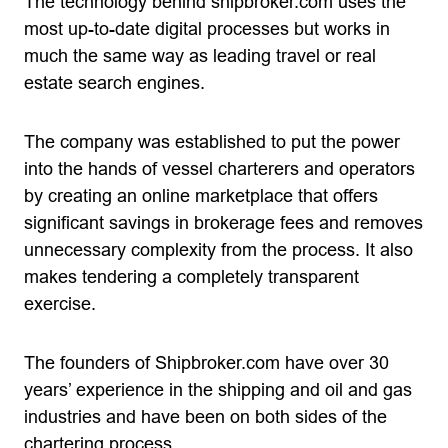
The technology behind shipbroker.com uses the
most up-to-date digital processes but works in
much the same way as leading travel or real
estate search engines.
The company was established to put the power
into the hands of vessel charterers and operators
by creating an online marketplace that offers
significant savings in brokerage fees and removes
unnecessary complexity from the process. It also
makes tendering a completely transparent
exercise.
The founders of Shipbroker.com have over 30
years’ experience in the shipping and oil and gas
industries and have been on both sides of the
chartering process.