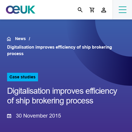
News
Digitalisation improves efficiency of ship brokering
process
Case studies
Digitalisation improves efficiency
of ship brokering process
30 November 2015