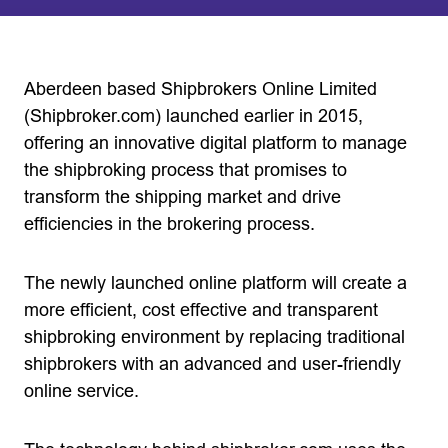
Aberdeen based Shipbrokers Online Limited
(Shipbroker.com) launched earlier in 2015,
offering an innovative digital platform to manage
the shipbroking process that promises to
transform the shipping market and drive
efficiencies in the brokering process.
The newly launched online platform will create a
more efficient, cost effective and transparent
shipbroking environment by replacing traditional
shipbrokers with an advanced and user-friendly
online service.