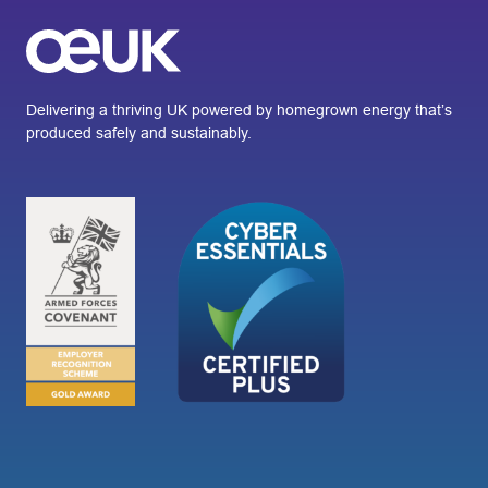
Delivering a thriving UK powered by homegrown energy that’s
produced safely and sustainably.