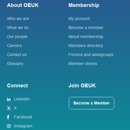
About OEUK
Membership
Who we are
My account
What we do
Become a member
Our people
About membership
Careers
Members directory
Contact us
Forums and workgroups
Glossary
Member stories
Connect
Join OEUK
LinkedIn
Become a Member
X
Facebook
Instagram