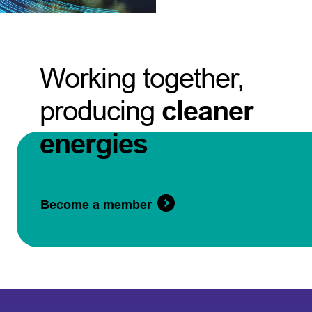
Working together,
producing
cleaner
energies
Become a member