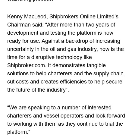
Kenny MacLeod, Shipbrokers Online Limited’s
Chairman said: “After more than two years of
development and testing the platform is now
ready for use. Against a backdrop of increasing
uncertainty in the oil and gas industry, now is the
time for a disruptive technology like
Shipbroker.com. It demonstrates tangible
solutions to help charterers and the supply chain
cut costs and creates efficiencies to help secure
the future of the industry”.
“We are speaking to a number of interested
charterers and vessel operators and look forward
to working with them as they continue to trial the
platform.”