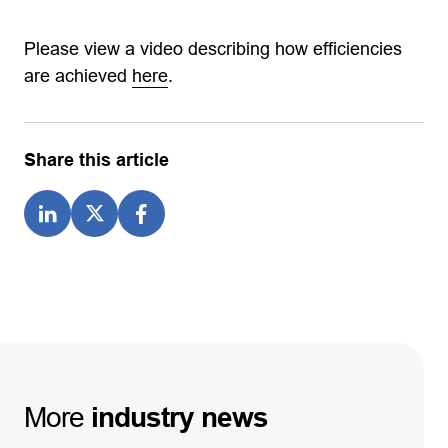
Please view a video describing how efficiencies
are achieved
here
.
Share this article
More
industry
news