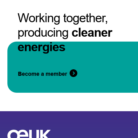
Working together,
producing
cleaner
energies
Become a member