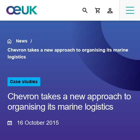
News
Chevron takes a new approach to organising its marine
logistics
Case studies
Chevron takes a new approach to
organising its marine logistics
16 October 2015