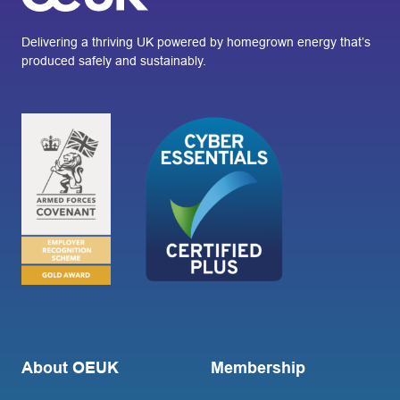
Delivering a thriving UK powered by homegrown energy that’s
produced safely and sustainably.
About OEUK
Membership