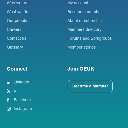
Who we are
My account
What we do
Become a member
Our people
About membership
Careers
Members directory
Contact us
Forums and workgroups
Glossary
Member stories
Connect
Join OEUK
LinkedIn
Become a Member
X
Facebook
Instagram