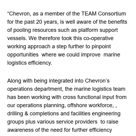
“Chevron, as a member of the TEAM Consortium
for the past 20 years, is well aware of the benefits
of pooling resources such as platform support
vessels. We therefore took this co-operative
working approach a step further to pinpoint
opportunities where we could improve marine
logistics efficiency.
Along with being integrated into Chevron’s
operations department, the marine logistics team
has been working with cross functional input from
our operations planning, offshore workforce, ,
drilling & completions and facilities engineering
groups plus various service providers to raise
awareness of the need for further efficiency