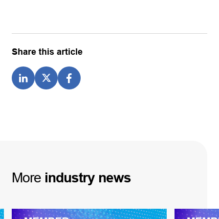
Share this article
More
industry
news