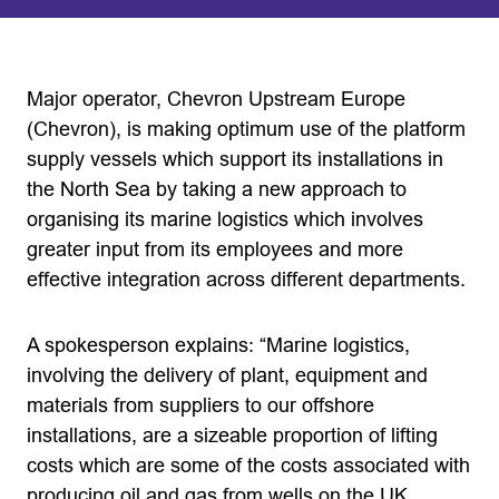
Major operator, Chevron Upstream Europe
(Chevron), is making optimum use of the platform
supply vessels which support its installations in
the North Sea by taking a new approach to
organising its marine logistics which involves
greater input from its employees and more
effective integration across different departments.
A spokesperson explains: “Marine logistics,
involving the delivery of plant, equipment and
materials from suppliers to our offshore
installations, are a sizeable proportion of lifting
costs which are some of the costs associated with
producing oil and gas from wells on the UK