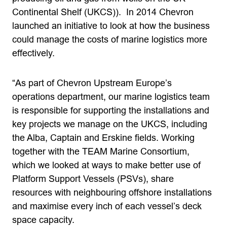
Continental Shelf (UKCS)). In 2014 Chevron
launched an initiative to look at how the business
could manage the costs of marine logistics more
effectively.
“As part of Chevron Upstream Europe’s
operations department, our marine logistics team
is responsible for supporting the installations and
key projects we manage on the UKCS, including
the Alba, Captain and Erskine fields. Working
together with the TEAM Marine Consortium,
which we looked at ways to make better use of
Platform Support Vessels (PSVs), share
resources with neighbouring offshore installations
and maximise every inch of each vessel’s deck
space capacity.