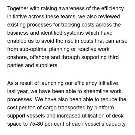
Together with raising awareness of the efficiency
initiative across these teams, we also reviewed
existing processes for tracking costs across the
business and identified systems which have
enabled us to avoid the rise in costs that can arise
from sub-optimal planning or reactive work
onshore, offshore and through supporting third
parties and suppliers.
As a result of launching our efficiency initiative
last year, we have been able to streamline work
processes. We have also been able to reduce the
cost per ton of cargo transported by platform
support vessels and increased utilisation of deck
space to 75-80 per cent of each vessel’s capacity