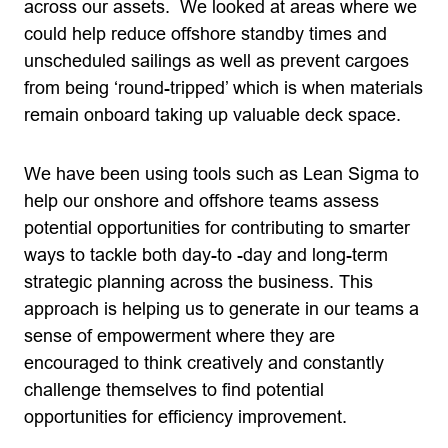
across our assets. We looked at areas where we
could help reduce offshore standby times and
unscheduled sailings as well as prevent cargoes
from being ‘round-tripped’ which is when materials
remain onboard taking up valuable deck space.
We have been using tools such as Lean Sigma to
help our onshore and offshore teams assess
potential opportunities for contributing to smarter
ways to tackle both day-to -day and long-term
strategic planning across the business. This
approach is helping us to generate in our teams a
sense of empowerment where they are
encouraged to think creatively and constantly
challenge themselves to find potential
opportunities for efficiency improvement.