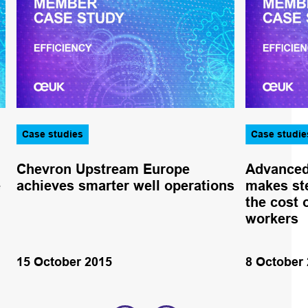
Case studies
Case studie
Chevron Upstream Europe
Advanced 
e
achieves smarter well operations
makes st
the cost 
workers
15 October 2015
8 October