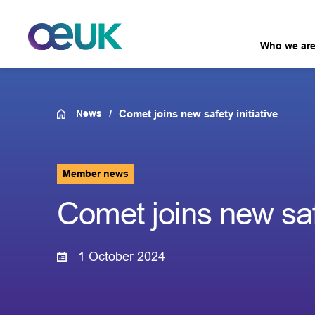
Who we ar
News
Comet joins new safety initiative
Member news
Comet joins new safe
1 October 2024