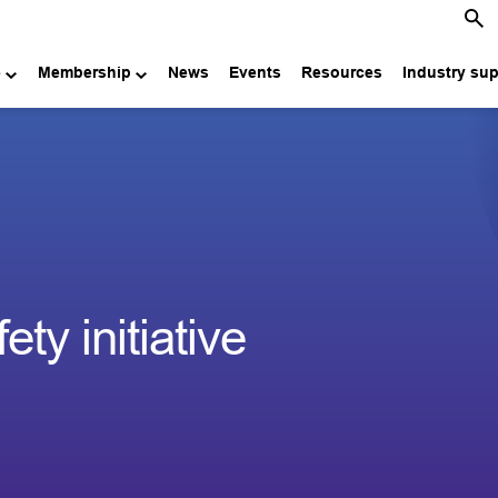
e
Membership
News
Events
Resources
Industry su
ty initiative