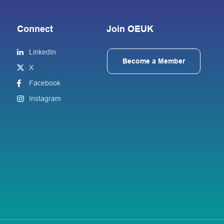
Connect
Join OEUK
LinkedIn
Become a Member
X
Facebook
Instagram