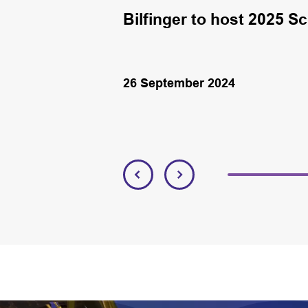
K round
Bilfinger to host 2025 S
26 September 2024