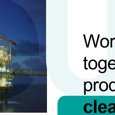
Wor
toge
pro
cle