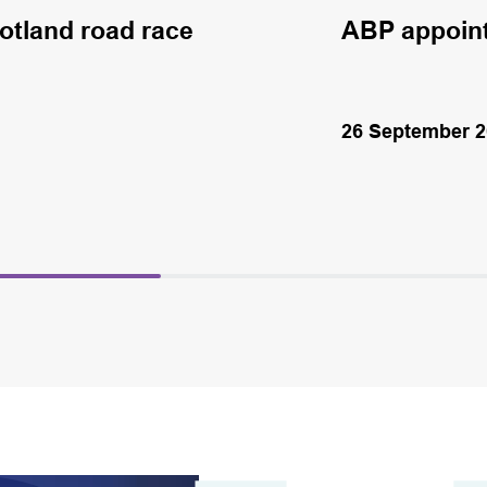
cotland road race
ABP appoin
26 September 2