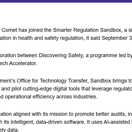
omet has joined the Smarter Regulation Sandbox, a six
ation in health and safety regulation, it said September 3
aboration between Discovering Safety, a programme led b
ech Accelerator.
ent’s Office for Technology Transfer, Sandbox brings to
nd pilot cutting-edge digital tools that leverage regulat
d operational efficiency across industries.
pation aligned with its mission to promote better audits, i
 its intelligent, data-driven software. It uses AI-assiste
ety data.