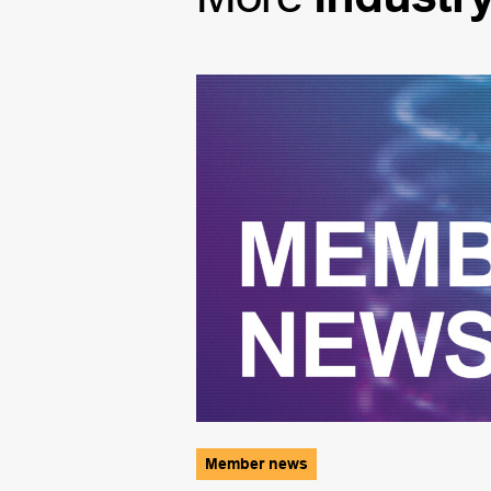
Member news