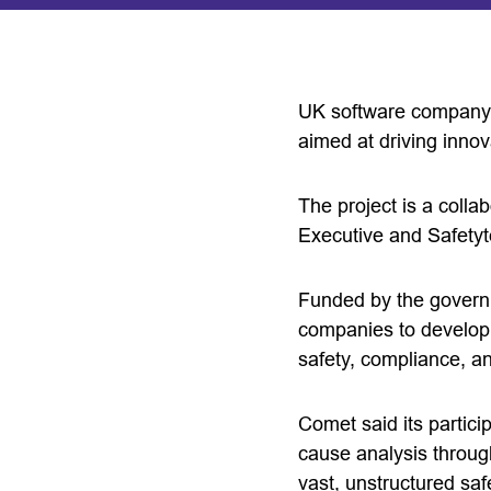
UK software company C
aimed at driving innov
The project is a coll
Executive and Safetyt
Funded by the governm
companies to develop a
safety, compliance, an
Comet said its partici
cause analysis through
vast, unstructured saf