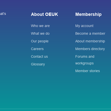
at’s
About OEUK
Membership
Who we are
My account
What we do
Become a member
Our people
About membership
Careers
Members directory
Contact us
Forums and
workgroups
Glossary
Member stories