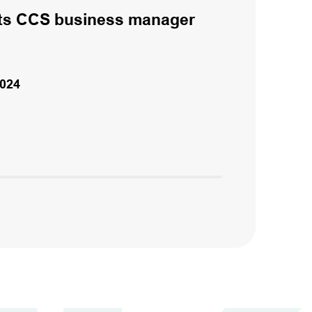
ts CCS business manager
024