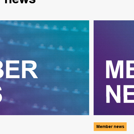
Member news