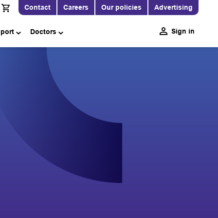
Contact
Careers
Our policies
Advertising
Sign in
pport
Doctors