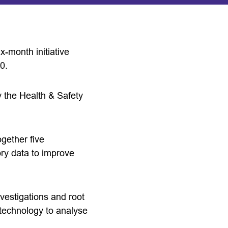
-month initiative
0.
y the Health & Safety
gether five
ory data to improve
nvestigations and root
d technology to analyse