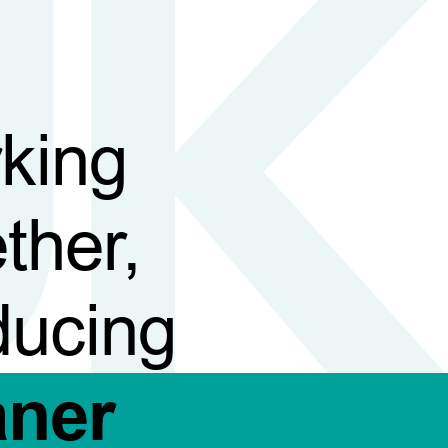
king
ther,
ducing
aner