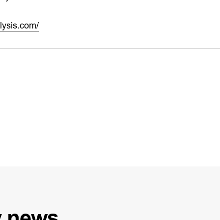
lysis.com/
y
news