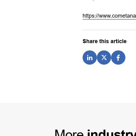
https://www.cometana
Share this article
More
industr