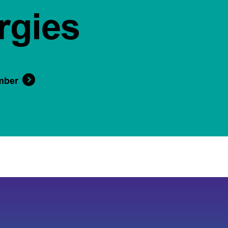
rgies
mber