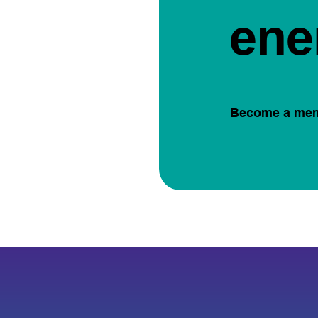
ene
Become a me