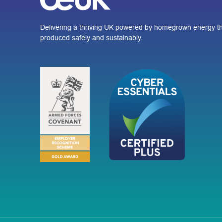
Delivering a thriving UK powered by homegrown energy th
produced safely and sustainably.