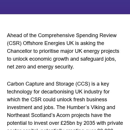
Ahead of the Comprehensive Spending Review
(CSR) Offshore Energies UK is asking the
Chancellor to prioritise major UK energy projects
to unlock economic growth and safeguard jobs,
net zero and energy security.
Carbon Capture and Storage (CCS) is a key
technology for decarbonising UK industry for
which the CSR could unlock fresh business
investment and jobs. The Humber’s Viking and
Northeast Scotland’s Acorn projects have the
potential to invest over £25bn by 2035 with private