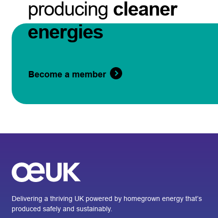
producing
cleaner
energies
Become a member
Delivering a thriving UK powered by homegrown energy that’s
produced safely and sustainably.