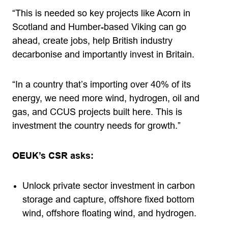
“This is needed so key projects like Acorn in
Scotland and Humber-based Viking can go
ahead, create jobs, help British industry
decarbonise and importantly invest in Britain.
“In a country that’s importing over 40% of its
energy, we need more wind, hydrogen, oil and
gas, and CCUS projects built here. This is
investment the country needs for growth.”
OEUK’s CSR asks:
Unlock private sector investment in carbon
storage and capture, offshore fixed bottom
wind, offshore floating wind, and hydrogen.