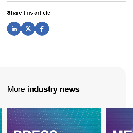
Share this article
More
industry
news