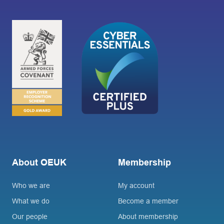
About OEUK
Membership
Who we are
My account
What we do
Become a member
Our people
About membership