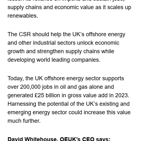
supply chains and economic value as it scales up
renewables.
The CSR should help the UK’s offshore energy
and other industrial sectors unlock economic
growth and strengthen supply chains while
developing world leading companies.
Today, the UK offshore energy sector supports
over 200,000 jobs in oil and gas alone and
generated £25 billion in gross value add in 2023.
Harnessing the potential of the UK’s existing and
emerging energy sector could increase this value
much further.
David Whitehouse, OEUK’s CEO says: