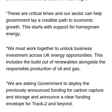
“These are critical times and our sector can help
government lay a credible path to economic
growth. This starts with support for homegrown
energy.
“We must work together to unlock business
investment across UK energy opportunities. This
includes the build out of renewables alongside the
responsible production of oil and gas.
“We are asking Government to deploy the
previously announced funding for carbon capture
and storage and announce a clear funding
envelope for Track-2 and beyond.