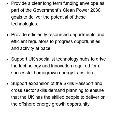
Provide a clear long term funding envelope as
part of the Government’s Clean Power 2030
goals to deliver the potential of these
technologies.
Provide efficiently resourced departments and
efficient regulators to progress opportunities
and activity at pace.
Support UK specialist technology hubs to drive
the technology and innovation required for a
successful homegrown energy transition.
Support expansion of the Skills Passport and
cross sector skills demand planning to ensure
that the UK has the skilled people to deliver on
the offshore energy growth opportunity