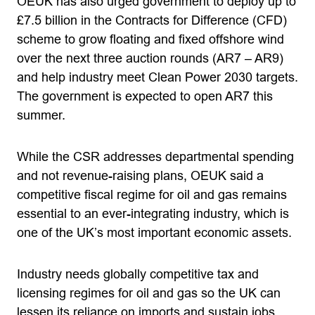
OEUK has also urged government to deploy up to
£7.5 billion in the Contracts for Difference (CFD)
scheme to grow floating and fixed offshore wind
over the next three auction rounds (AR7 – AR9)
and help industry meet Clean Power 2030 targets.
The government is expected to open AR7 this
summer.
While the CSR addresses departmental spending
and not revenue-raising plans, OEUK said a
competitive fiscal regime for oil and gas remains
essential to an ever-integrating industry, which is
one of the UK’s most important economic assets.
Industry needs globally competitive tax and
licensing regimes for oil and gas so the UK can
lessen its reliance on imports and sustain jobs,