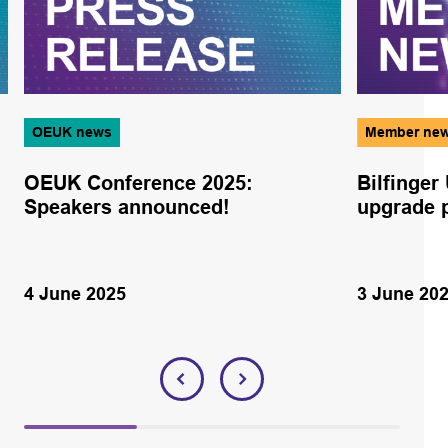
OEUK news
Member ne
OEUK Conference 2025:
Bilfinger
Speakers announced!
upgrade p
4 June 2025
3 June 20