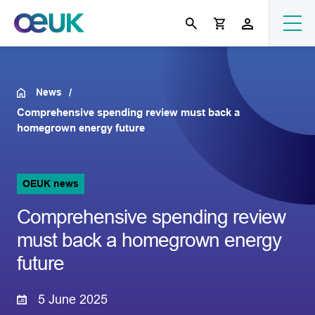
News
Comprehensive spending review must back a
homegrown energy future
OEUK news
Comprehensive spending review
must back a homegrown energy
future
5 June 2025