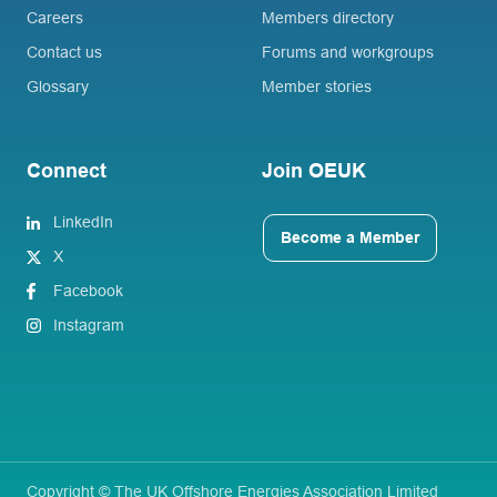
Careers
Members directory
Contact us
Forums and workgroups
Glossary
Member stories
Connect
Join OEUK
LinkedIn
Become a Member
X
Facebook
Instagram
Copyright © The UK Offshore Energies Association Limited