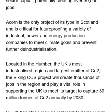
sector capital, potentially creating over 30,000
jobs.
Acorn is the only project of its type in Scotland
and is critical for futureproofing a variety of
industrial, power and energy production
companies to meet climate goals and prevent
further deindustrialisation.
Located in the Humber, the UK’s most
industrialised region and largest emitter of Co2,
the Viking CCS project will create thousands of
jobs in the region and play a vital role in
supporting the UK to meet its target to capture 30
million tonnes of Co2 annually by 2030.