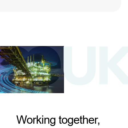
Working together,