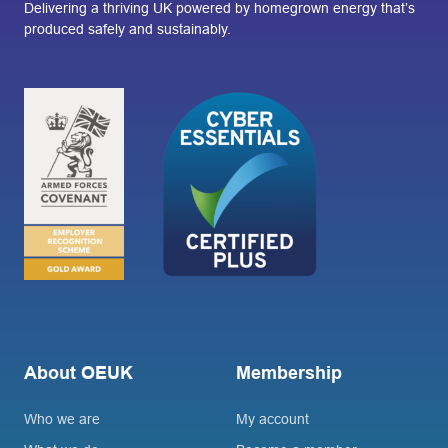
Delivering a thriving UK powered by homegrown energy that’s
produced safely and sustainably.
About OEUK
Membership
Who we are
My account