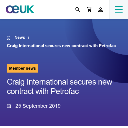
News
Craig International secures new contract with Petrofac
Member news
Craig International secures new
contract with Petrofac
25 September 2019