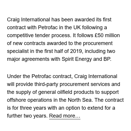
Craig International has been awarded its first
contract with Petrofac in the UK following a
competitive tender process. It follows £50 million
of new contracts awarded to the procurement
specialist in the first half of 2019, including two
major agreements with Spirit Energy and BP.
Under the Petrofac contract, Craig International
will provide third-party procurement services and
the supply of general oilfield products to support
offshore operations in the North Sea. The contract
is for three years with an option to extend for a
further two years.
Read more…