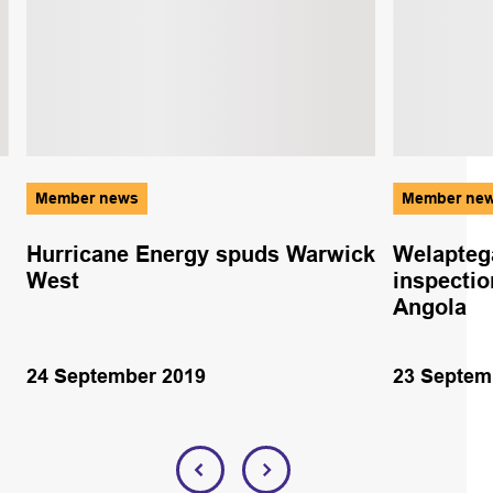
Member news
Member ne
Hurricane Energy spuds Warwick
Welapteg
West
inspectio
Angola
24 September 2019
23 Septem