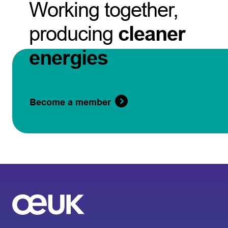
Working together,
producing
cleaner
energies
Become a member