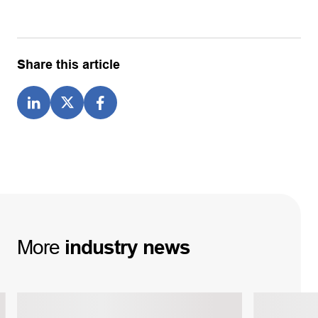
Share this article
More
industry
news