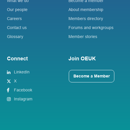
What we do
Become a member
Our people
About membership
Careers
Members directory
Contact us
Forums and workgroups
Glossary
Member stories
Connect
Join OEUK
LinkedIn
Become a Member
X
Facebook
Instagram