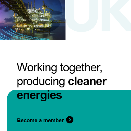
Working together,
producing
cleaner
energies
Become a member