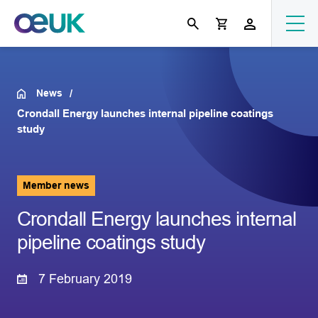
News
Crondall Energy launches internal pipeline coatings
study
Member news
Crondall Energy launches internal
pipeline coatings study
7 February 2019