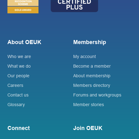
About OEUK
Membership
Who we are
My account
What we do
Become a member
Our people
About membership
Careers
Members directory
Contact us
Forums and workgroups
Glossary
Member stories
Connect
Join OEUK