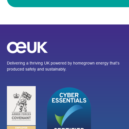
Delivering a thriving UK powered by homegrown energy that’s
produced safely and sustainably.