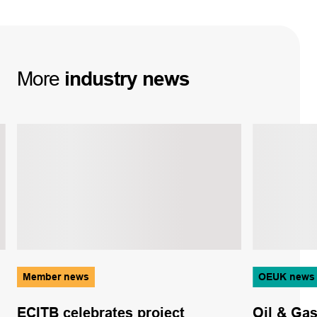
More
industry
news
Member news
OEUK news
ECITB celebrates project
Oil & Ga