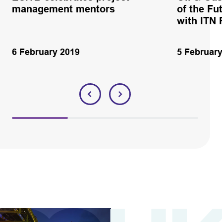
management mentors
of the Fu
with ITN 
6 February 2019
5 Februar