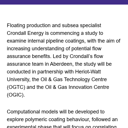
Floating production and subsea specialist
Crondall Energy is commencing a study to
examine internal pipeline coatings, with the aim of
increasing understanding of potential flow
assurance benefits. Led by Crondall’s flow
assurance team in Aberdeen, the study will be
conducted in partnership with Heriot-Watt
University, the Oil & Gas Technology Centre
(OGTC) and the Oil & Gas Innovation Centre
(OGIC).
Computational models will be developed to
explore polymeric coating behaviour, followed an
experimental phase that will focus on correlating