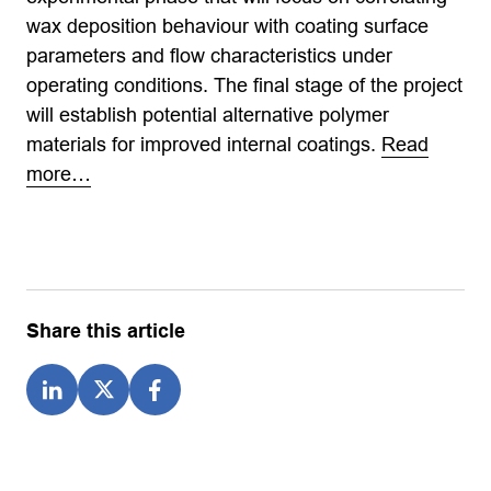
wax deposition behaviour with coating surface
parameters and flow characteristics under
operating conditions. The final stage of the project
will establish potential alternative polymer
materials for improved internal coatings.
Read
more…
Share this article