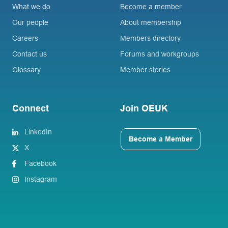
What we do
Become a member
Our people
About membership
Careers
Members directory
Contact us
Forums and workgroups
Glossary
Member stories
Connect
Join OEUK
LinkedIn
Become a Member
X
Facebook
Instagram