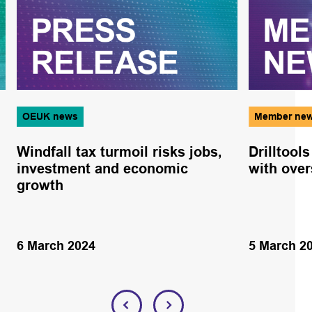
OEUK news
Member ne
Windfall tax turmoil risks jobs,
Drilltool
investment and economic
with ove
growth
6 March 2024
5 March 2