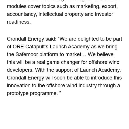
modules cover topics such as marketing, export,
accountancy, intellectual property and investor
readiness.
Crondall Energy said: “We are delighted to be part
of ORE Catapult’s Launch Academy as we bring
the Safemoor platform to market… We believe
this will be a real game changer for offshore wind
developers. With the support of Launch Academy,
Crondall Energy will soon be able to introduce this
innovation to the offshore wind industry through a
prototype programme. ”