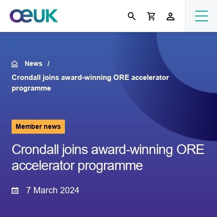
News
Crondall joins award-winning ORE accelerator
programme
Member news
Crondall joins award-winning ORE
accelerator programme
7 March 2024