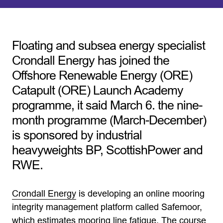
Floating and subsea energy specialist
Crondall Energy has joined the
Offshore Renewable Energy (ORE)
Catapult (ORE) Launch Academy
programme, it said March 6. the nine-
month programme (March-December)
is sponsored by industrial
heavyweights BP, ScottishPower and
RWE.
Crondall Energy
is developing an online mooring
integrity management platform called Safemoor,
which estimates mooring line fatigue. The course