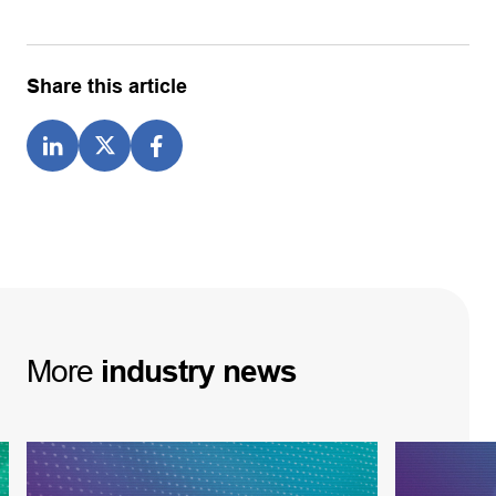
Share this article
More
industry
news