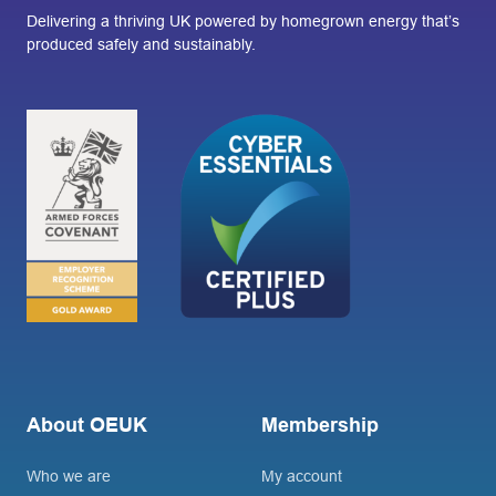
Delivering a thriving UK powered by homegrown energy that’s
produced safely and sustainably.
About OEUK
Membership
Who we are
My account