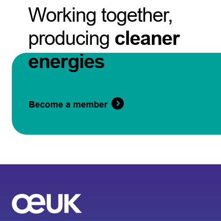
Working together,
producing
cleaner
energies
Become a member