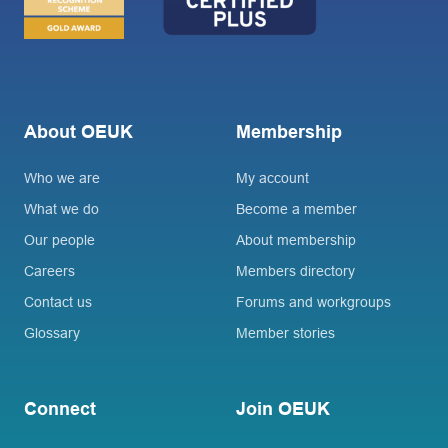
About OEUK
Membership
Who we are
My account
What we do
Become a member
Our people
About membership
Careers
Members directory
Contact us
Forums and workgroups
Glossary
Member stories
Connect
Join OEUK