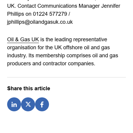
UK. Contact Communications Manager Jennifer
Phillips on 01224 577279 /
jphillips@oilandgasuk.co.uk
Oil & Gas UK
is the leading representative
organisation for the UK offshore oil and gas
industry. Its membership comprises oil and gas
producers and contractor companies.
Share this article