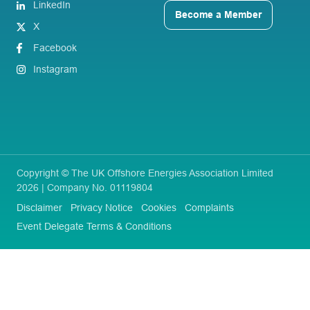
LinkedIn
Become a Member
X
Facebook
Instagram
Copyright © The UK Offshore Energies Association Limited
2026 | Company No. 01119804
Disclaimer
Privacy Notice
Cookies
Complaints
Event Delegate Terms & Conditions