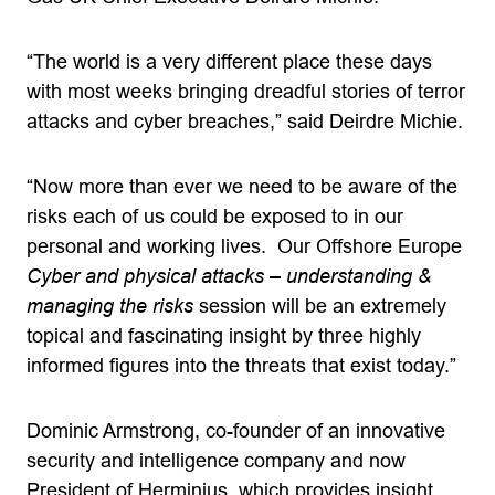
“The world is a very different place these days
with most weeks bringing dreadful stories of terror
attacks and cyber breaches,” said Deirdre Michie.
“Now more than ever we need to be aware of the
risks each of us could be exposed to in our
personal and working lives. Our Offshore Europe
Cyber and physical attacks – understanding &
managing the risks
session will be an extremely
topical and fascinating insight by three highly
informed figures into the threats that exist today.”
Dominic Armstrong, co-founder of an innovative
security and intelligence company and now
President of Herminius, which provides insight