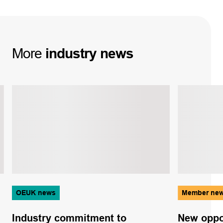
More
industry
news
OEUK news
Member ne
Industry commitment to
New oppor