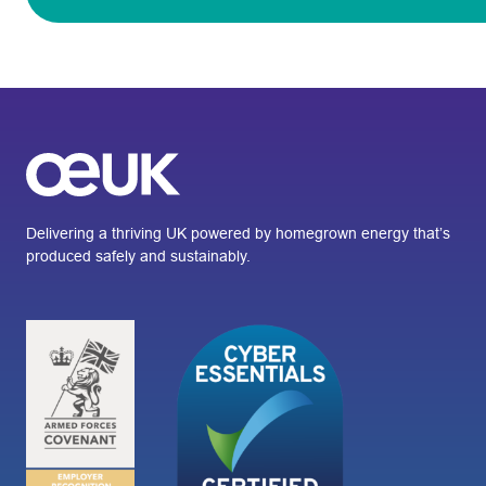
Delivering a thriving UK powered by homegrown energy that’s
produced safely and sustainably.