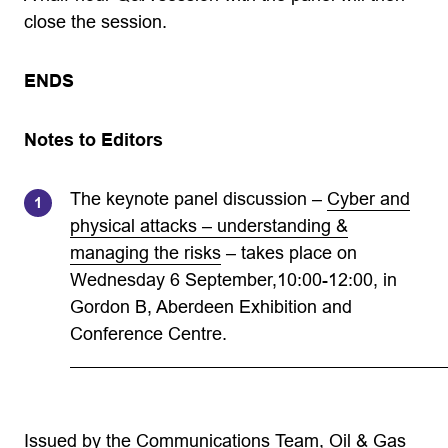
close the session.
ENDS
Notes to Editors
The keynote panel discussion –
Cyber and
physical attacks – understanding &
managing the risks
– takes place on
Wednesday 6 September,10:00-12:00, in
Gordon B, Aberdeen Exhibition and
Conference Centre.
Issued by the Communications Team, Oil & Gas