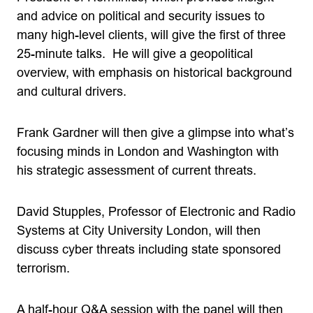
and advice on political and security issues to
many high-level clients, will give the first of three
25-minute talks. He will give a geopolitical
overview, with emphasis on historical background
and cultural drivers.
Frank Gardner will then give a glimpse into what’s
focusing minds in London and Washington with
his strategic assessment of current threats.
David Stupples, Professor of Electronic and Radio
Systems at City University London, will then
discuss cyber threats including state sponsored
terrorism.
A half-hour Q&A session with the panel will then