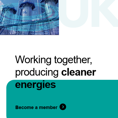
Working together,
producing
cleaner
energies
Become a member