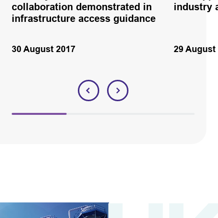
collaboration demonstrated in
industry 
infrastructure access guidance
30 August 2017
29 August