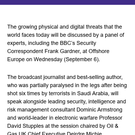
The growing physical and digital threats that the
world faces today will be discussed by a panel of
experts, including the BBC’s Security
Correspondent Frank Gardner, at Offshore
Europe on Wednesday (September 6).
The broadcast journalist and best-selling author,
who was partially paralysed in the legs after being
shot six times by terrorists in Saudi Arabia, will
speak alongside leading security, intelligence and
risk management consultant Dominic Armstrong
and world-leader in electronic warfare Professor
David Stupples at the session chaired by Oil &
Gas UK Chief Executive Deirdre Michie.