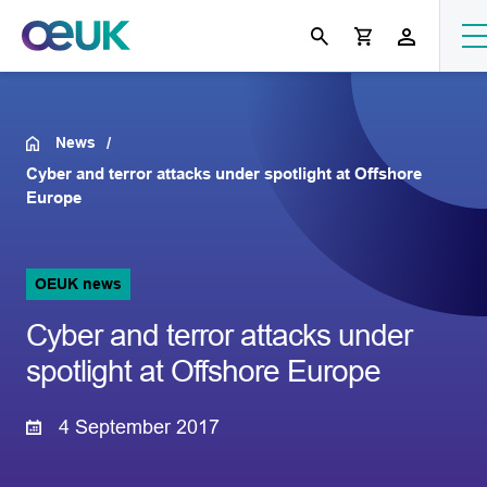
News
Cyber and terror attacks under spotlight at Offshore
Europe
OEUK news
Cyber and terror attacks under
spotlight at Offshore Europe
4 September 2017