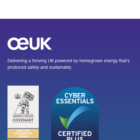
Delivering a thriving UK powered by homegrown energy that’s
produced safely and sustainably.