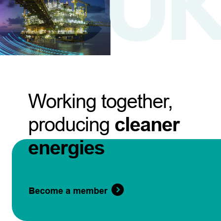
Working together,
producing
cleaner
energies
Become a member