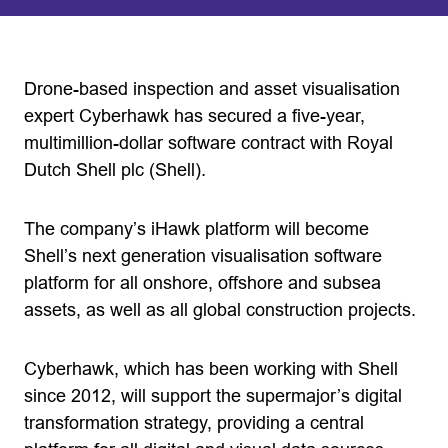
Drone-based inspection and asset visualisation
expert Cyberhawk has secured a five-year,
multimillion-dollar software contract with Royal
Dutch Shell plc (Shell).
The company’s iHawk platform will become
Shell’s next generation visualisation software
platform for all onshore, offshore and subsea
assets, as well as all global construction projects.
Cyberhawk, which has been working with Shell
since 2012, will support the supermajor’s digital
transformation strategy, providing a central