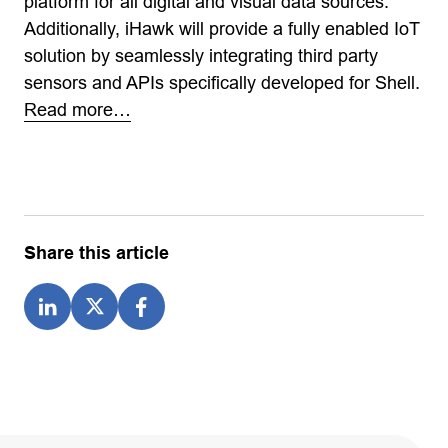
platform for all digital and visual data sources.
Additionally, iHawk will provide a fully enabled IoT
solution by seamlessly integrating third party
sensors and APIs specifically developed for Shell.
Read more…
Share this article