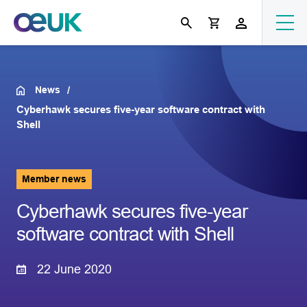
News
Cyberhawk secures five-year software contract with
Shell
Member news
Cyberhawk secures five-year
software contract with Shell
22 June 2020