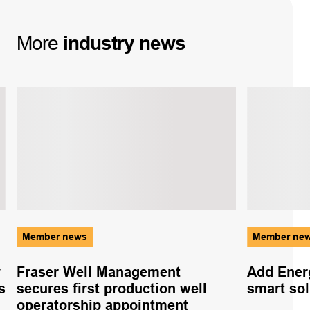
More
industry
news
Member news
Member ne
y
Fraser Well Management
Add Ener
s
secures first production well
smart sol
operatorship appointment