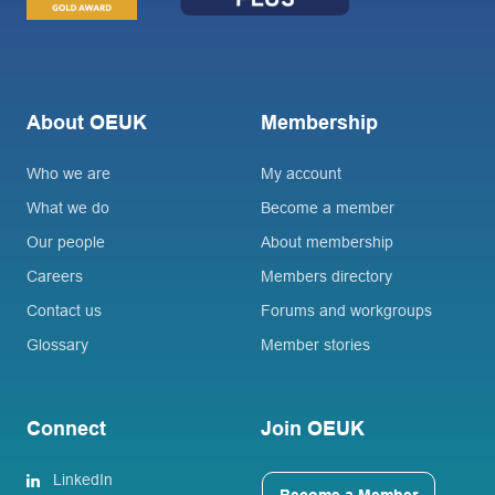
About OEUK
Membership
Who we are
My account
What we do
Become a member
Our people
About membership
Careers
Members directory
Contact us
Forums and workgroups
Glossary
Member stories
Connect
Join OEUK
LinkedIn