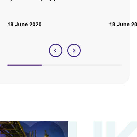
18 June 2020
18 June 2