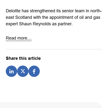
Deloitte has strengthened its senior team in north-
east Scotland with the appointment of oil and gas
expert Shaun Reynolds as partner.
Read more…
Share this article