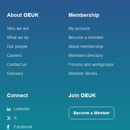
About OEUK
Membership
Who we are
My account
What we do
Become a member
Our people
About membership
Careers
Members directory
Contact us
Forums and workgroups
Glossary
Member stories
Connect
Join OEUK
LinkedIn
Become a Member
X
Facebook