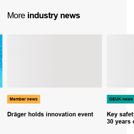
More
industry
news
Member news
OEUK news
Dräger holds innovation event
Key safet
30 years 