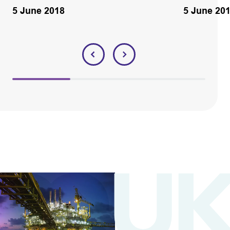
5 June 2018
5 June 20