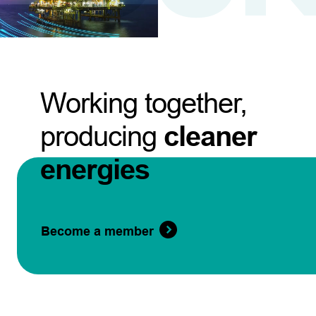
Working together,
producing
cleaner
energies
Become a member