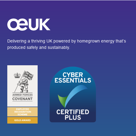
Delivering a thriving UK powered by homegrown energy that’s
produced safely and sustainably.