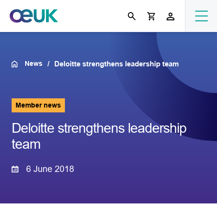
News
Deloitte strengthens leadership team
Member news
Deloitte strengthens leadership
team
6 June 2018