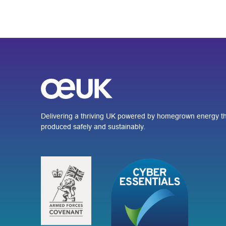
Delivering a thriving UK powered by homegrown energy th
produced safely and sustainably.