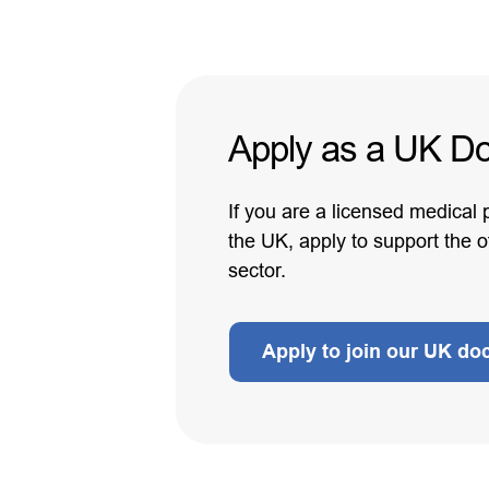
Apply as a UK Do
If you are a licensed medical 
the UK, apply to support the 
sector.
Apply to join our UK do