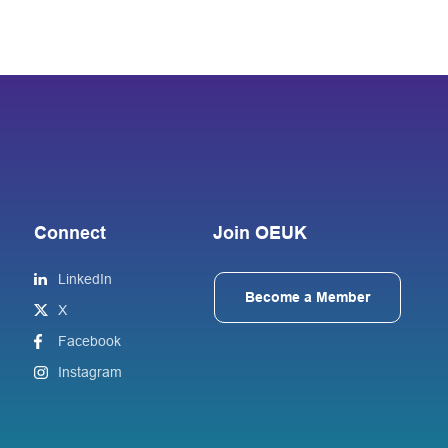
Connect
Join OEUK
LinkedIn
Become a Member
X
Facebook
Instagram