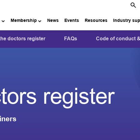
e
Membership
News
Events
Resources
Industry su
the doctors register
FAQs
Code of conduct &
tors register
iners