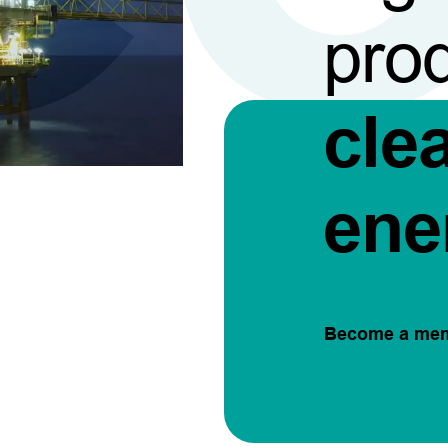
pro
cle
ene
Become a me