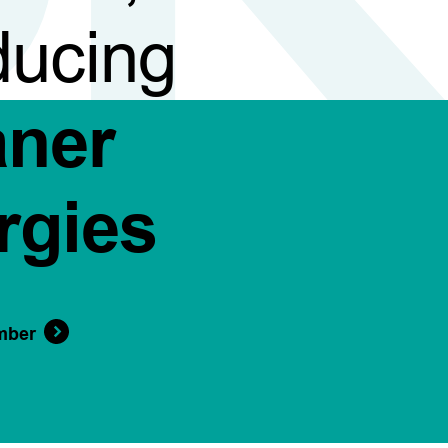
ducing
aner
rgies
mber