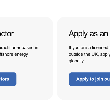
ctor
Apply as an
practitioner based in
If you are a licensed
offshore energy
outside the UK, appl
globally.
ctors
Apply to join o