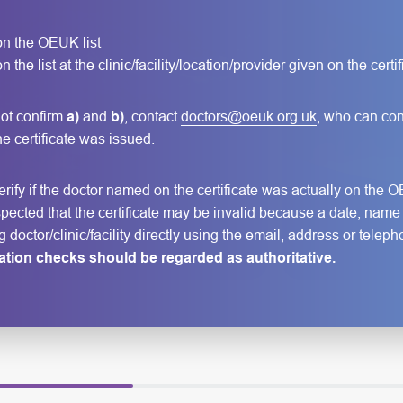
 on the OEUK list
 the list at the clinic/facility/location/provider given on the certif
ot confirm
a)
and
b)
, contact
doctors@oeuk.org.uk
, who can con
 the certificate was issued.
ify if the doctor named on the certificate was actually on the OE
s suspected that the certificate may be invalid because a date, nam
ng doctor/clinic/facility directly using the email, address or te
cation checks should be regarded as authoritative.