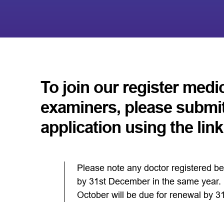
To join our register medi
examiners, please submi
application using the lin
Please note any doctor registered be
by 31st December in the same year. D
October will be due for renewal by 3