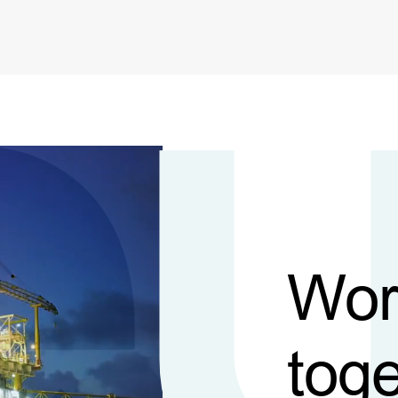
Wor
toge