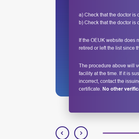
a) Check that the doctor is
b) Check that the doctor is on
If the OEUK website does n
retired or left the list since
The procedure above will ver
facility at the time. If it i
incorrect, contact the issui
certificate.
No other verifi