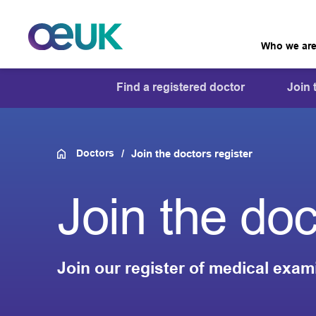
Who we ar
Find a registered doctor
Join 
Doctors
Join the doctors register
Join the doc
Join our register of medical exam