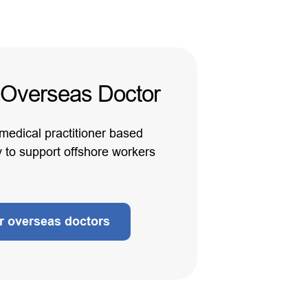
 Overseas Doctor
 medical practitioner based
y to support offshore workers
ur overseas doctors