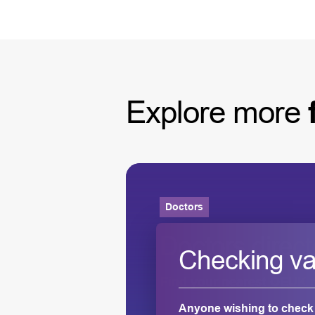
Explore
more
Doctors
ness for
Doctors direct
Checking vali
Find your nearest OEUK r
Anyone wishing to check t