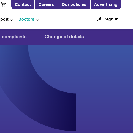
Contact
Careers
Our policies
Advertising
Sign in
pport
Doctors
 complaints
Change of details