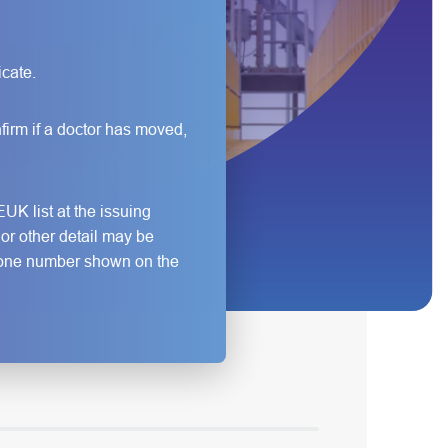
icate.
firm if a doctor has moved,
UK list at the issuing
e or other detail may be
lephone number shown on the