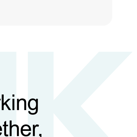
king
ther,