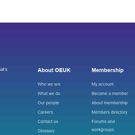
at’s
About OEUK
Membership
Who we are
My account
What we do
Become a member
Our people
About membership
Careers
Members directory
Contact us
Forums and
workgroups
Glossary