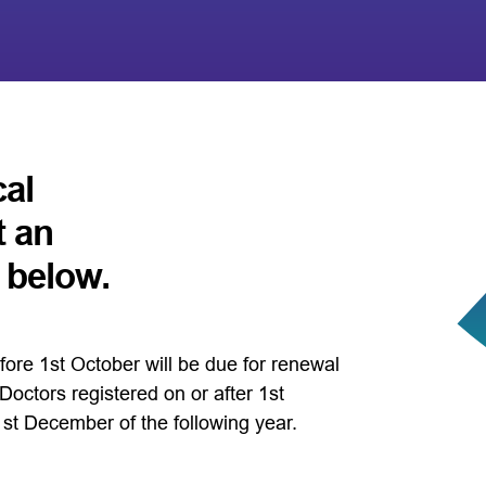
cal
t an
k below.
fore 1st October will be due for renewal
octors registered on or after 1st
1st December of the following year.