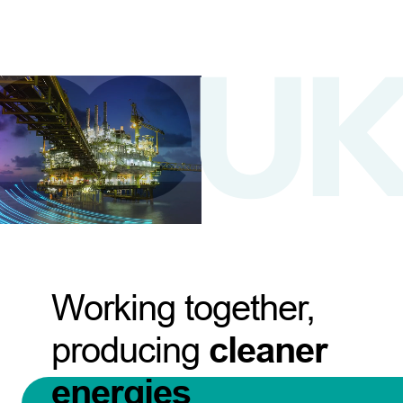
Working together,
producing
cleaner
energies