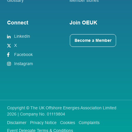
Glossary
Member stories
Connect
Join OEUK
LinkedIn
Become a Member
X
Facebook
Instagram
Copyright © The UK Offshore Energies Association Limited
2026 | Company No. 01119804
Disclaimer
Privacy Notice
Cookies
Complaints
Event Delegate Terms & Conditions