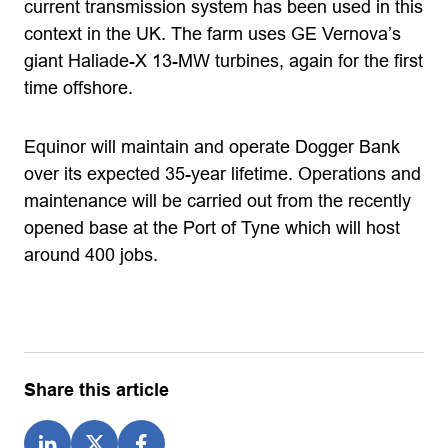
current transmission system has been used in this
context in the UK. The farm uses GE Vernova’s
giant Haliade-X 13-MW turbines, again for the first
time offshore.
Equinor will maintain and operate Dogger Bank
over its expected 35-year lifetime. Operations and
maintenance will be carried out from the recently
opened base at the Port of Tyne which will host
around 400 jobs.
Share this article