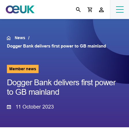
News
Dogger Bank delivers first power to GB mainland
Member news
Dogger Bank delivers first power
to GB mainland
11 October 2023