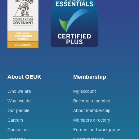
About OEUK
Membership
Who we are
My account
What we do
Become a member
Our people
About membership
Careers
Members directory
Contact us
Forums and workgroups