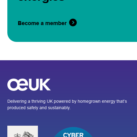
Become a member
Delivering a thriving UK powered by homegrown energy that’s
produced safely and sustainably.