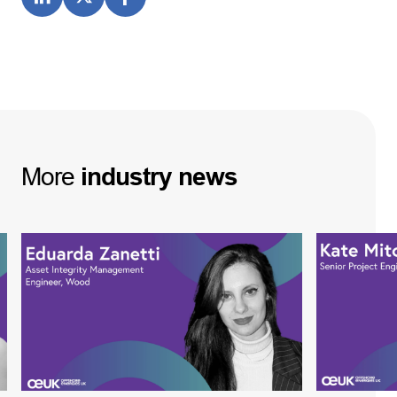
More
industry
news