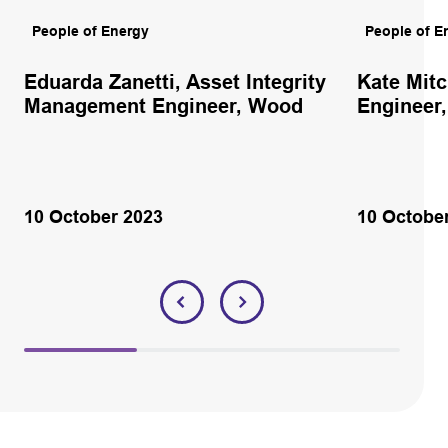
People of Energy
People of E
Eduarda Zanetti, Asset Integrity
Kate Mitc
Management Engineer, Wood
Engineer
10 October 2023
10 Octobe