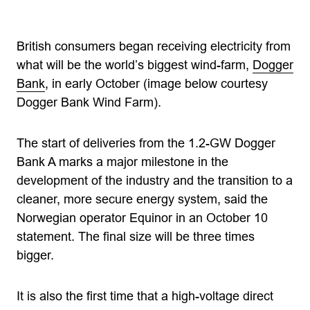
British consumers began receiving electricity from
what will be the world’s biggest wind-farm,
Dogger
Bank
, in early October (image below courtesy
Dogger Bank Wind Farm).
The start of deliveries from the 1.2-GW Dogger
Bank A marks a major milestone in the
development of the industry and the transition to a
cleaner, more secure energy system, said the
Norwegian operator Equinor in an October 10
statement. The final size will be three times
bigger.
It is also the first time that a high-voltage direct