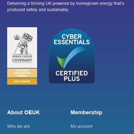
Delivering a thriving UK powered by homegrown energy that’s
produced safely and sustainably.
About OEUK
Membership
Who we are
My account