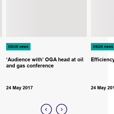
OEUK news
OEUK news
‘Audience with’ OGA head at oil
Efficien
and gas conference
24 May 2017
24 May 20