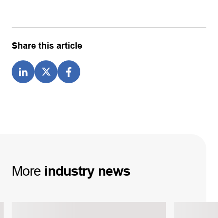
Share this article
More
industry
news