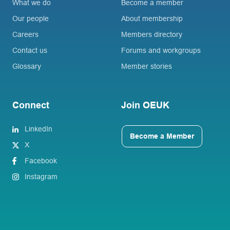
What we do
Become a member
Our people
About membership
Careers
Members directory
Contact us
Forums and workgroups
Glossary
Member stories
Connect
Join OEUK
LinkedIn
Become a Member
X
Facebook
Instagram