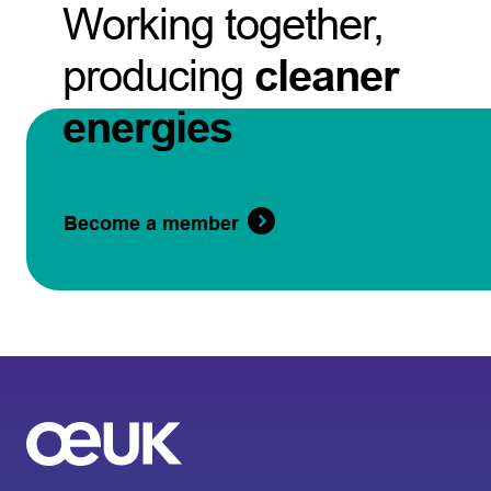
Working together,
producing
cleaner
energies
Become a member