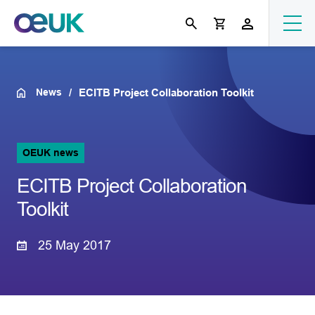
News
ECITB Project Collaboration Toolkit
OEUK news
ECITB Project Collaboration
Toolkit
25 May 2017