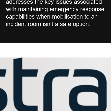
addresses the key issues associated
with maintaining emergency response
capabilities when mobilisation to an
incident room isn’t a safe option.