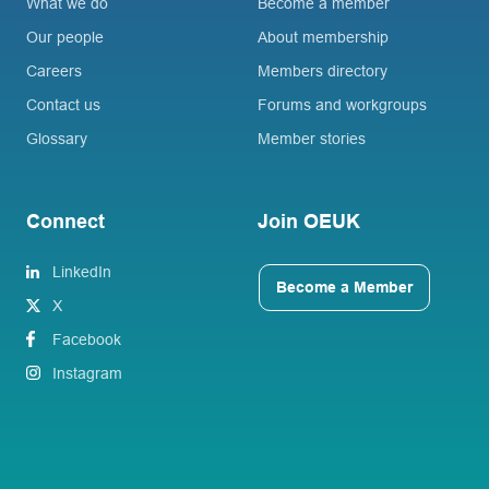
What we do
Become a member
Our people
About membership
Careers
Members directory
Contact us
Forums and workgroups
Glossary
Member stories
Connect
Join OEUK
LinkedIn
Become a Member
X
Facebook
Instagram