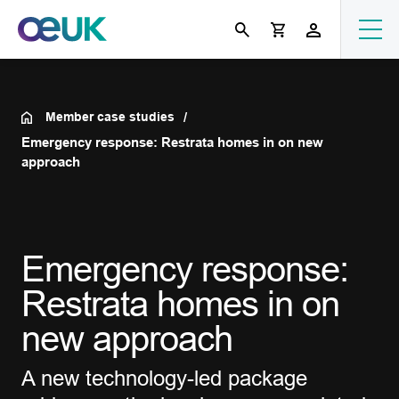
Member case studies
Emergency response: Restrata homes in on new
approach
Emergency response:
Restrata homes in on
new approach
A new technology-led package