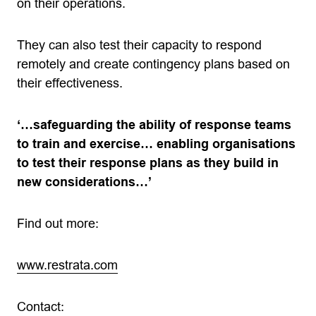
on their operations.
They can also test their capacity to respond
remotely and create contingency plans based on
their effectiveness.
‘…safeguarding the ability of response teams
to train and exercise… enabling organisations
to test their response plans as they build in
new considerations…’
Find out more:
www.restrata.com
Contact: