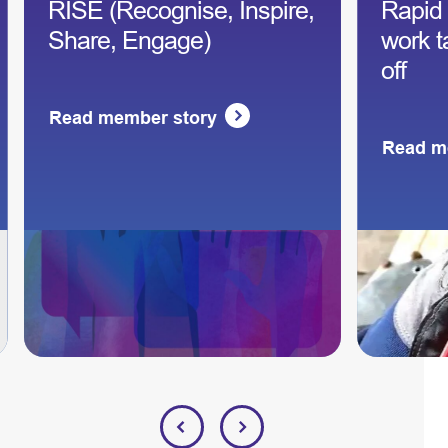
RISE (Recognise, Inspire,
Rapid
Share, Engage)
work t
off
Read member story
Read m