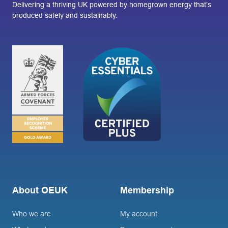
Delivering a thriving UK powered by homegrown energy that’s
produced safely and sustainably.
About OEUK
Membership
Who we are
My account