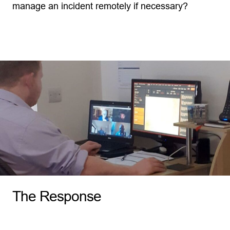
manage an incident remotely if necessary?
The Response