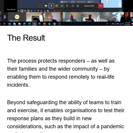
The Result
The process protects responders – as well as
their families and the wider community – by
enabling them to respond remotely to real-life
incidents.
Beyond safeguarding the ability of teams to train
and exercise, it enables organisations to test their
response plans as they build in new
considerations, such as the impact of a pandemic