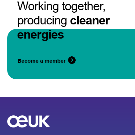
Working together,
producing
cleaner
energies
Become a member