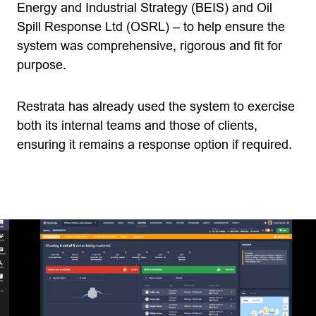
Energy and Industrial Strategy (BEIS) and Oil
Spill Response Ltd (OSRL) – to help ensure the
system was comprehensive, rigorous and fit for
purpose.
Restrata has already used the system to exercise
both its internal teams and those of clients,
ensuring it remains a response option if required.