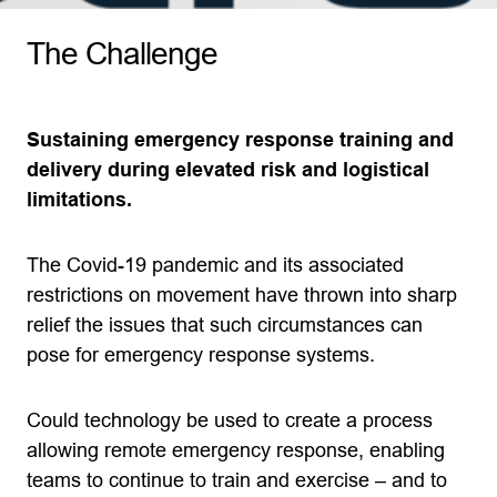
The Challenge
Sustaining emergency response training and
delivery during elevated risk and logistical
limitations.
The Covid-19 pandemic and its associated
restrictions on movement have thrown into sharp
relief the issues that such circumstances can
pose for emergency response systems.
Could technology be used to create a process
allowing remote emergency response, enabling
teams to continue to train and exercise – and to