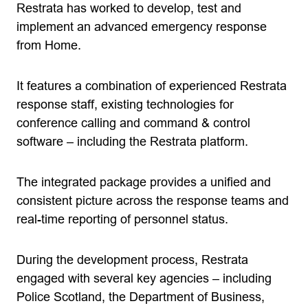
Restrata has worked to develop, test and
implement an advanced emergency response
from Home.
It features a combination of experienced Restrata
response staff, existing technologies for
conference calling and command & control
software – including the Restrata platform.
The integrated package provides a unified and
consistent picture across the response teams and
real-time reporting of personnel status.
During the development process, Restrata
engaged with several key agencies – including
Police Scotland, the Department of Business,