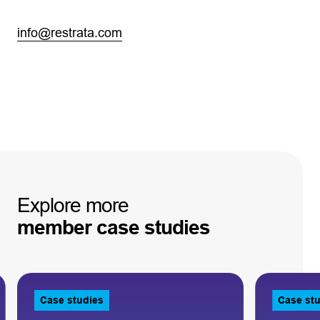
info@restrata.com
Explore
more
member
case
studies
Case studies
Case st