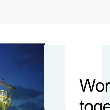
Wor
toge