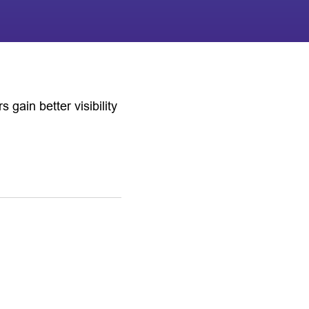
ain better visibility