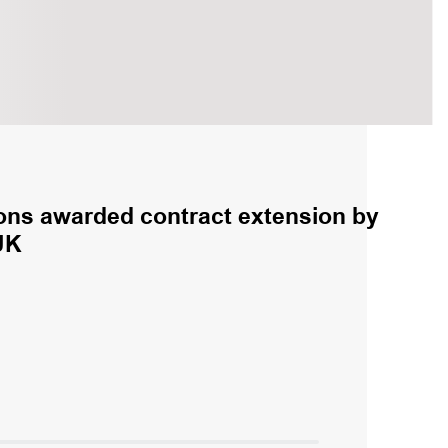
ns awarded contract extension by
UK