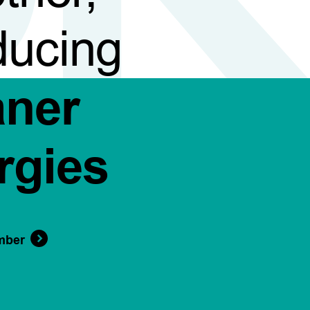
ducing
aner
rgies
mber