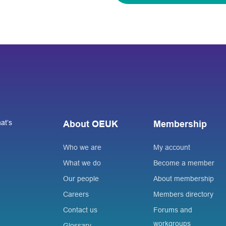
at’s
About OEUK
Membership
Who we are
My account
What we do
Become a member
Our people
About membership
Careers
Members directory
Contact us
Forums and
workgroups
Glossary