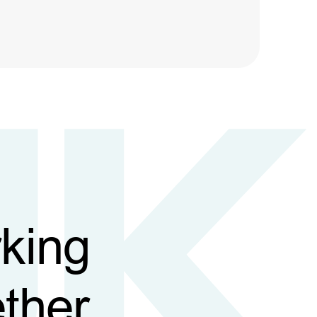
king
ther,