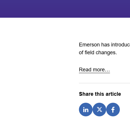
Emerson has introduce
of field changes.
Read more…
Share this article