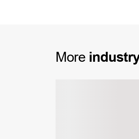
More
industr