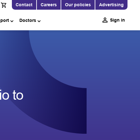
Contact
Careers
Our policies
Advertising
Sign in
pport
Doctors
o to