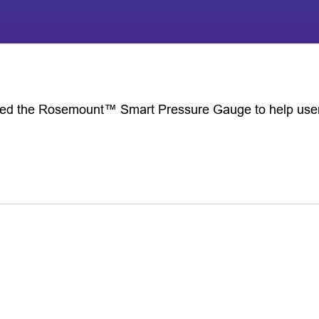
d the Rosemount™ Smart Pressure Gauge to help users g