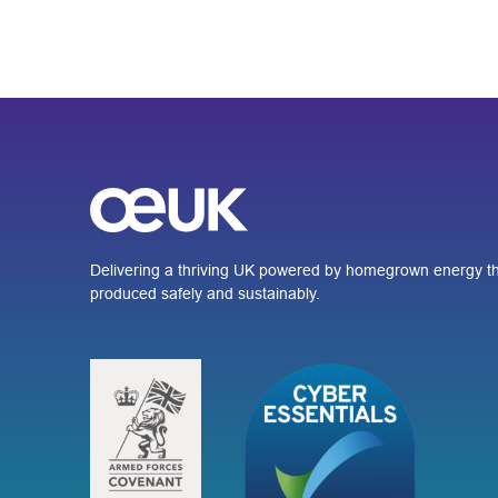
Delivering a thriving UK powered by homegrown energy th
produced safely and sustainably.