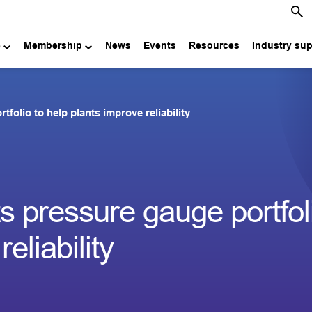
e
Membership
News
Events
Resources
Industry su
folio to help plants improve reliability
 pressure gauge portfoli
eliability