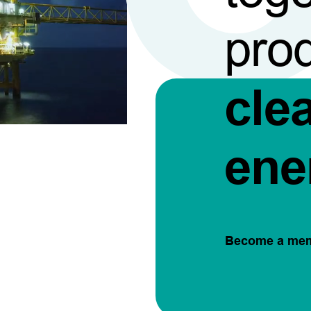
pro
cle
ene
Become a me