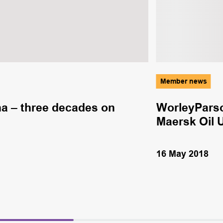
Member news
a – three decades on
WorleyParso
Maersk Oil 
16 May 2018