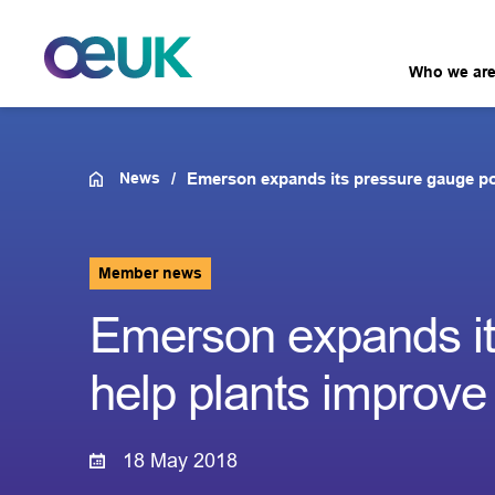
Who we ar
News
Emerson expands its pressure gauge port
Member news
Emerson expands its
help plants improve r
18 May 2018