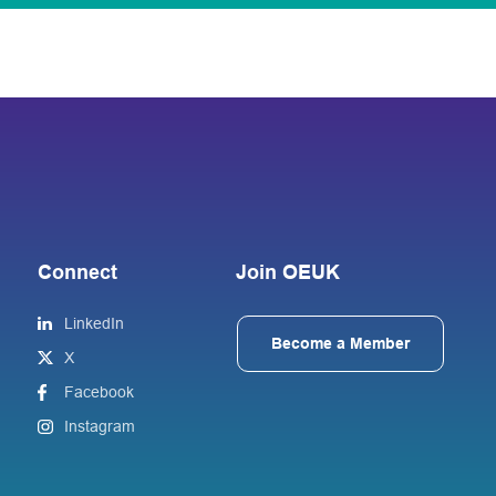
Connect
Join OEUK
LinkedIn
Become a Member
X
Facebook
Instagram