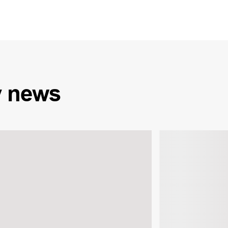
y
news