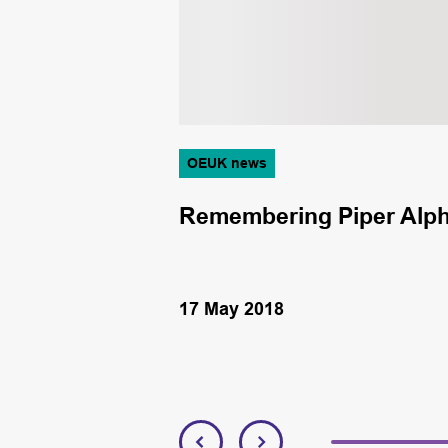
OEUK news
owing
Remembering Piper Alph
17 May 2018