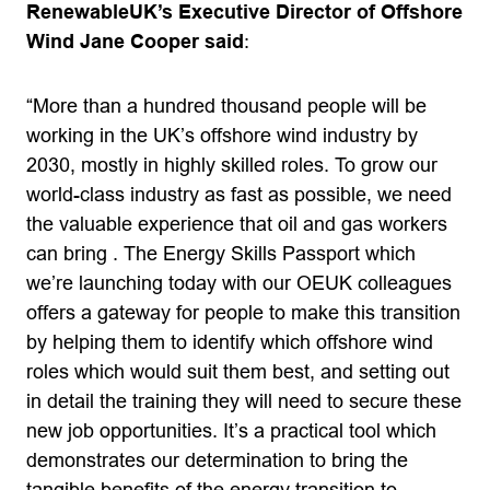
RenewableUK’s Executive Director of Offshore
Wind Jane Cooper said
:
“More than a hundred thousand people will be
working in the UK’s offshore wind industry by
2030, mostly in highly skilled roles. To grow our
world-class industry as fast as possible, we need
the valuable experience that oil and gas workers
can bring . The Energy Skills Passport which
we’re launching today with our OEUK colleagues
offers a gateway for people to make this transition
by helping them to identify which offshore wind
roles which would suit them best, and setting out
in detail the training they will need to secure these
new job opportunities. It’s a practical tool which
demonstrates our determination to bring the