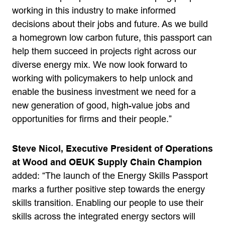
working in this industry to make informed
decisions about their jobs and future. As we build
a homegrown low carbon future, this passport can
help them succeed in projects right across our
diverse energy mix. We now look forward to
working with policymakers to help unlock and
enable the business investment we need for a
new generation of good, high-value jobs and
opportunities for firms and their people.”
Steve Nicol, Executive President of Operations
at Wood and OEUK Supply Chain Champion
added: “The launch of the Energy Skills Passport
marks a further positive step towards the energy
skills transition. Enabling our people to use their
skills across the integrated energy sectors will