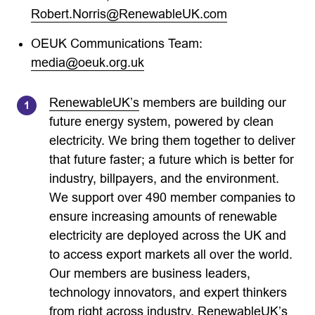
Robert.Norris@RenewableUK.com
OEUK Communications Team:
media@oeuk.org.uk
RenewableUK’s
members are building our
future energy system, powered by clean
electricity. We bring them together to deliver
that future faster; a future which is better for
industry, billpayers, and the environment.
We support over 490 member companies to
ensure increasing amounts of renewable
electricity are deployed across the UK and
to access export markets all over the world.
Our members are business leaders,
technology innovators, and expert thinkers
from right across industry. RenewableUK’s