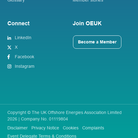
Glossary
Member stories
Connect
Join OEUK
LinkedIn
Become a Member
X
Facebook
Instagram
Copyright © The UK Offshore Energies Association Limited
2026 | Company No. 01119804
Disclaimer
Privacy Notice
Cookies
Complaints
Event Delegate Terms & Conditions