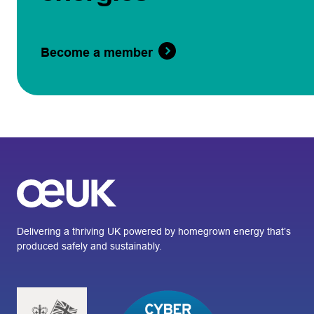
Become a member
Delivering a thriving UK powered by homegrown energy that’s
produced safely and sustainably.