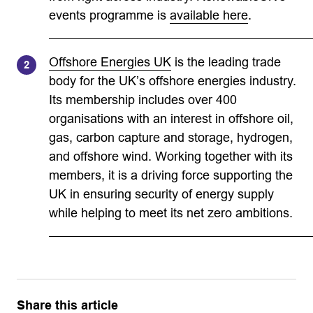
events programme is
available here
.
Offshore Energies UK
is the leading trade
body for the UK’s offshore energies industry.
Its membership includes over 400
organisations with an interest in offshore oil,
gas, carbon capture and storage, hydrogen,
and offshore wind. Working together with its
members, it is a driving force supporting the
UK in ensuring security of energy supply
while helping to meet its net zero ambitions.
Share this article