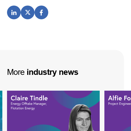
More
industry
news