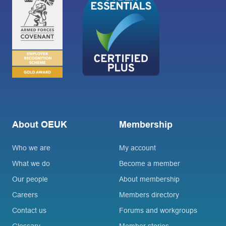
About OEUK
Membership
Who we are
My account
What we do
Become a member
Our people
About membership
Careers
Members directory
Contact us
Forums and workgroups