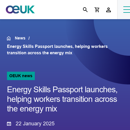
News
Energy Skills Passport launches, helping workers
transition across the energy mix
OEUK news
Energy Skills Passport launches,
helping workers transition across
the energy mix
22 January 2025