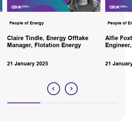
People of Energy
People of E
Claire Tindle, Energy Offtake
Alfie Fox
Manager, Flotation Energy
Engineer,
21 January 2025
21 Januar