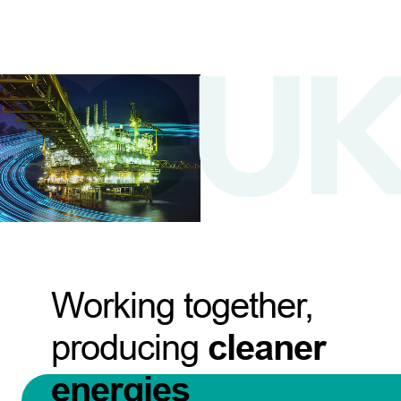
Working together,
producing
cleaner
energies