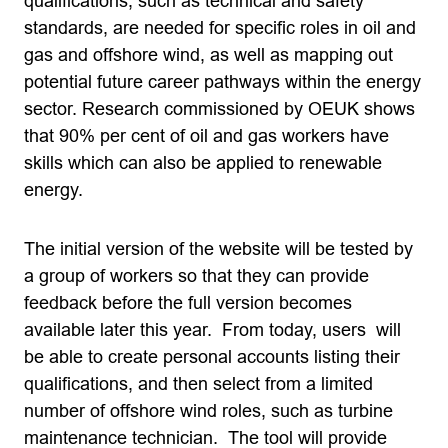
qualifications, such as technical and safety
standards, are needed for specific roles in oil and
gas and offshore wind, as well as mapping out
potential future career pathways within the energy
sector. Research commissioned by OEUK shows
that 90% per cent of oil and gas workers have
skills which can also be applied to renewable
energy.
The initial version of the website will be tested by
a group of workers so that they can provide
feedback before the full version becomes
available later this year. From today, users will
be able to create personal accounts listing their
qualifications, and then select from a limited
number of offshore wind roles, such as turbine
maintenance technician. The tool will provide