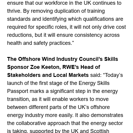
ensure that our workforce in the UK continues to
thrive. By removing duplication of training
standards and identifying which qualifications are
required for specific roles, it will not only drive cost
reductions, but it will ensure consistency across
health and safety practices.”
The Offshore Wind Industry Council’s Skills
Sponsor Zoe Keeton, RWE’s Head of
Stakeholders and Local Markets
said: “Today’s
launch of the first stage of the Energy Skills
Passport marks a significant step in the energy
transition, as it will enable workers to move
between different parts of the UK’s offshore
energy industry more easily. It also demonstrates
the collaborative approach that the energy sector
is taking, supported by the UK and Scottish