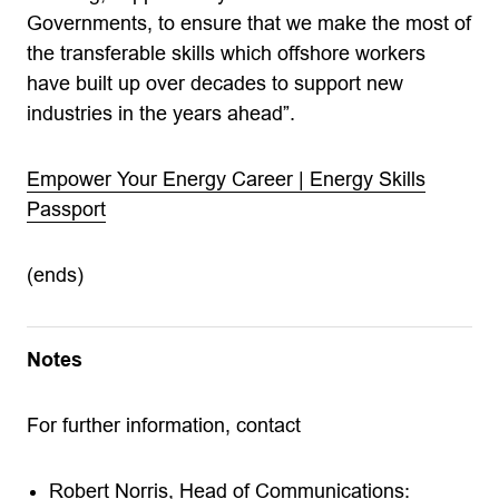
Governments, to ensure that we make the most of
the transferable skills which offshore workers
have built up over decades to support new
industries in the years ahead”.
Empower Your Energy Career | Energy Skills
Passport
(ends)
Notes
For further information, contact
Robert Norris, Head of Communications: