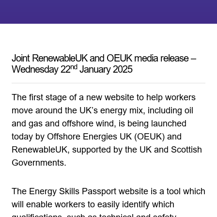
Joint RenewableUK and OEUK media release –
nd
Wednesday 22
January 2025
The first stage of a new website to help workers
move around the UK’s energy mix, including oil
and gas and offshore wind, is being launched
today by Offshore Energies UK (OEUK) and
RenewableUK, supported by the UK and Scottish
Governments.
The Energy Skills Passport website is a tool which
will enable workers to easily identify which