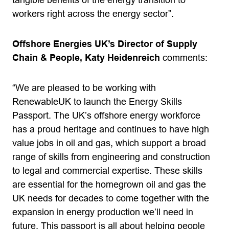
tangible benefits of the energy transition to
workers right across the energy sector”.
Offshore Energies UK’s Director of Supply
Chain & People, Katy Heidenreich
comments:
“We are pleased to be working with
RenewableUK to launch the Energy Skills
Passport. The UK’s offshore energy workforce
has a proud heritage and continues to have high
value jobs in oil and gas, which support a broad
range of skills from engineering and construction
to legal and commercial expertise. These skills
are essential for the homegrown oil and gas the
UK needs for decades to come together with the
expansion in energy production we’ll need in
future. This passport is all about helping people