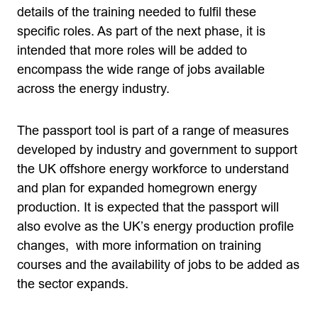
details of the training needed to fulfil these
specific roles. As part of the next phase, it is
intended that more roles will be added to
encompass the wide range of jobs available
across the energy industry.
The passport tool is part of a range of measures
developed by industry and government to support
the UK offshore energy workforce to understand
and plan for expanded homegrown energy
production. It is expected that the passport will
also evolve as the UK’s energy production profile
changes, with more information on training
courses and the availability of jobs to be added as
the sector expands.