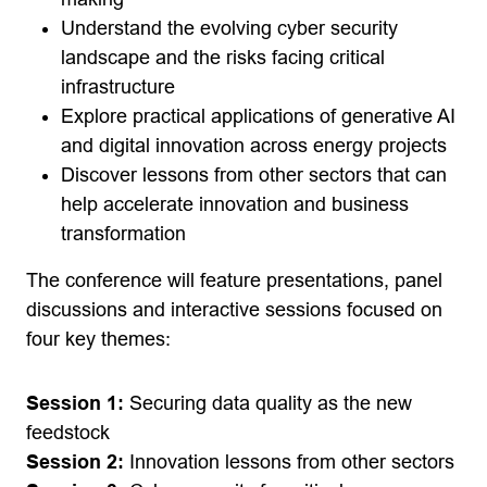
Understand the evolving cyber security
landscape and the risks facing critical
infrastructure
Explore practical applications of generative AI
and digital innovation across energy projects
Discover lessons from other sectors that can
help accelerate innovation and business
transformation
The conference will feature presentations, panel
discussions and interactive sessions focused on
four key themes:
Session 1:
Securing data quality as the new
feedstock
Session 2:
Innovation lessons from other sectors