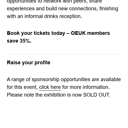
opportunities to network with peers, share
experiences and build new connections, finishing
with an informal drinks reception.
Book your tickets today – OEUK members
save 35%.
Raise your profile
A range of sponsorship opportunities are available
for this event,
click here
for more information.
Please note the exhibition is now SOLD OUT.