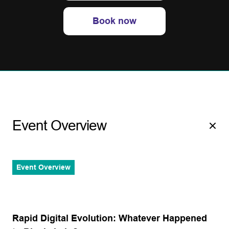
Book now
Event Overview
Event Overview
Rapid Digital Evolution: Whatever Happened