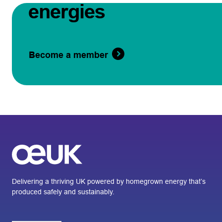
energies
Become a member
Delivering a thriving UK powered by homegrown energy that’s
produced safely and sustainably.