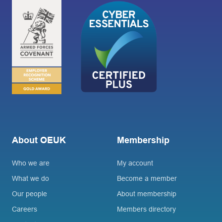
About OEUK
Membership
Who we are
My account
What we do
Become a member
Our people
About membership
Careers
Members directory