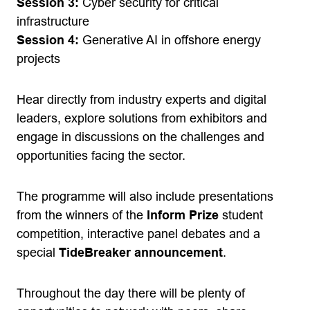
Session 3:
Cyber security for critical
infrastructure
Session 4:
Generative AI in offshore energy
projects
Hear directly from industry experts and digital
leaders, explore solutions from exhibitors and
engage in discussions on the challenges and
opportunities facing the sector.
The programme will also include presentations
from the winners of the
Inform Prize
student
competition, interactive panel debates and a
special
TideBreaker announcement
.
Throughout the day there will be plenty of