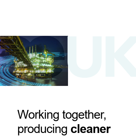
Working together,
producing
cleaner