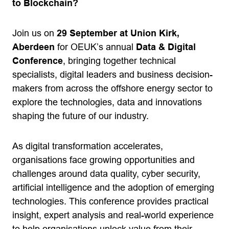
to Blockchain?
Join us on
29 September at Union Kirk,
Aberdeen
for OEUK’s annual
Data & Digital
Conference
, bringing together technical
specialists, digital leaders and business decision-
makers from across the offshore energy sector to
explore the technologies, data and innovations
shaping the future of our industry.
As digital transformation accelerates,
organisations face growing opportunities and
challenges around data quality, cyber security,
artificial intelligence and the adoption of emerging
technologies. This conference provides practical
insight, expert analysis and real-world experience