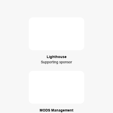
Lighthouse
Supporting sponsor
MODS Management