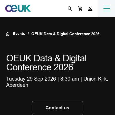
Events
OEUK Data & Digital Conference 2026
OEUK Data & Digital
Conference 2026
Tuesday 29 Sep 2026 | 8:30 am | Union Kirk,
Aberdeen
Contact us