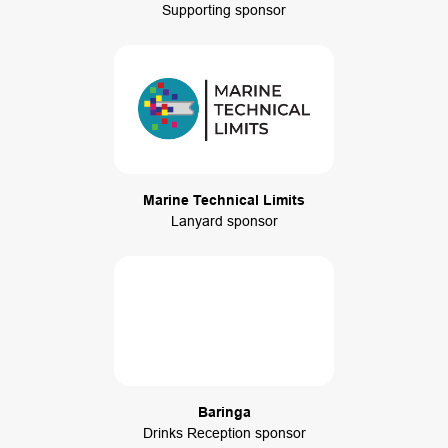
Supporting sponsor
Marine Technical Limits
Lanyard sponsor
Baringa
Drinks Reception sponsor