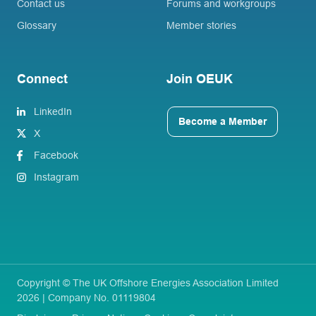
Contact us
Forums and workgroups
Glossary
Member stories
Connect
Join OEUK
LinkedIn
Become a Member
X
Facebook
Instagram
Copyright © The UK Offshore Energies Association Limited
2026 | Company No. 01119804