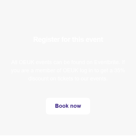
Register for this event
All OEUK events can be found on Eventbrite. If
you are a member of OEUK log in to get a 35%
discount on tickets to our events.
Book now