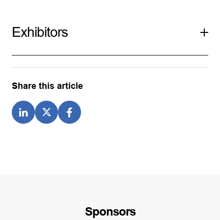
Exhibitors
Share this article
Sponsors