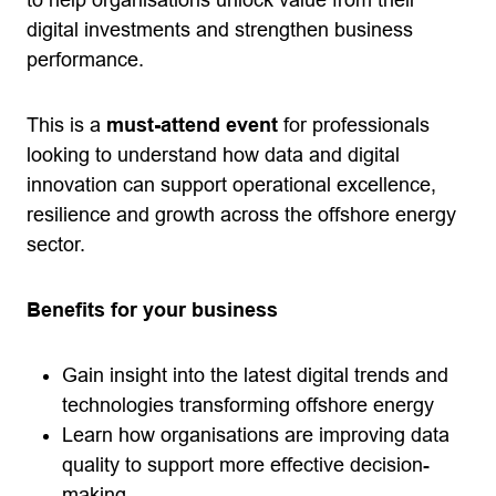
to help organisations unlock value from their
digital investments and strengthen business
performance.
This is a
must-attend event
for professionals
looking to understand how data and digital
innovation can support operational excellence,
resilience and growth across the offshore energy
sector.
Benefits for your business
Gain insight into the latest digital trends and
technologies transforming offshore energy
Learn how organisations are improving data
quality to support more effective decision-
making