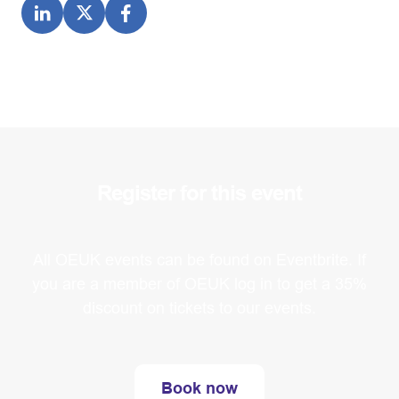
Register for this event
All OEUK events can be found on Eventbrite. If
you are a member of OEUK log in to get a 35%
discount on tickets to our events.
Book now