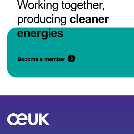
Working together,
producing
cleaner
energies
Become a member