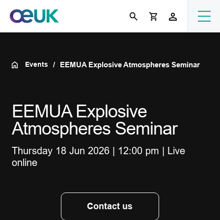
Events
EEMUA Explosive Atmospheres Seminar
EEMUA Explosive
Atmospheres Seminar
Thursday 18 Jun 2026 | 12:00 pm | Live
online
Contact us