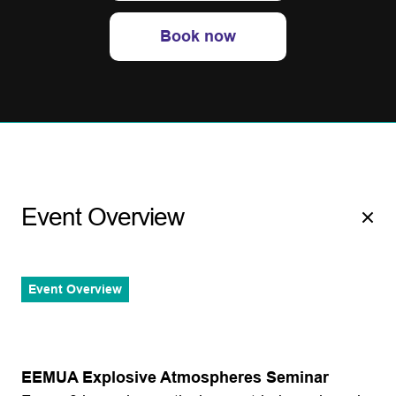
Book now
Event Overview
Event Overview
EEMUA Explosive Atmospheres Seminar