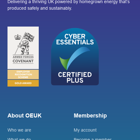
Delivering a thriving UK powered by homegrown energy that’s
produced safely and sustainably.
About OEUK
Membership
Who we are
My account
What we do
Become a member