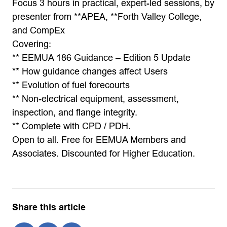
Focus 3 hours in practical, expert-led sessions, by
presenter from **APEA, **Forth Valley College,
and CompEx
Covering:
** EEMUA 186 Guidance – Edition 5 Update
** How guidance changes affect Users
** Evolution of fuel forecourts
** Non-electrical equipment, assessment,
inspection, and flange integrity.
** Complete with CPD / PDH.
Open to all. Free for EEMUA Members and
Associates. Discounted for Higher Education.
Share this article