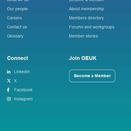
Our people
About membership
Careers
Members directory
Contact us
Forums and workgroups
Glossary
Member stories
Connect
Join OEUK
LinkedIn
Become a Member
X
Facebook
Instagram