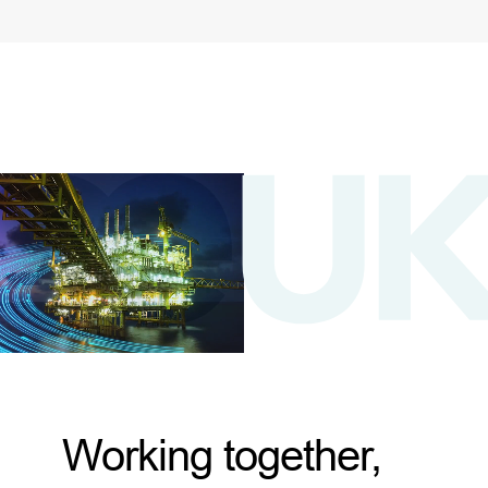
Working together,