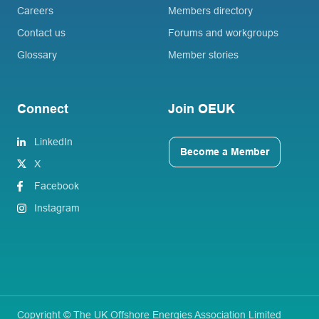
Careers
Members directory
Contact us
Forums and workgroups
Glossary
Member stories
Connect
Join OEUK
LinkedIn
Become a Member
X
Facebook
Instagram
Copyright © The UK Offshore Energies Association Limited