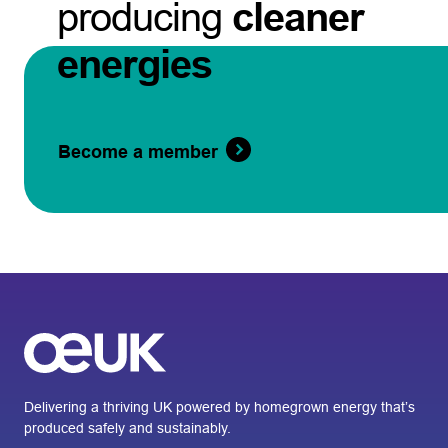
producing
cleaner
energies
Become a member
Delivering a thriving UK powered by homegrown energy that’s
produced safely and sustainably.