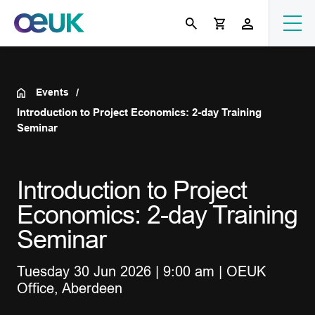
Events
Introduction to Project Economics: 2-day Training
Seminar
Introduction to Project
Economics: 2-day Training
Seminar
Tuesday 30 Jun 2026 | 9:00 am | OEUK
Office, Aberdeen