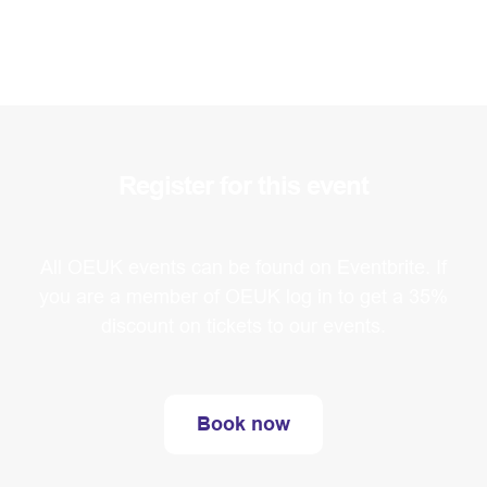
Register for this event
All OEUK events can be found on Eventbrite. If
you are a member of OEUK log in to get a 35%
discount on tickets to our events.
Book now