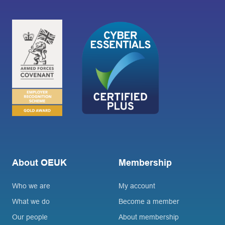
About OEUK
Membership
Who we are
My account
What we do
Become a member
Our people
About membership