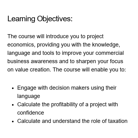
Learning Objectives:
The course will introduce you to project
economics, providing you with the knowledge,
language and tools to improve your commercial
business awareness and to sharpen your focus
on value creation. The course will enable you to:
Engage with decision makers using their
language
Calculate the profitability of a project with
confidence
Calculate and understand the role of taxation