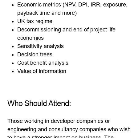
Economic metrics (NPV, DPI, IRR, exposure,
payback time and more)
UK tax regime
Decommissioning and end of project life
economics
Sensitivity analysis
Decision trees
Cost benefit analysis
Value of information
Who Should Attend:
Those working in developer companies or
engineering and consultancy companies who wish
to have a stronger impact on business. The