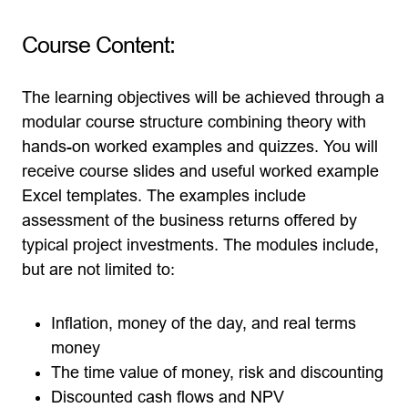
Course Content:
The learning objectives will be achieved through a
modular course structure combining theory with
hands-on worked examples and quizzes. You will
receive course slides and useful worked example
Excel templates. The examples include
assessment of the business returns offered by
typical project investments. The modules include,
but are not limited to:
Inflation, money of the day, and real terms
money
The time value of money, risk and discounting
Discounted cash flows and NPV