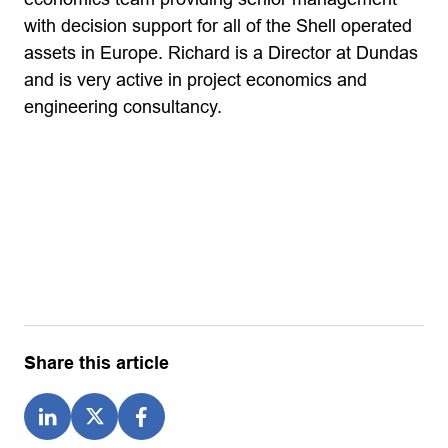
with decision support for all of the Shell operated
assets in Europe. Richard is a Director at Dundas
and is very active in project economics and
engineering consultancy.
Share this article