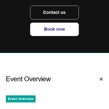
Contact us
Book now
Event Overview
Event Overview