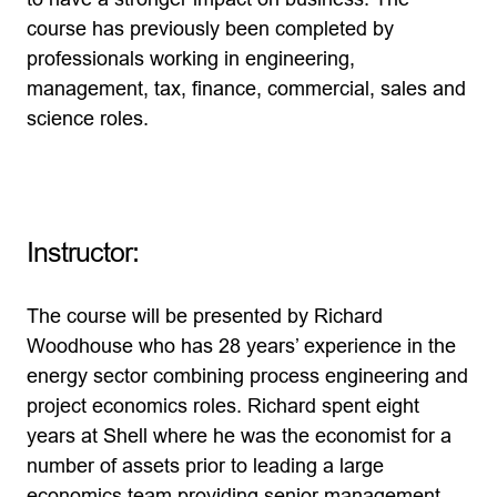
course has previously been completed by
professionals working in engineering,
management, tax, finance, commercial, sales and
science roles.
Instructor:
The course will be presented by Richard
Woodhouse who has 28 years’ experience in the
energy sector combining process engineering and
project economics roles. Richard spent eight
years at Shell where he was the economist for a
number of assets prior to leading a large
economics team providing senior management