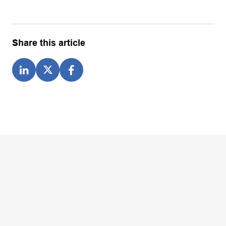
Share this article