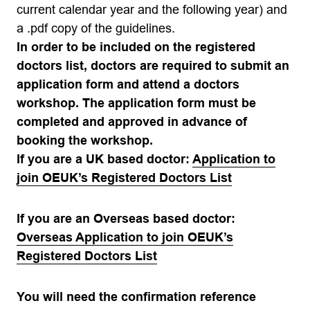
current calendar year and the following year) and
a .pdf copy of the guidelines.
In order to be included on the registered
doctors list, doctors are required to submit an
application form and attend a doctors
workshop. The application form must be
completed and approved in advance of
booking the workshop.
If you are a UK based doctor:
Application to
join OEUK’s Registered Doctors List
If you are an Overseas based doctor:
Overseas Application to join OEUK’s
Registered Doctors List
You will need the confirmation reference