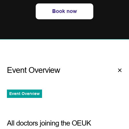
Book now
Event Overview
Event Overview
All doctors joining the OEUK