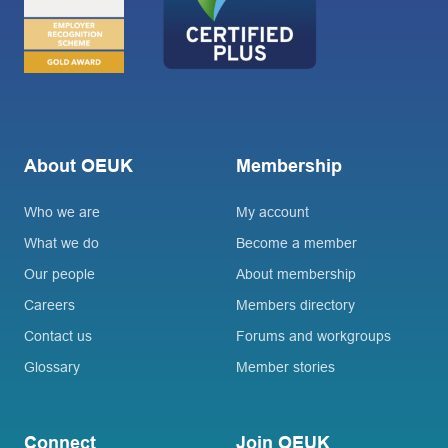
About OEUK
Membership
Who we are
My account
What we do
Become a member
Our people
About membership
Careers
Members directory
Contact us
Forums and workgroups
Glossary
Member stories
Connect
Join OEUK