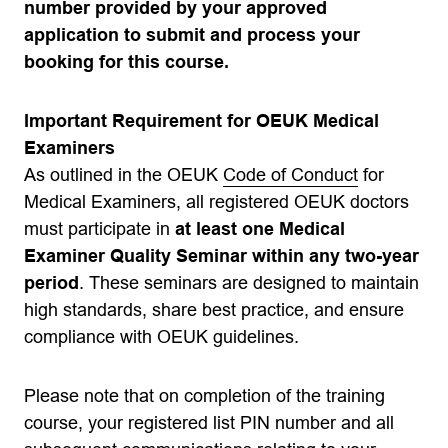
number provided by your approved
application to submit and process your
booking for this course.
Important Requirement for OEUK Medical
Examiners
As outlined in the OEUK
Code of Conduct
for
Medical Examiners, all registered OEUK doctors
must participate in
at least one Medical
Examiner Quality Seminar within any two-year
period
. These seminars are designed to maintain
high standards, share best practice, and ensure
compliance with OEUK guidelines.
Please note that on completion of the training
course, your registered list PIN number and all