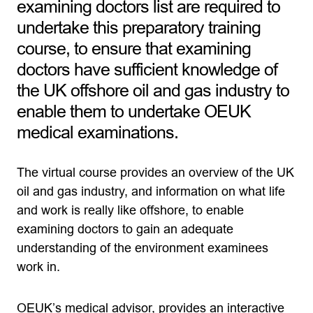
examining doctors list are required to
undertake this preparatory training
course, to ensure that examining
doctors have sufficient knowledge of
the UK offshore oil and gas industry to
enable them to undertake OEUK
medical examinations.
The virtual course provides an overview of the UK
oil and gas industry, and information on what life
and work is really like offshore, to enable
examining doctors to gain an adequate
understanding of the environment examinees
work in.
OEUK’s medical advisor, provides an interactive