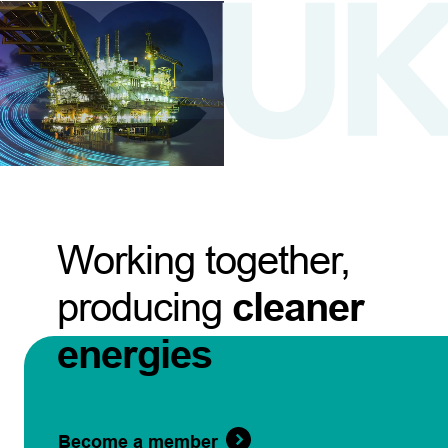
Working together,
producing
cleaner
energies
Become a member