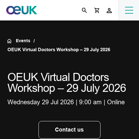
Events
OEUK Virtual Doctors Workshop – 29 July 2026
OEUK Virtual Doctors
Workshop – 29 July 2026
Wednesday 29 Jul 2026 | 9:00 am | Online
Contact us