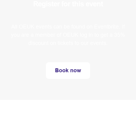
Register for this event
All OEUK events can be found on Eventbrite. If
you are a member of OEUK log in to get a 35%
discount on tickets to our events.
Book now