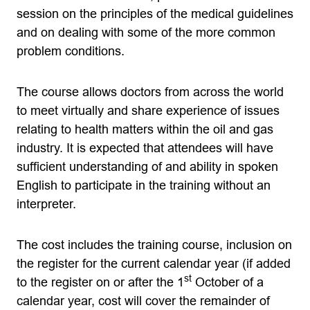
session on the principles of the medical guidelines
and on dealing with some of the more common
problem conditions.
The course allows doctors from across the world
to meet virtually and share experience of issues
relating to health matters within the oil and gas
industry. It is expected that attendees will have
sufficient understanding of and ability in spoken
English to participate in the training without an
interpreter.
The cost includes the training course, inc
lusion on
the register for the current calendar year (if added
st
to the register on or after the 1
October of a
calendar year, cost will cover the remainder of