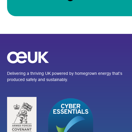
Delivering a thriving UK powered by homegrown energy that’s
produced safely and sustainably.