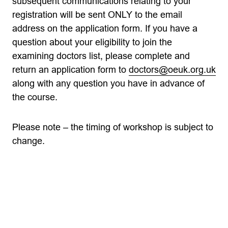
subsequent communications relating to your
registration will be sent ONLY to the email
address on the application form. If you have a
question about your eligibility to join the
examining doctors list, please complete and
return an application form to
doctors@oeuk.org.uk
along with any question you have in advance of
the course.
Please note – the timing of workshop is subject to
change.