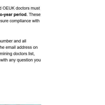
red OEUK doctors must
o-year period
. These
nsure compliance with
 number and all
the email address on
mining doctors list,
with any question you