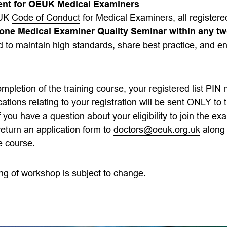
ent for OEUK Medical Examiners
EUK
Code of Conduct
for Medical Examiners, all registe
t one Medical Examiner Quality Seminar within any tw
 to maintain high standards, share best practice, and e
mpletion of the training course, your registered list PIN
ions relating to your registration will be sent ONLY to 
f you have a question about your eligibility to join the exa
eturn an application form to
doctors@oeuk.org.uk
along 
e course.
ng of workshop is subject to change.