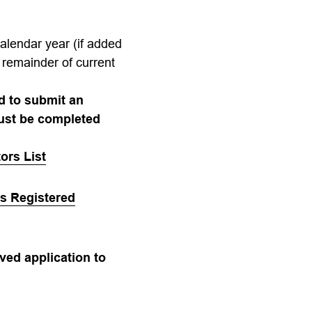
calendar year (if added
 remainder of current
ed to submit an
must be completed
ors List
’s Registered
ved application to