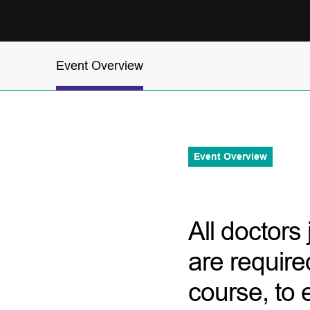
Event Overview
Event Overview
All doctors
are require
course, to