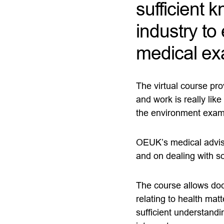
sufficient 
industry t
medical ex
The virtual course pro
and work is really lik
the environment exam
OEUK’s medical advisor
and on dealing with 
The course allows doc
relating to health matt
sufficient understandin