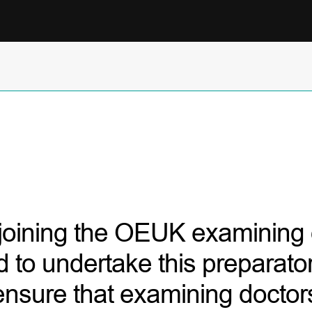
 joining the OEUK examining d
d to undertake this preparator
 ensure that examining docto