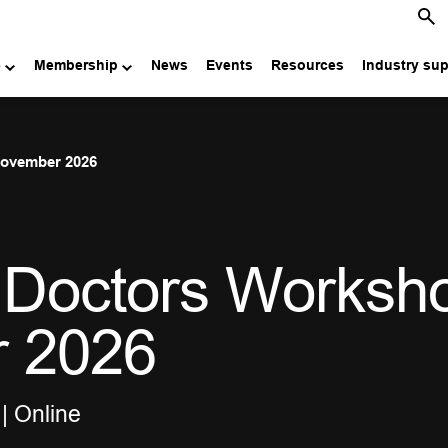
e
Membership
News
Events
Resources
Industry su
November 2026
 Doctors Worksh
r 2026
| Online