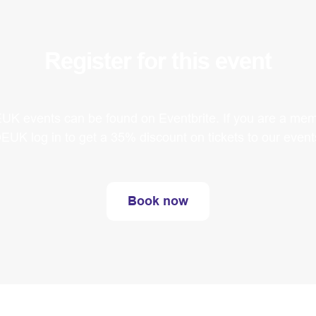
Register for this event
EUK events can be found on Eventbrite. If you are a mem
EUK log in to get a 35% discount on tickets to our event
Book now