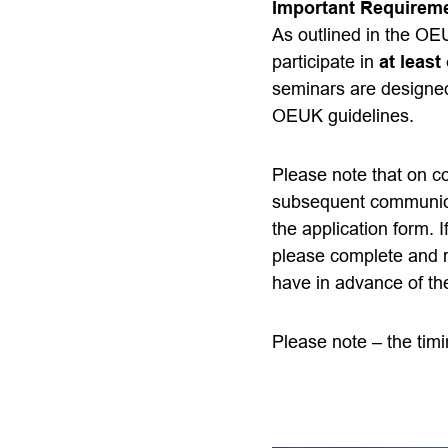
Important Requirem
As outlined in the O
participate in
at leas
seminars are designed
OEUK guidelines.
Please note that on co
subsequent communicat
the application form. I
please complete and r
have in advance of th
Please note – the timi