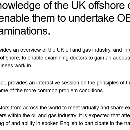
knowledge of the UK offshore 
o enable them to undertake 
aminations.
vides an overview of the UK oil and gas industry, and inf
e offshore, to enable examining doctors to gain an adequ
inees work in.
, provides an interactive session on the principles of t
some of the more common problem conditions.
tors from across the world to meet virtually and share e
ers within the oil and gas industry. It is expected that at
g of and ability in spoken English to participate in the tr