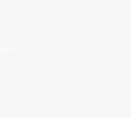
ber of
s.