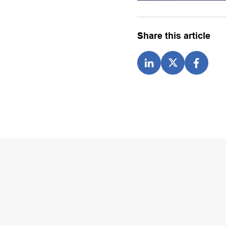
Share this article