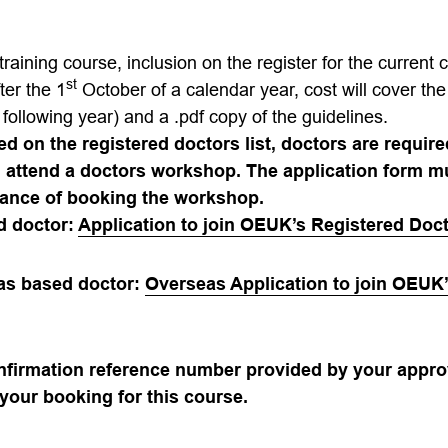
training course, inc
lusion on the register for the current 
st
ter the 1
October of a calendar year, cost will cover the
following year) and a .pdf copy of the guidelines.
ed on the registered doctors list, doctors are requir
d attend a doctors workshop. The application form 
ance of booking the workshop.
d doctor:
Application to join OEUK’s Registered Doct
eas based doctor:
Overseas Application to join OEUK
onfirmation reference number provided by your appro
your booking for this course.