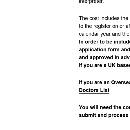
interpreter.
The cost includes the 
to the register on or af
calendar year and the 
In order to be includ
application form an
and approved in adv
If you are a UK base
If you are an Overs
Doctors List
You will need the c
submit and process 