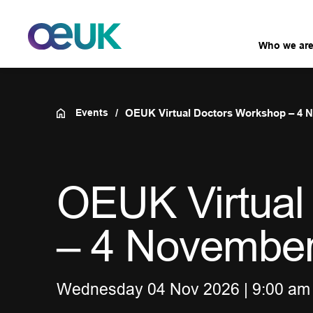
Who we ar
Events
OEUK Virtual Doctors Workshop – 4 
OEUK Virtual
– 4 Novembe
Wednesday 04 Nov 2026 | 9:00 am 