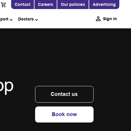
Contact
Careers
Our policies
Advertising
Sign in
pport
Doctors
op
Contact us
Book now