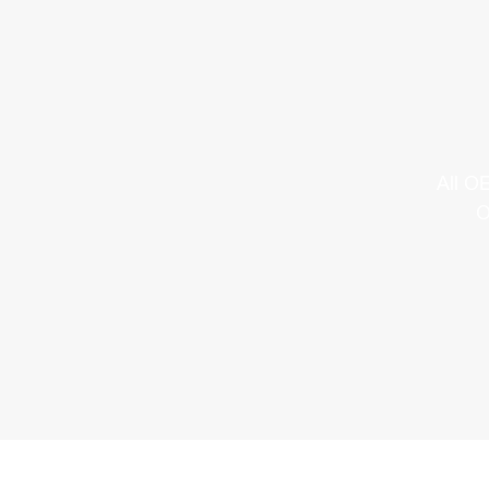
All O
O