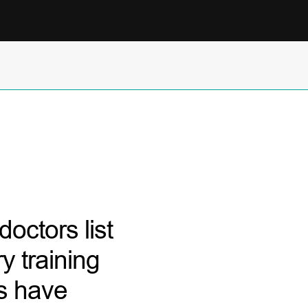
octors list
y training
rs have