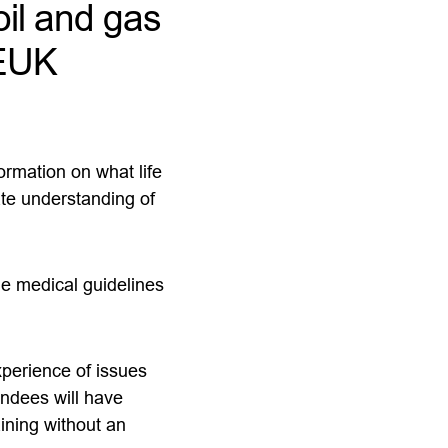
oil and gas
OEUK
ormation on what life
ate understanding of
he medical guidelines
xperience of issues
tendees will have
aining without an