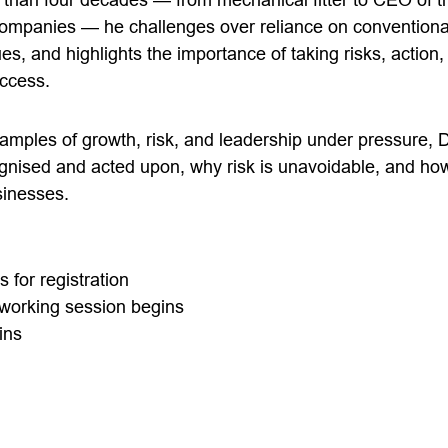
 companies — he challenges over reliance on conventiona
 and highlights the importance of taking risks, action, 
uccess.
amples of growth, risk, and leadership under pressure,
ognised and acted upon, why risk is unavoidable, and ho
sinesses.
for registration
working session begins
ins