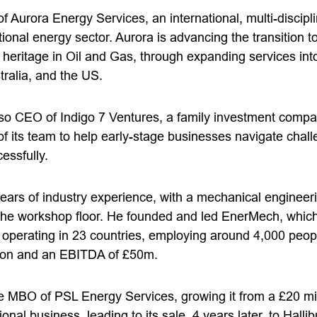
 Aurora Energy Services, an international, multi-discip
tional energy sector. Aurora is advancing the transition 
s heritage in Oil and Gas, through expanding services in
tralia, and the US.
also CEO of Indigo 7 Ventures, a family investment compa
 of its team to help early-stage businesses navigate cha
cessfully.
ears of industry experience, with a mechanical enginee
the workshop floor. He founded and led EnerMech, which
s operating in 23 countries, employing around 4,000 peop
lion and an EBITDA of £50m.
the MBO of PSL Energy Services, growing it from a £20 mi
ional business, leading to its sale, 4 years later, to Halli