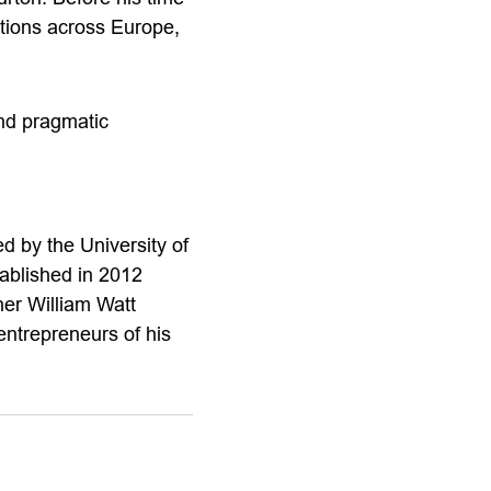
tions across Europe,
and pragmatic
 by the University of
ablished in 2012
her William Watt
ntrepreneurs of his