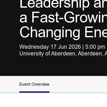
Leadership a
a Fast-Growi
Changing En
Wednesday 17 Jun 2026 | 5:00 pm |
University of Aberdeen, Aberdeen,
Event Overview