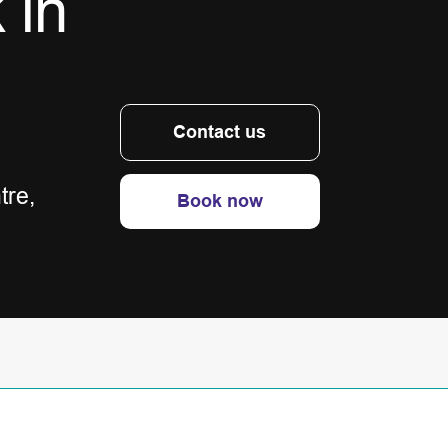
 in
Contact us
tre,
Book now