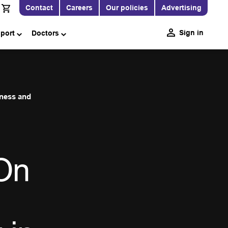
Contact
Careers
Our policies
Advertising
Sign in
pport
Doctors
iness and
On