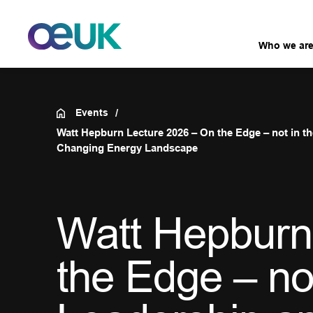
Who we ar
Events
Watt Hepburn Lecture 2026 – On the Edge – not in 
Changing Energy Landscape
Watt Hepburn
the Edge – no