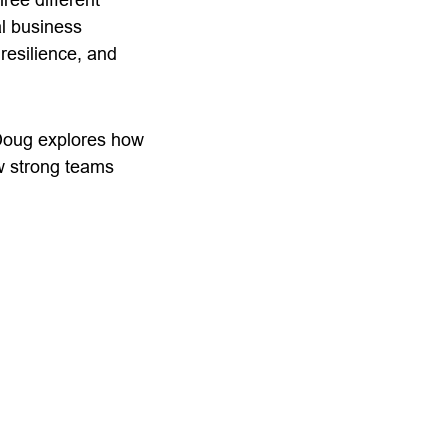
l business
resilience, and
 Doug explores how
w strong teams