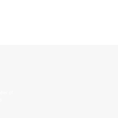
ber of
s.