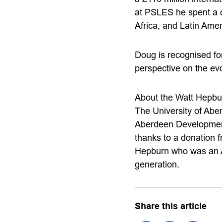
at PSLES he spent a 
Africa, and Latin Amer
Doug is recognised for
perspective on the ev
About the Watt Hepbu
The University of Abe
Aberdeen Development
thanks to a donation 
Hepburn who was an A
generation.
Share this article