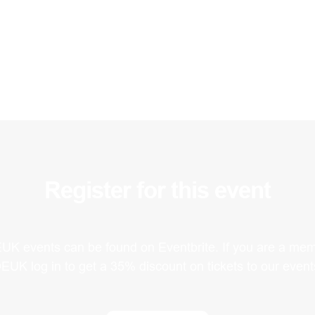
Register for this event
EUK events can be found on Eventbrite. If you are a mem
EUK log in to get a 35% discount on tickets to our event