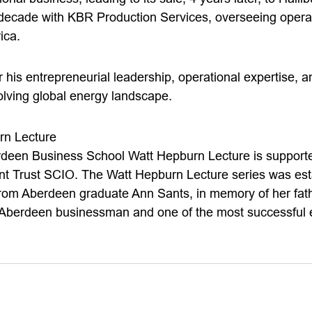
decade with KBR Production Services, overseeing opera
ica.
 his entrepreneurial leadership, operational expertise, 
olving global energy landscape.
rn Lecture
rdeen Business School Watt Hepburn Lecture is supported
 Trust SCIO. The Watt Hepburn Lecture series was est
from Aberdeen graduate Ann Sants, in memory of her fat
berdeen businessman and one of the most successful e