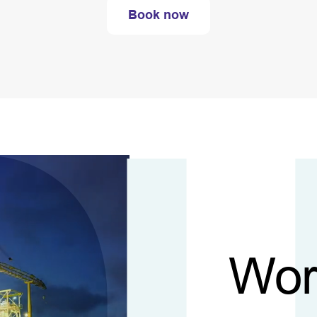
Book now
Wor