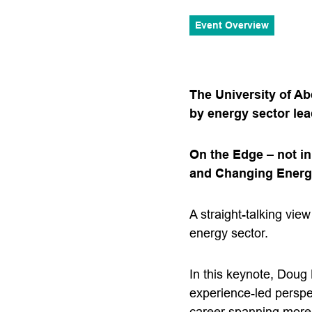
Event Overview
The University of Ab
by energy sector le
On the Edge – not i
and Changing Ener
A straight-talking vie
energy sector.
In this keynote, Doug
experience-led perspe
career spanning more 