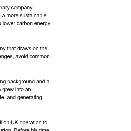
linary company
to a more sustainable
to lower carbon energy
ny that draws on the
llenges, avoid common
ring background and a
 grew into an
le, and generating
llion UK operation to
burton. Before his time