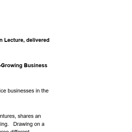
n Lecture, delivered
t-Growing Business
vice businesses in the
ntures, shares an
aking. Drawing on a
ree different