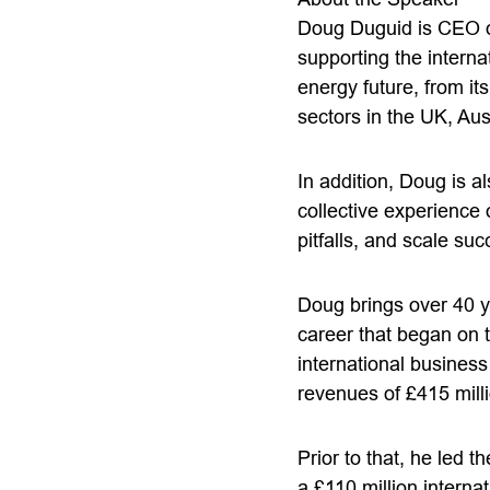
Doug Duguid is CEO of
supporting the interna
energy future, from it
sectors in the UK, Aus
In addition, Doug is 
collective experience
pitfalls, and scale suc
Doug brings over 40 y
career that began on 
international busines
revenues of £415 mil
Prior to that, he led 
a £110 million internat