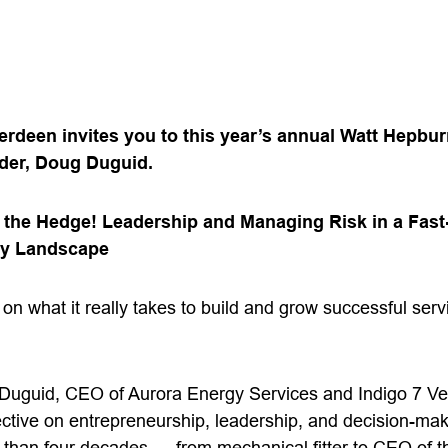
erdeen invites you to this year’s annual Watt Hepbur
ader, Doug Duguid.
n the Hedge! Leadership and Managing Risk in a Fas
gy Landscape
w on what it really takes to build and grow successful ser
 Duguid, CEO of Aurora Energy Services and Indigo 7 Ve
ctive on entrepreneurship, leadership, and decision-m
than four decades — from mechanical fitter to CEO of th