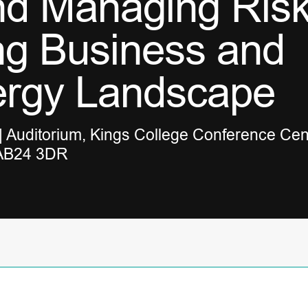
nd Managing Risk
ng Business and
ergy Landscape
 Auditorium, Kings College Conference Cen
 AB24 3DR