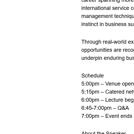
international service
management techniques,
instinct in business s
Through real-world ex
opportunities are rec
underpin enduring bu
Schedule
5:00pm – Venue opens 
5:15pm – Catered net
6:00pm – Lecture beg
6:45-7:00pm – Q&A
7:00pm – Event ends
About the Speaker