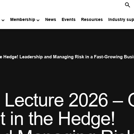
e
Membership
News
Events
Resources
Industry su
the Hedge! Leadership and Managing Risk in a Fast-Growing Bus
 Lecture 2026 – 
t in the Hedge!