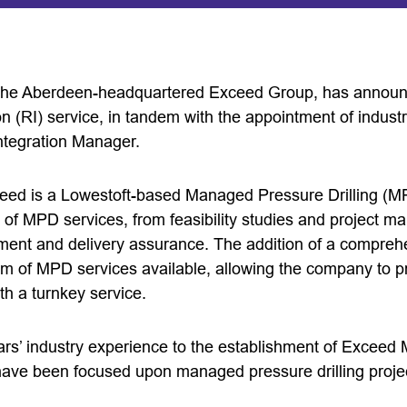
the Aberdeen-headquartered Exceed Group, has announc
ion (RI) service, in tandem with the appointment of indust
tegration Manager.
eed is a Lowestoft-based Managed Pressure Drilling (M
 of MPD services, from feasibility studies and project m
nt and delivery assurance. The addition of a comprehe
m of MPD services available, allowing the company to p
ith a turnkey service.
ars’ industry experience to the establishment of Exceed 
 have been focused upon managed pressure drilling proje