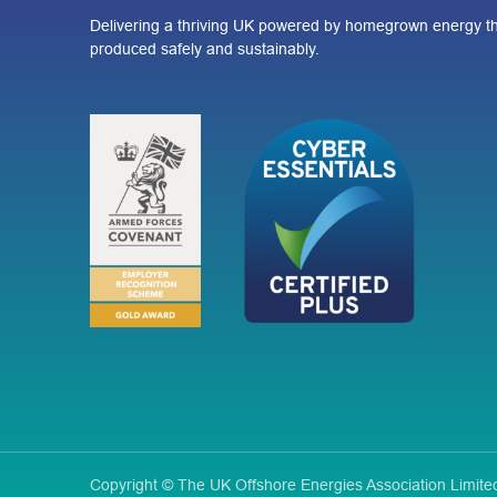
Delivering a thriving UK powered by homegrown energy th
produced safely and sustainably.
Copyright © The UK Offshore Energies Association Limi