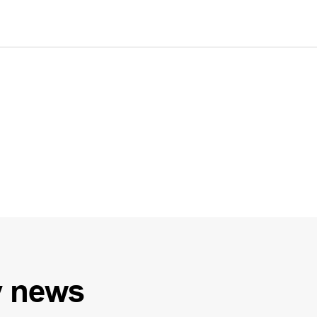
y
news