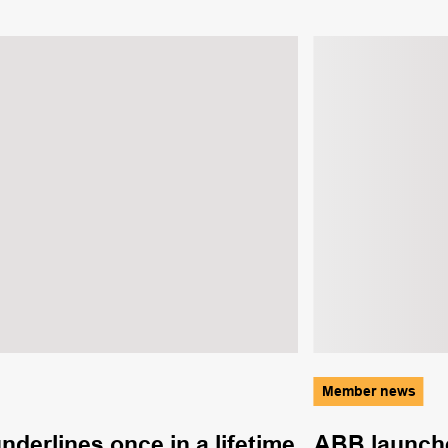
Member news
derlines once in a lifetime
ABB launche