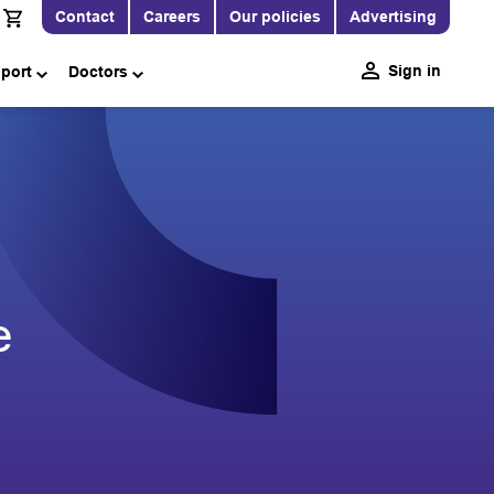
Contact
Careers
Our policies
Advertising
Sign in
pport
Doctors
e