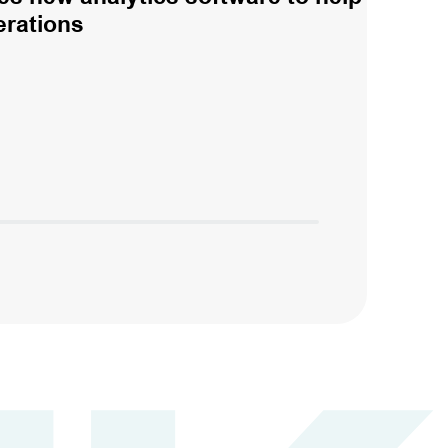
erations