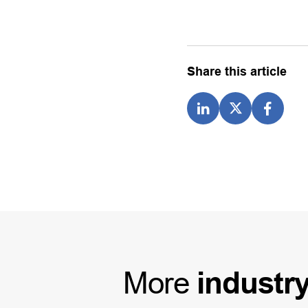
Share this article
More
industr