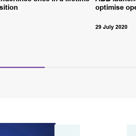
sition
optimise op
29 July 2020