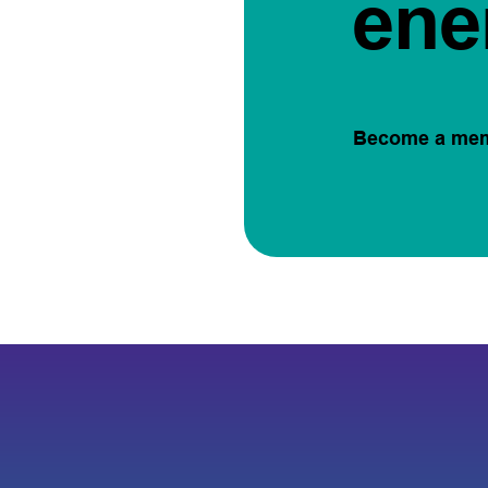
ene
Become a me