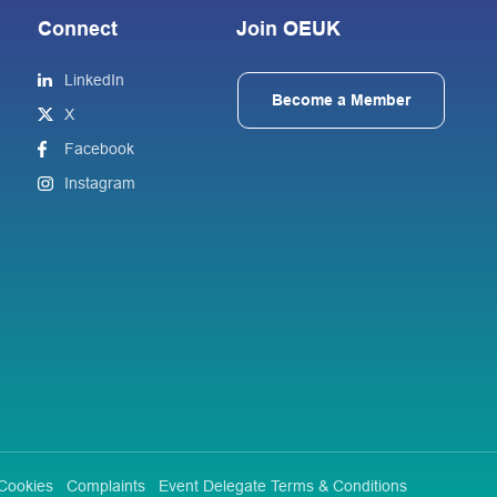
Connect
Join OEUK
LinkedIn
Become a Member
X
Facebook
Instagram
Cookies
Complaints
Event Delegate Terms & Conditions