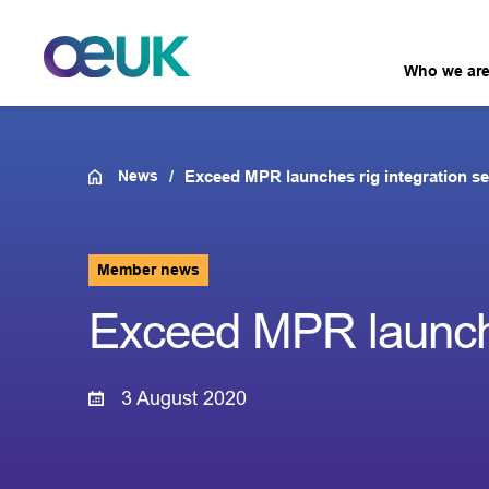
Who we ar
News
Exceed MPR launches rig integration se
Member news
Exceed MPR launches
3 August 2020