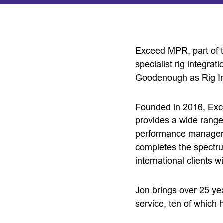
Exceed MPR, part of 
specialist rig integrat
Goodenough as Rig In
Founded in 2016, Exc
provides a wide range
performance manageme
completes the spectru
international clients w
Jon brings over 25 ye
service, ten of which