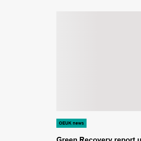
OEUK news
ght of
Green Recovery report un