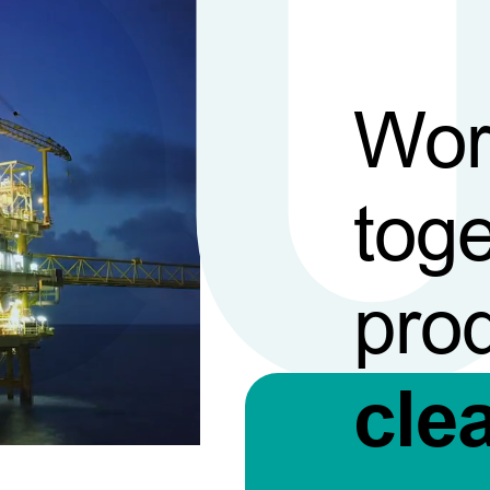
Wor
toge
pro
cle