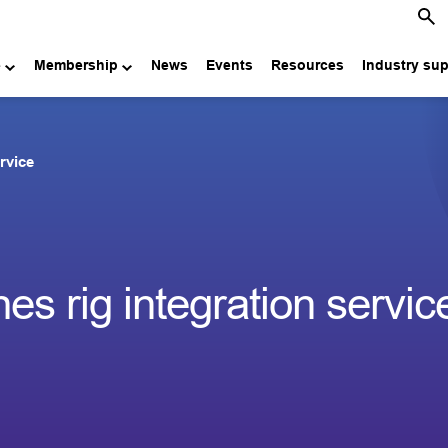
e
Membership
News
Events
Resources
Industry su
rvice
 rig integration servic