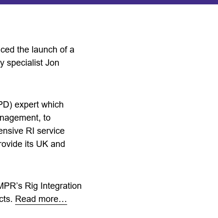
ed the launch of a
ry specialist Jon
PD) expert which
anagement, to
nsive RI service
rovide its UK and
MPR’s Rig Integration
cts.
Read more…