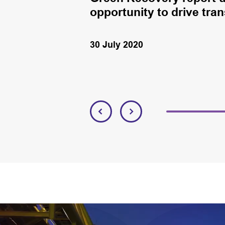
opportunity to drive tran
30 July 2020