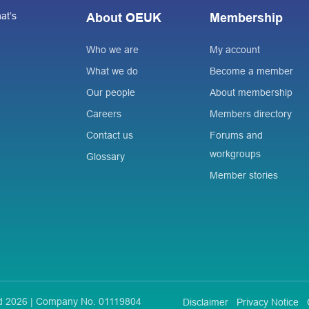
at’s
About OEUK
Membership
Who we are
My account
What we do
Become a member
Our people
About membership
Careers
Members directory
Contact us
Forums and
workgroups
Glossary
Member stories
ted 2026 | Company No. 01119804
Disclaimer
Privacy Notice