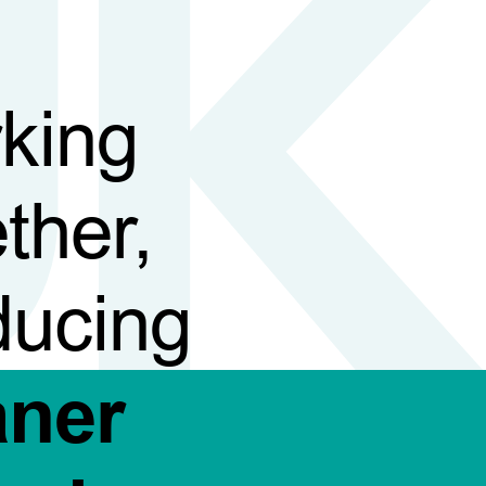
king
ther,
ducing
aner