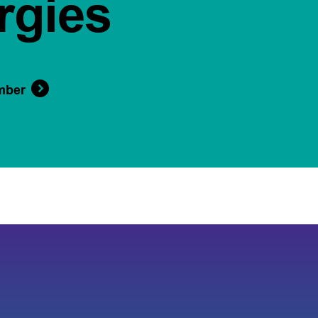
rgies
mber