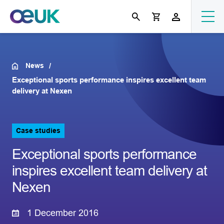
News
Exceptional sports performance inspires excellent team
delivery at Nexen
Case studies
Exceptional sports performance
inspires excellent team delivery at
Nexen
1 December 2016