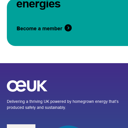
energies
Become a member
Delivering a thriving UK powered by homegrown energy that’s
produced safely and sustainably.