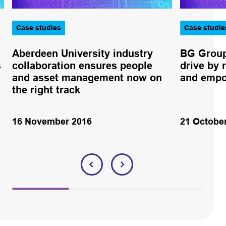
Case studies
Case studie
Aberdeen University industry
BG Group
s
collaboration ensures people
drive by 
and asset management now on
and empo
the right track
16 November 2016
21 Octobe