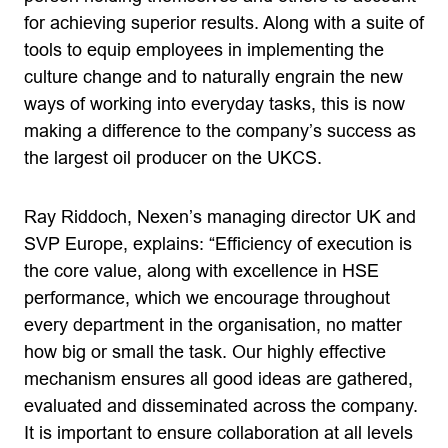
for achieving superior results. Along with a suite of
tools to equip employees in implementing the
culture change and to naturally engrain the new
ways of working into everyday tasks, this is now
making a difference to the company’s success as
the largest oil producer on the UKCS.
Ray Riddoch, Nexen’s managing director UK and
SVP Europe, explains: “Efficiency of execution is
the core value, along with excellence in HSE
performance, which we encourage throughout
every department in the organisation, no matter
how big or small the task. Our highly effective
mechanism ensures all good ideas are gathered,
evaluated and disseminated across the company.
It is important to ensure collaboration at all levels