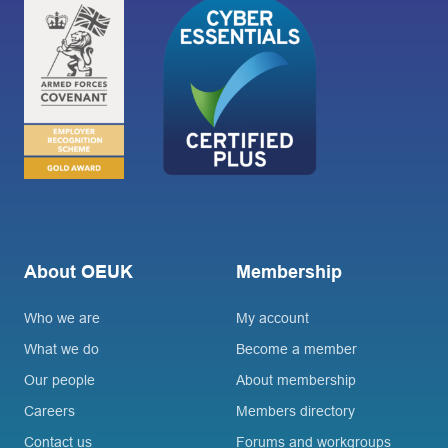
About OEUK
Membership
Who we are
My account
What we do
Become a member
Our people
About membership
Careers
Members directory
Contact us
Forums and workgroups