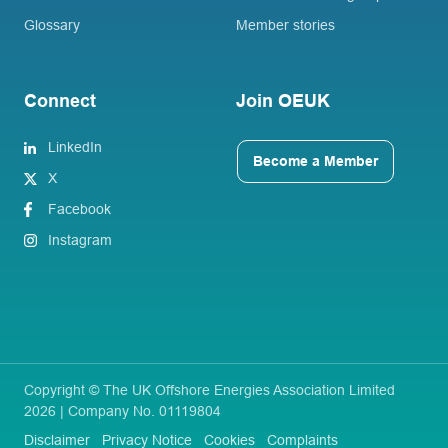
Glossary
Member stories
Connect
Join OEUK
LinkedIn
Become a Member
X
Facebook
Instagram
Copyright © The UK Offshore Energies Association Limited
2026 | Company No. 01119804
Disclaimer
Privacy Notice
Cookies
Complaints