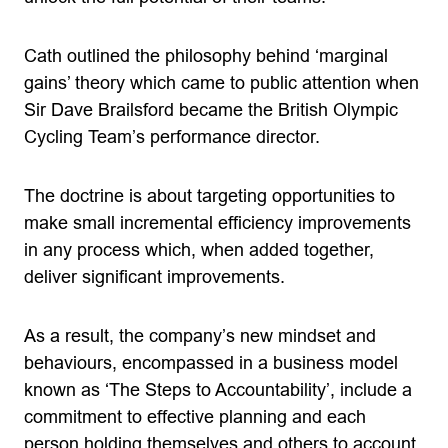
Cath outlined the philosophy behind ‘marginal
gains’ theory which came to public attention when
Sir Dave Brailsford became the British Olympic
Cycling Team’s performance director.
The doctrine is about targeting opportunities to
make small incremental efficiency improvements
in any process which, when added together,
deliver significant improvements.
As a result, the company’s new mindset and
behaviours, encompassed in a business model
known as ‘The Steps to Accountability’, include a
commitment to effective planning and each
person holding themselves and others to account