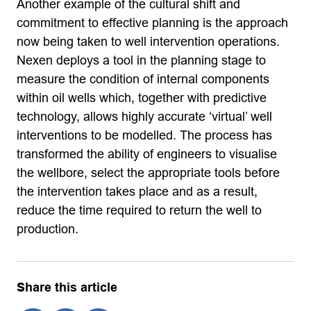
Another example of the cultural shift and
commitment to effective planning is the approach
now being taken to well intervention operations.
Nexen deploys a tool in the planning stage to
measure the condition of internal components
within oil wells which, together with predictive
technology, allows highly accurate ‘virtual’ well
interventions to be modelled. The process has
transformed the ability of engineers to visualise
the wellbore, select the appropriate tools before
the intervention takes place and as a result,
reduce the time required to return the well to
production.
Share this article