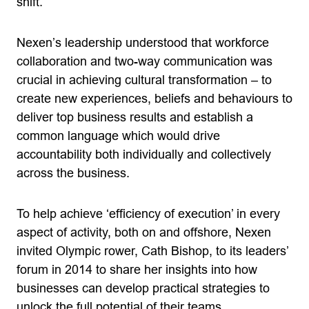
shift.
Nexen’s leadership understood that workforce
collaboration and two-way communication was
crucial in achieving cultural transformation – to
create new experiences, beliefs and behaviours to
deliver top business results and establish a
common language which would drive
accountability both individually and collectively
across the business.
To help achieve ‘efficiency of execution’ in every
aspect of activity, both on and offshore, Nexen
invited Olympic rower, Cath Bishop, to its leaders’
forum in 2014 to share her insights into how
businesses can develop practical strategies to
unlock the full potential of their teams.