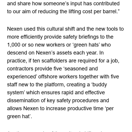
and share how someone’s input has contributed
to our aim of reducing the lifting cost per barrel.”
Nexen used this cultural shift and the new tools to
more efficiently provide safety briefings to the
1,000 or so new workers or ‘green hats’ who
descend on Nexen’s assets each year. In
practice, if ten scaffolders are required for a job,
contractors provide five ‘seasoned and
experienced’ offshore workers together with five
staff new to the platform, creating a ‘buddy
system’ which ensures rapid and effective
dissemination of key safety procedures and
allows Nexen to increase productive time ‘per
green hat’.