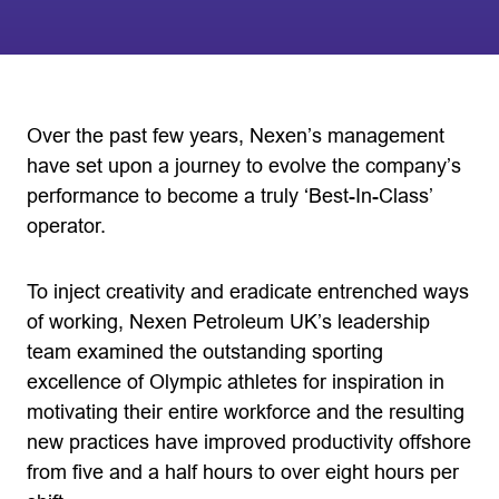
Over the past few years, Nexen’s management
have set upon a journey to evolve the company’s
performance to become a truly ‘Best-In-Class’
operator.
To inject creativity and eradicate entrenched ways
of working, Nexen Petroleum UK’s leadership
team examined the outstanding sporting
excellence of Olympic athletes for inspiration in
motivating their entire workforce and the resulting
new practices have improved productivity offshore
from five and a half hours to over eight hours per