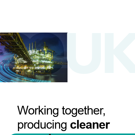
Working together,
producing
cleaner