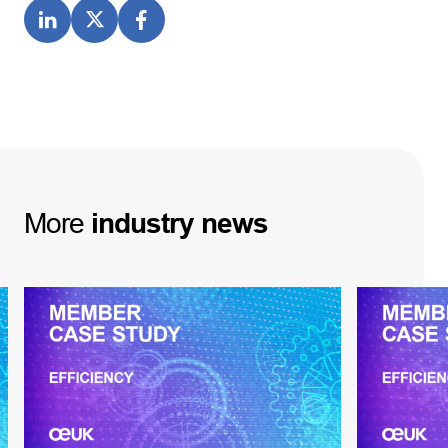
More
industry
news