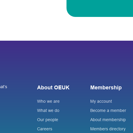
at’s
About OEUK
Membership
Who we are
My account
What we do
Become a member
Our people
About membership
Careers
Members directory