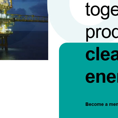
toge
pro
cle
ene
Become a me