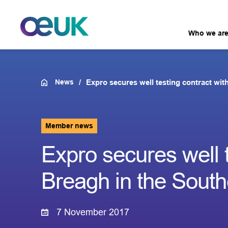
Who we ar
News
Expro secures well testing contract wi
Member news
Expro secures well 
Breagh in the Sout
7 November 2017