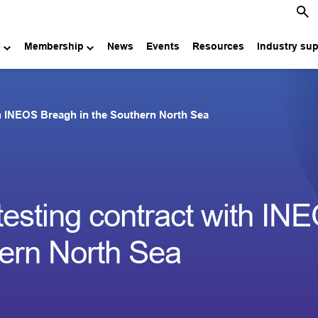
e
Membership
News
Events
Resources
Industry su
th INEOS Breagh in the Southern North Sea
testing contract with IN
hern North Sea