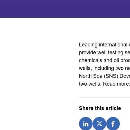
Leading international
provide well testing s
chemicals and oil prod
wells, including two n
North Sea (SNS) Devel
two wells.
Read mor
Share this article