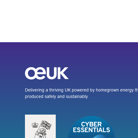
Delivering a thriving UK powered by homegrown energy th
produced safely and sustainably.