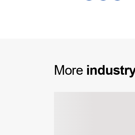
More
industr