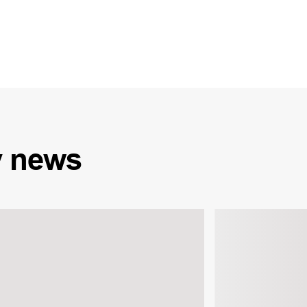
y
news