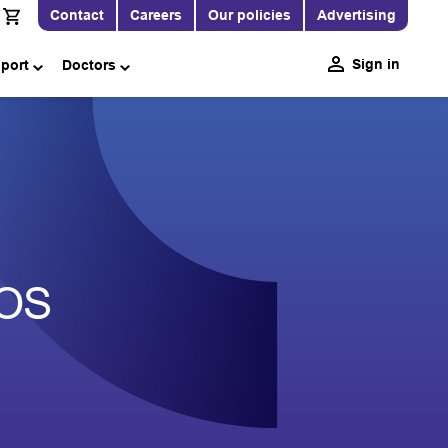
Contact
Careers
Our policies
Advertising
Sign in
pport
Doctors
EOS