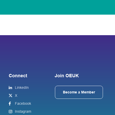
Connect
Join OEUK
LinkedIn
Become a Member
X
Facebook
Instagram