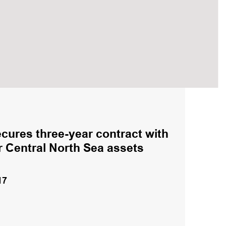
cures three-year contract with
r Central North Sea assets
17