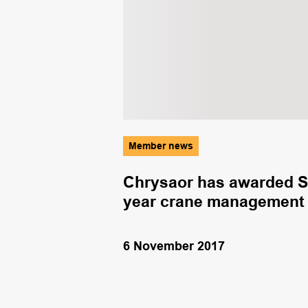
Member news
romoting
Chrysaor has awarded S
year crane management 
6 November 2017