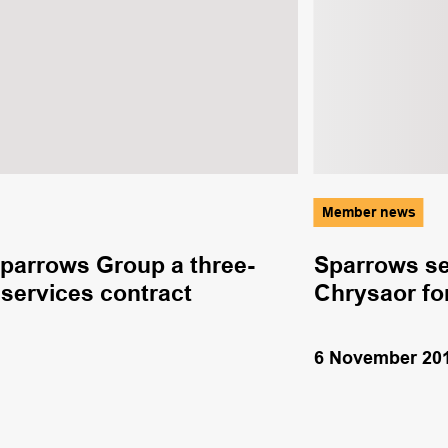
Member news
parrows Group a three-
Sparrows se
services contract
Chrysaor fo
6 November 20