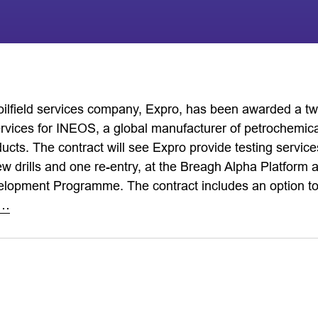
 oilfield services company, Expro, has been awarded a tw
ervices for INEOS, a global manufacturer of petrochemical
ucts. The contract will see Expro provide testing services
ew drills and one re-entry, at the Breagh Alpha Platform 
opment Programme. The contract includes an option to e
e…