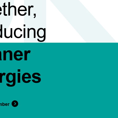
ther,
ducing
aner
rgies
mber