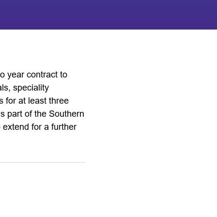
o year contract to
s, speciality
 for at least three
as part of the Southern
xtend for a further