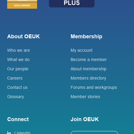
About OEUK
Membership
Who we are
My account
What we do
Become a member
Our people
About membership
Careers
Members directory
Contact us
Forums and workgroups
Glossary
Member stories
Connect
Join OEUK
LinkedIn