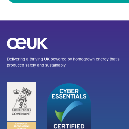
Delivering a thriving UK powered by homegrown energy that’s
produced safely and sustainably.