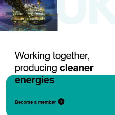
Working together,
producing
cleaner
energies
Become a member