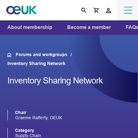
About membership
Become a member
FAQ
Forums and workgroups
Inventory Sharing Network
Inventory Sharing Network
Chair
Graeme Rafferty, OEUK
Category
Supply Chain