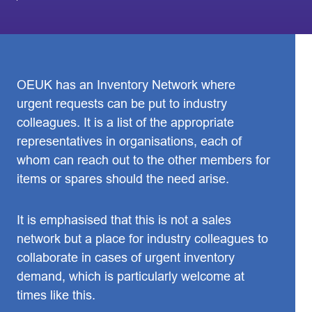
OEUK has an Inventory Network where
urgent requests can be put to industry
colleagues. It is a list of the appropriate
representatives in organisations, each of
whom can reach out to the other members for
items or spares should the need arise.
It is emphasised that this is not a sales
network but a place for industry colleagues to
collaborate in cases of urgent inventory
demand, which is particularly welcome at
times like this.