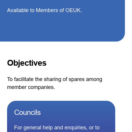
Available to Members of OEUK.
Objectives
To facilitate the sharing of spares among
member companies.
Councils
For general help and enquiries, or to