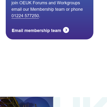
join OEUK Forums and Workgroups
email our Membership team or phone
01224 577250
.
Email membership team