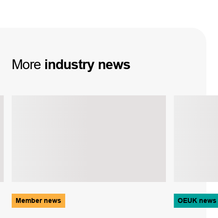
More
industry
news
Member news
OEUK news