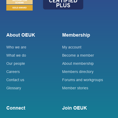
About OEUK
Membership
Who we are
My account
What we do
Become a member
Our people
About membership
Careers
Members directory
Contact us
Forums and workgroups
Glossary
Member stories
Connect
Join OEUK