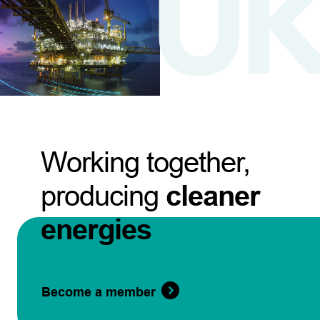
Working together,
producing
cleaner
energies
Become a member