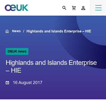
News
Highlands and Islands Enterprise – HIE
OEUK news
Highlands and Islands Enterprise
– HIE
16 August 2017