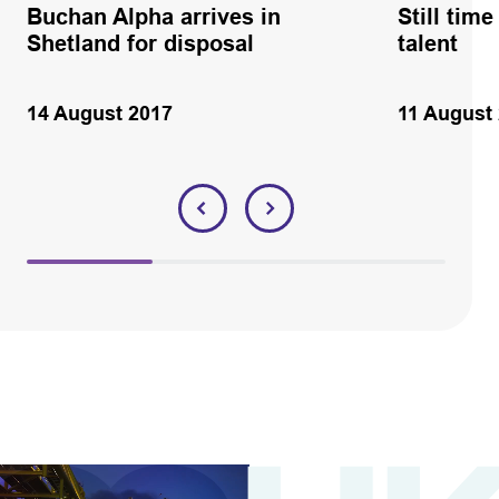
Buchan Alpha arrives in
Still tim
Shetland for disposal
talent
14 August 2017
11 August