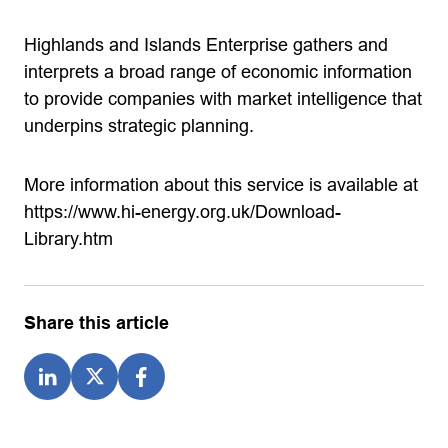
Highlands and Islands Enterprise gathers and
interprets a broad range of economic information
to provide companies with market intelligence that
underpins strategic planning.
More information about this service is available at
https://www.hi-energy.org.uk/Download-
Library.htm
Share this article