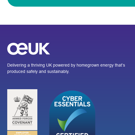
Delivering a thriving UK powered by homegrown energy that’s
produced safely and sustainably.