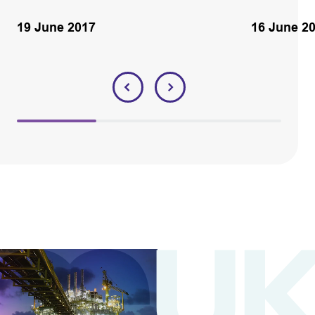
19 June 2017
16 June 2