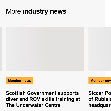
More
industry
news
Member news
Member ne
Scottish Government supports
Siccar Po
diver and ROV skills training at
of Rubisl
The Underwater Centre
headquar