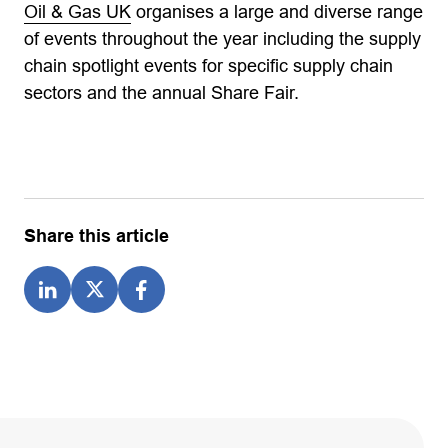
Oil & Gas UK
organises a large and diverse range
of events throughout the year including the supply
chain spotlight events for specific supply chain
sectors and the annual Share Fair.
Share this article