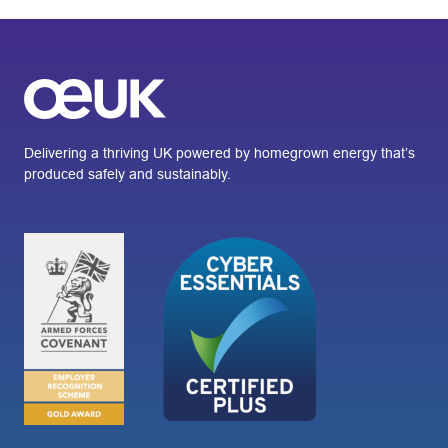
Delivering a thriving UK powered by homegrown energy that’s
produced safely and sustainably.