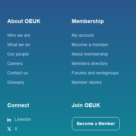
About OEUK
Membership
Who we are
My account
What we do
Become a member
Our people
About membership
Careers
Members directory
Contact us
Forums and workgroups
Glossary
Member stories
Connect
Join OEUK
LinkedIn
Become a Member
X