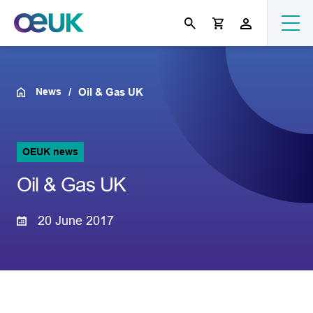
News
Oil & Gas UK
OEUK news
Oil & Gas UK
20 June 2017