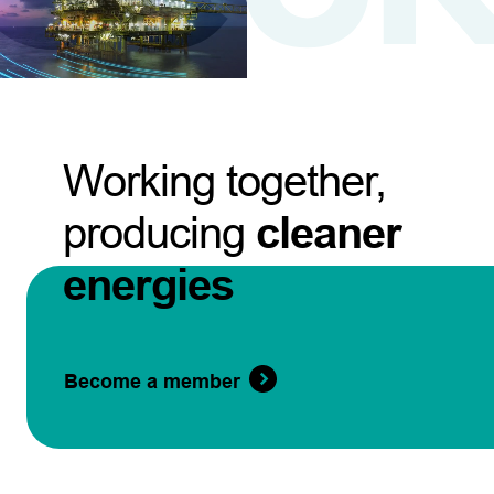
Working together,
producing
cleaner
energies
Become a member