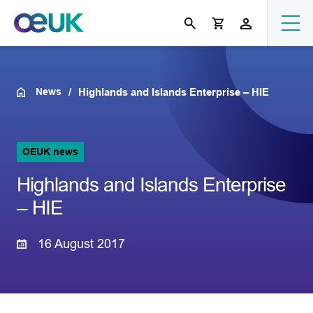
News
Highlands and Islands Enterprise – HIE
OEUK news
Highlands and Islands Enterprise
– HIE
16 August 2017