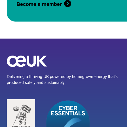
Become a member
Delivering a thriving UK powered by homegrown energy that’s
produced safely and sustainably.