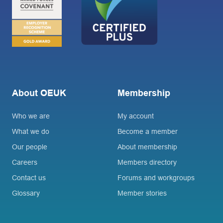
About OEUK
Membership
Who we are
My account
What we do
Become a member
Our people
About membership
Careers
Members directory
Contact us
Forums and workgroups
Glossary
Member stories