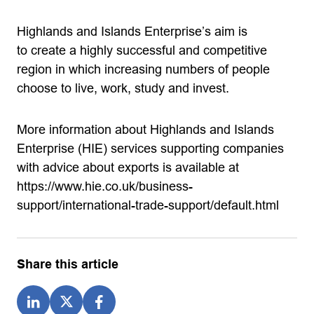
Highlands and Islands Enterprise’s aim is
to create a highly successful and competitive
region in which increasing numbers of people
choose to live, work, study and invest.
More information about Highlands and Islands
Enterprise (HIE) services supporting companies
with advice about exports is available at
https://www.hie.co.uk/business-
support/international-trade-support/default.html
Share this article