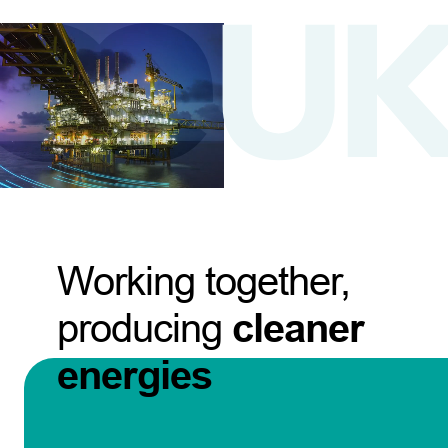
Working together,
producing
cleaner
energies