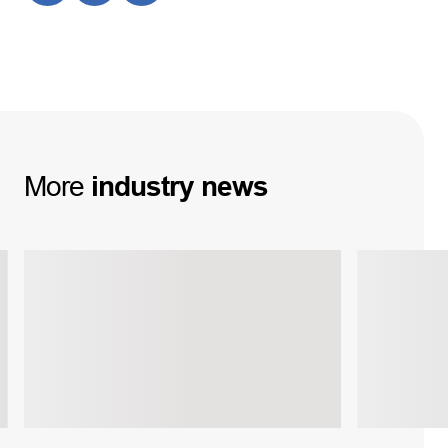
More
industry
news