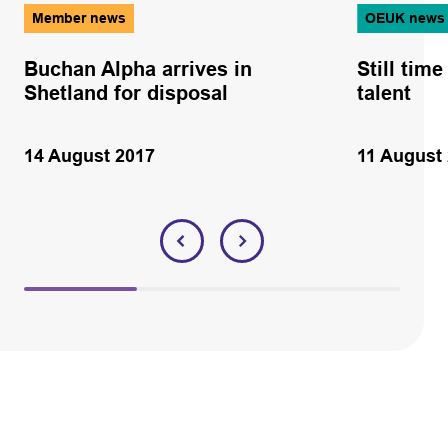
Member news
OEUK news
Buchan Alpha arrives in
Still tim
Shetland for disposal
talent
14 August 2017
11 August