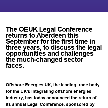
The OEUK Legal Conference
returns to Aberdeen this
September for the first time in
three years, to discuss the legal
opportunities and challenges
the much-changed sector
faces.
Offshore Energies UK, the leading trade body
for the UK’s integrating offshore energies
industry, has today announced the return of
its annual Legal Conference, sponsored by