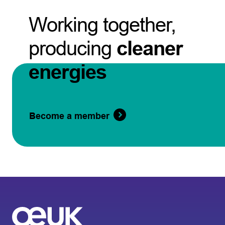
Working together,
producing
cleaner
energies
Become a member