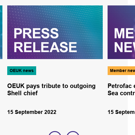
OEUK news
Member ne
OEUK pays tribute to outgoing
Petrofac 
Shell chief
Sea contr
15 September 2022
15 Septem