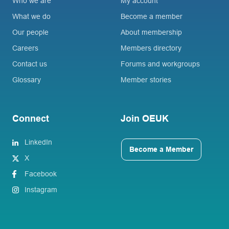
Who we are
My account
What we do
Become a member
Our people
About membership
Careers
Members directory
Contact us
Forums and workgroups
Glossary
Member stories
Connect
Join OEUK
LinkedIn
Become a Member
X
Facebook
Instagram