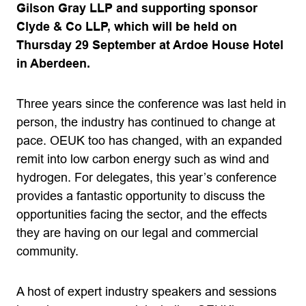
Gilson Gray LLP and supporting sponsor
Clyde & Co LLP, which will be held on
Thursday 29 September at Ardoe House Hotel
in Aberdeen.
Three years since the conference was last held in
person, the industry has continued to change at
pace. OEUK too has changed, with an expanded
remit into low carbon energy such as wind and
hydrogen. For delegates, this year’s conference
provides a fantastic opportunity to discuss the
opportunities facing the sector, and the effects
they are having on our legal and commercial
community.
A host of expert industry speakers and sessions