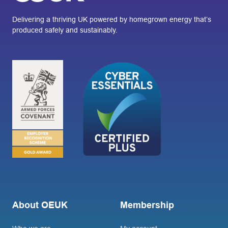
Delivering a thriving UK powered by homegrown energy that’s
produced safely and sustainably.
About OEUK
Membership