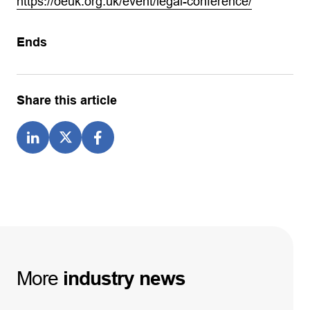
https://oeuk.org.uk/event/legal-conference/
Ends
Share this article
More
industry
news