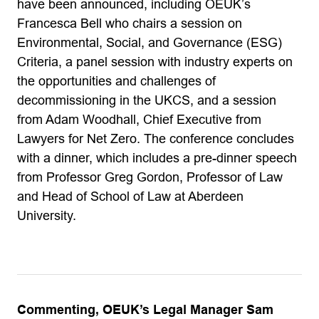
have been announced, including OEUK’s
Francesca Bell who chairs a session on
Environmental, Social, and Governance (ESG)
Criteria, a panel session with industry experts on
the opportunities and challenges of
decommissioning in the UKCS, and a session
from Adam Woodhall, Chief Executive from
Lawyers for Net Zero. The conference concludes
with a dinner, which includes a pre-dinner speech
from Professor Greg Gordon, Professor of Law
and Head of School of Law at Aberdeen
University.
Commenting, OEUK’s Legal Manager Sam