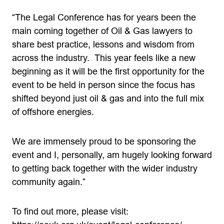
“The Legal Conference has for years been the
main coming together of Oil & Gas lawyers to
share best practice, lessons and wisdom from
across the industry. This year feels like a new
beginning as it will be the first opportunity for the
event to be held in person since the focus has
shifted beyond just oil & gas and into the full mix
of offshore energies.
We are immensely proud to be sponsoring the
event and I, personally, am hugely looking forward
to getting back together with the wider industry
community again.”
To find out more, please visit: