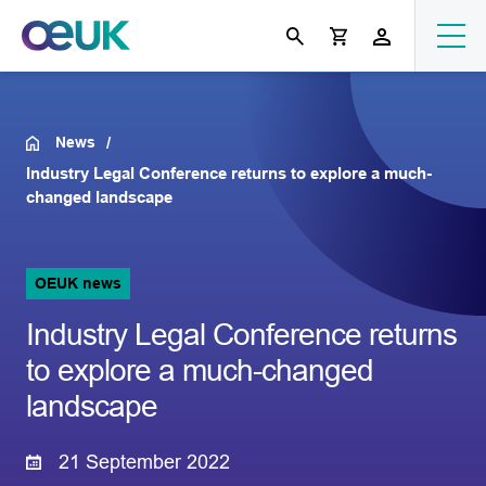
News
Industry Legal Conference returns to explore a much-
changed landscape
OEUK news
Industry Legal Conference returns
to explore a much-changed
landscape
21 September 2022