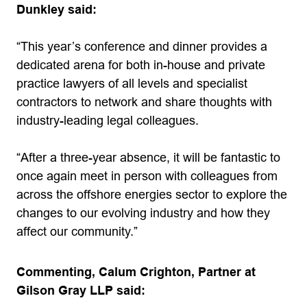
Dunkley said:
“This year’s conference and dinner provides a
dedicated arena for both in-house and private
practice lawyers of all levels and specialist
contractors to network and share thoughts with
industry-leading legal colleagues.
“After a three-year absence, it will be fantastic to
once again meet in person with colleagues from
across the offshore energies sector to explore the
changes to our evolving industry and how they
affect our community.”
Commenting, Calum Crighton, Partner at
Gilson Gray LLP said: