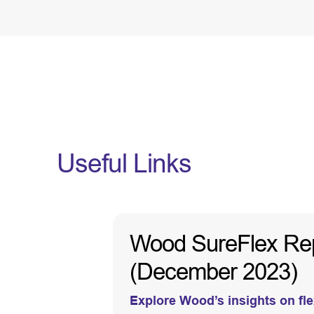
Useful Links
Wood SureFlex Repor
(December 2023)
Explore Wood’s insights on flex