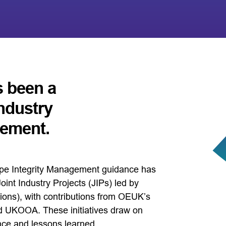
s been a
industry
vement.
ipe Integrity Management guidance has
int Industry Projects (JIPs) led by
ions), with contributions from OEUK’s
 UKOOA. These initiatives draw on
nce and lessons learned.