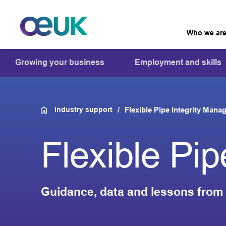
Who we ar
Growing your business
Employment and skills
Industry support
Flexible Pipe Integrity Man
Flexible Pi
Guidance, data and lessons from 