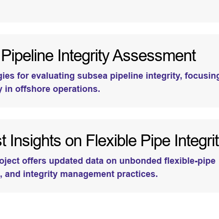
ipeline Integrity Assessment
es for evaluating subsea pipeline integrity, focusin
y in offshore operations.
 Insights on Flexible Pipe Integri
oject offers updated data on unbonded flexible-pipe
, and integrity management practices.