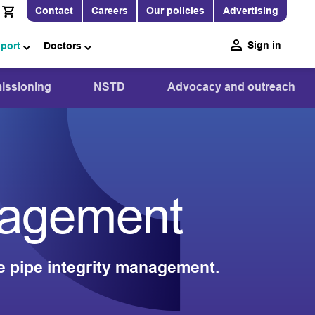
Contact
Careers
Our policies
Advertising
Sign in
pport
Doctors
ssioning
NSTD
Advocacy and outreach
anagement
e pipe integrity management.