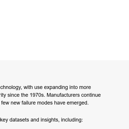
technology, with use expanding into more
rity since the 1970s. Manufacturers continue
a few new failure modes have emerged.
key datasets and insights, including: