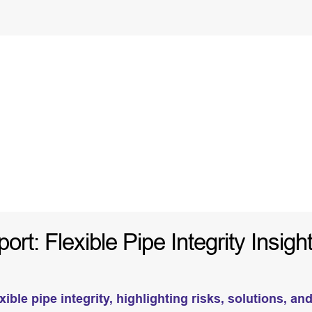
t: Flexible Pipe Integrity Insigh
ible pipe integrity, highlighting risks, solutions, an