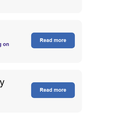
Read more
g on
ty
Read more