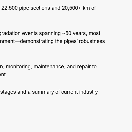
r 22,500 pipe sections and 20,500+ km of
adation events spanning ~50 years, most
tainment—demonstrating the pipes’ robustness
n, monitoring, maintenance, and repair to
ent
e stages and a summary of current industry