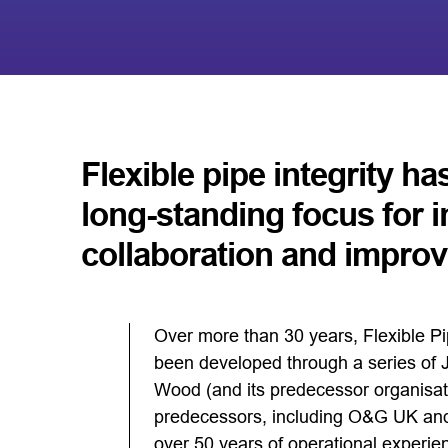
Flexible pipe integrity ha
long-standing focus for 
collaboration and impro
Over more than 30 years, Flexible P
been developed through a series of Jo
Wood (and its predecessor organisat
predecessors, including O&G UK and
over 50 years of operational experie