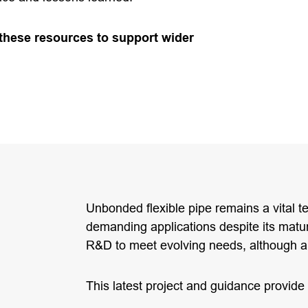
 these resources to support wider
Unbonded flexible pipe remains a vital 
demanding applications despite its matu
R&D to meet evolving needs, although 
This latest project and guidance provide 