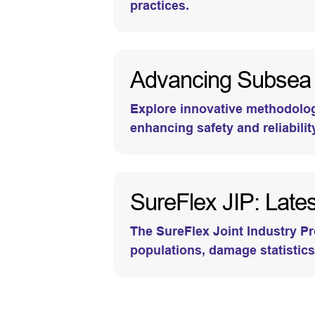
practices.
Advancing Subsea P
Explore innovative methodologi
enhancing safety and reliabilit
SureFlex JIP: Latest
The SureFlex Joint Industry Pr
populations, damage statistics