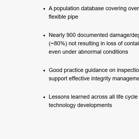
A population database covering ove
flexible pipe
Nearly 900 documented damage/degr
(~80%) not resulting in loss of con
even under abnormal conditions
Good practice guidance on inspectio
support effective integrity managem
Lessons learned across all life cycl
technology developments