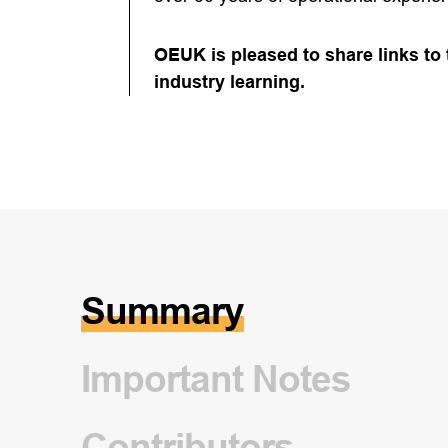
OEUK is pleased to share links to
industry learning.
Summary
Important Notes
Contributors