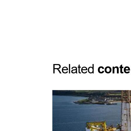
Related
conte