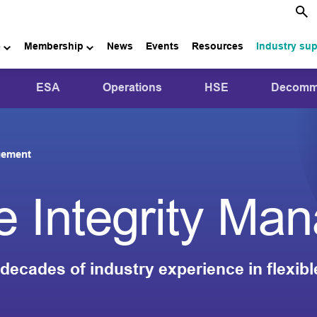
e
Membership
News
Events
Resources
Industry su
ESA
Operations
HSE
Decommi
agement
pe Integrity M
decades of industry experience in flexibl