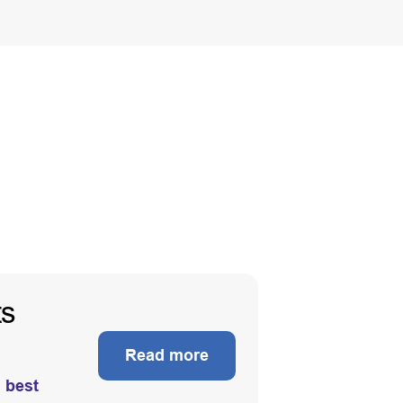
ts
Read more
d best