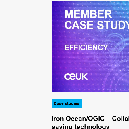
Case studies
g at Finlaggan
Iron Ocean/OGIC – Collab
saving technology