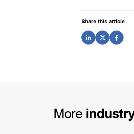
Share this article
More
industr