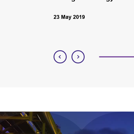
23 May 2019