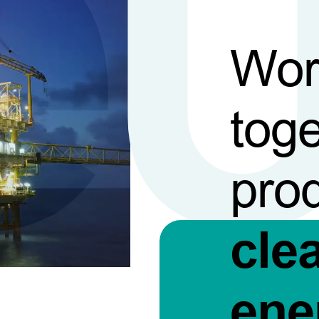
Wor
toge
pro
cle
ene