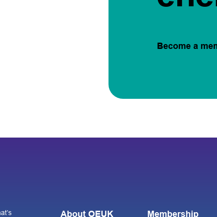
Become a me
at’s
About OEUK
Membership