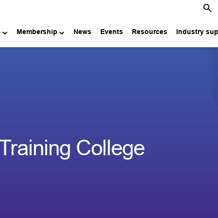
e
Membership
News
Events
Resources
Industry su
 Training College