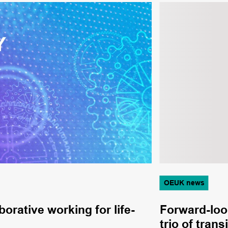
OEUK news
orative working for life-
Forward-loo
trio of tran