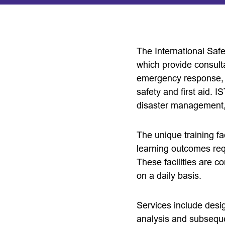
The International Safe
which provide consulta
emergency response, d
safety and first aid. 
disaster management, 
The unique training fa
learning outcomes requ
These facilities are co
on a daily basis.
Services include desi
analysis and subsequen