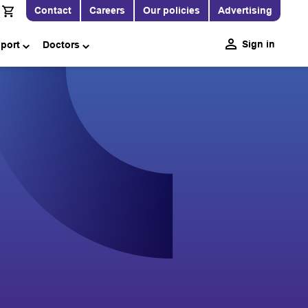
Contact
Careers
Our policies
Advertising
Sign in
pport
Doctors