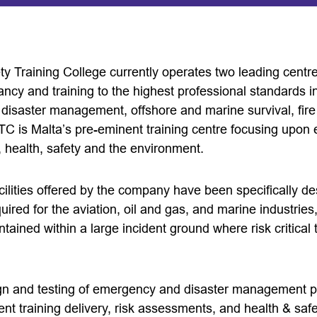
ty Training College currently operates two leading centr
ncy and training to the highest professional standards in 
isaster management, offshore and marine survival, fire 
ISTC is Malta’s pre-eminent training centre focusing upo
health, safety and the environment.
cilities offered by the company have been specifically de
ired for the aviation, oil and gas, and marine industrie
ntained within a large incident ground where risk critical
gn and testing of emergency and disaster management pl
t training delivery, risk assessments, and health & safe