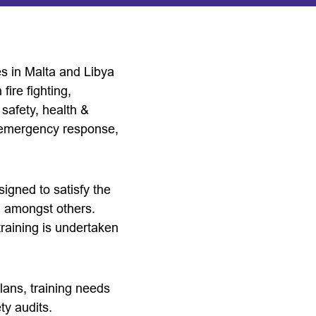
es in Malta and Libya
fire fighting,
safety, health &
n emergency response,
signed to satisfy the
s, amongst others.
 training is undertaken
ans, training needs
ty audits.