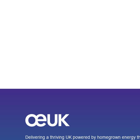
Delivering a thriving UK powered by homegrown energy th