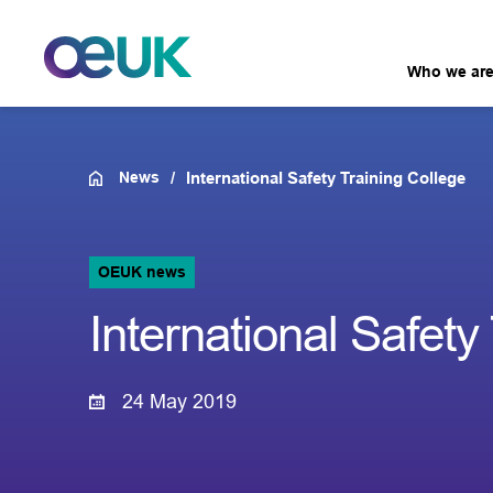
Who we ar
News
International Safety Training College
OEUK news
International Safety
24 May 2019