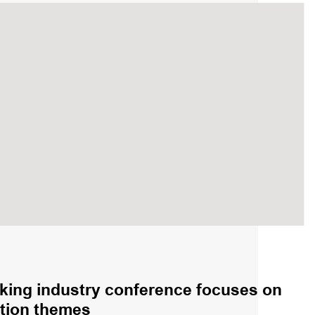
king industry conference focuses on
sition themes