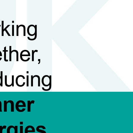
king
ther,
ducing
aner
rgies