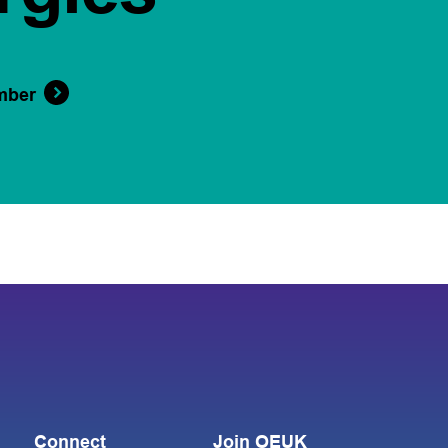
mber
Connect
Join OEUK