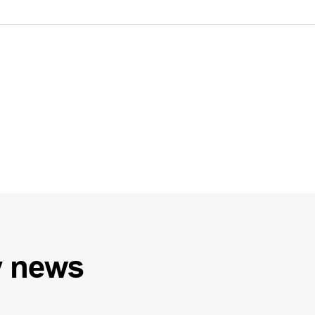
y
news