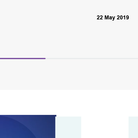
22 May 2019