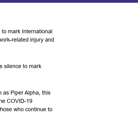
 to mark International
ork-related injury and
s silence to mark
 as Piper Alpha, this
 the COVID-19
 those who continue to