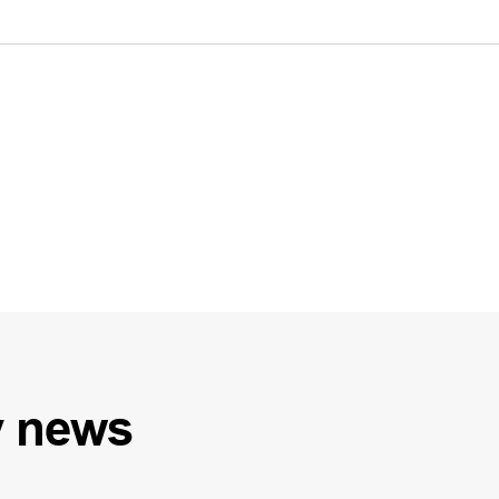
y
news