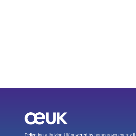
Delivering a thriving UK powered by homegrown energy th