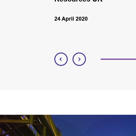
24 April 2020