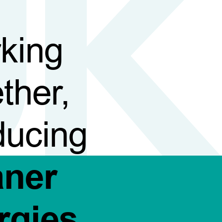
king
ther,
ducing
aner
rgies