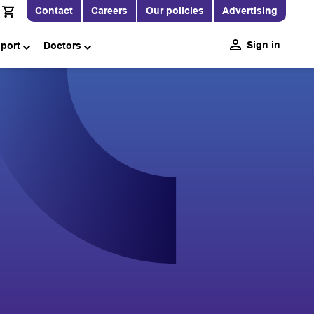
Contact
Careers
Our policies
Advertising
Sign in
pport
Doctors