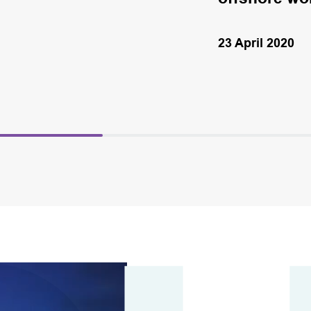
23 April 2020