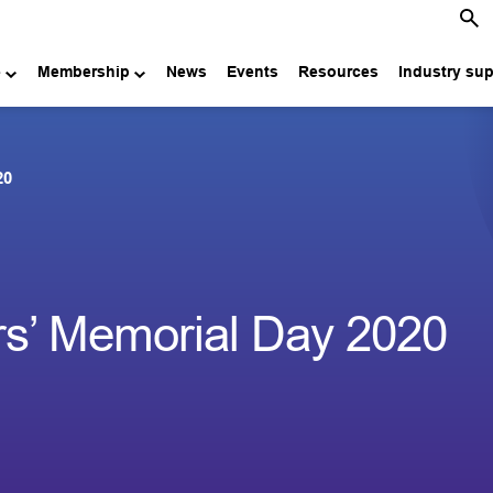
e
Membership
News
Events
Resources
Industry su
20
rs’ Memorial Day 2020