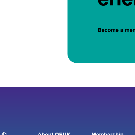
Become a me
at’s
About OEUK
Membership