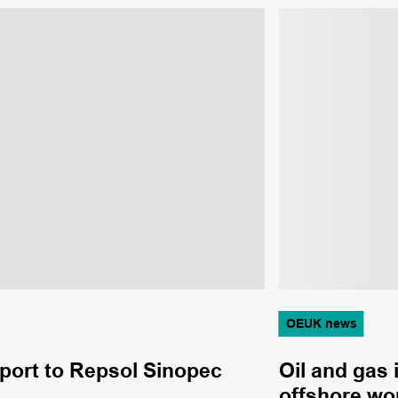
OEUK news
pport to Repsol Sinopec
Oil and gas 
offshore wo