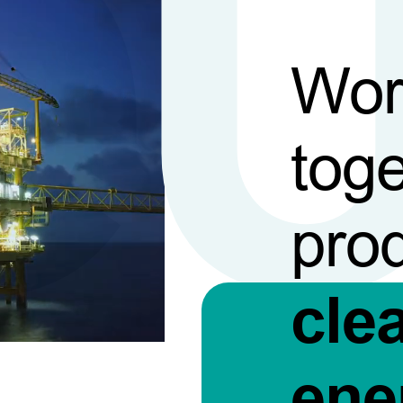
Wor
toge
pro
cle
ene