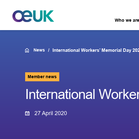
Who we ar
News
International Workers’ Memorial Day 20
Member news
International Worke
27 April 2020