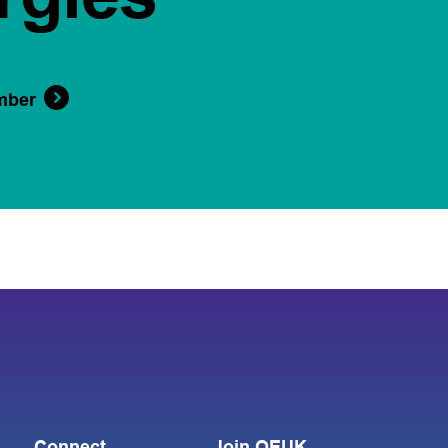
mber
Connect
Join OEUK