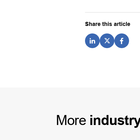
Share this article
More
industr