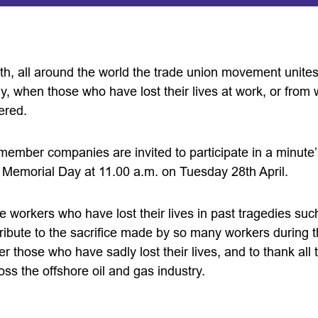
th, all around the world the trade union movement unites
 when those who have lost their lives at work, or from w
ered.
ber companies are invited to participate in a minute’
’ Memorial Day at 11.00 a.m. on Tuesday 28th April.
workers who have lost their lives in past tragedies such
 tribute to the sacrifice made by so many workers during
 those who have sadly lost their lives, and to thank all
oss the offshore oil and gas industry.