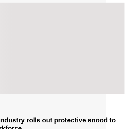
industry rolls out protective snood to
rkforce