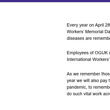
Every year on April 28
Workers’ Memorial Day,
diseases are rememb
Employees of OGUK mem
International Workers
As we remember those 
year we will also pay
pandemic, to remember
do such vital work acr