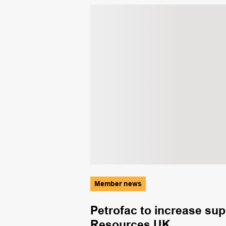
Member news
mid triple
Petrofac to increase su
Resources UK