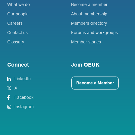
What we do
Become a member
Our people
About membership
Careers
Members directory
Contact us
Forums and workgroups
Glossary
Member stories
Connect
Join OEUK
LinkedIn
Become a Member
X
Facebook
Instagram