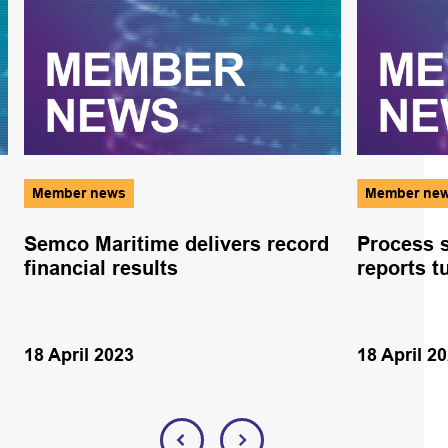
Member news
Member ne
Semco Maritime delivers record
Process s
financial results
reports t
18 April 2023
18 April 2