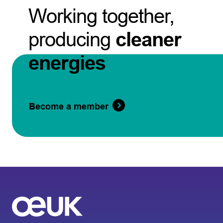
Working together,
producing
cleaner
energies
Become a member