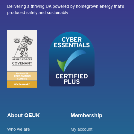
Delivering a thriving UK powered by homegrown energy that’s
produced safely and sustainably.
About OEUK
Membership
Who we are
My account