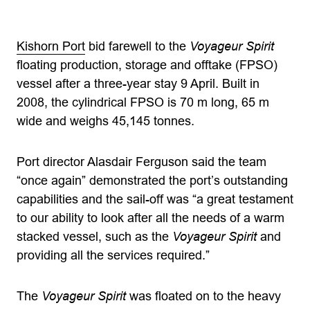
Kishorn Port
bid farewell to the
Voyageur Spirit
floating production, storage and offtake (FPSO)
vessel after a three-year stay 9 April. Built in
2008, the cylindrical FPSO is 70 m long, 65 m
wide and weighs 45,145 tonnes.
Port director Alasdair Ferguson said the team
“once again” demonstrated the port’s outstanding
capabilities and the sail-off was “a great testament
to our ability to look after all the needs of a warm
stacked vessel, such as the
Voyageur Spirit
and
providing all the services required.”
The
Voyageur Spirit
was floated on to the heavy