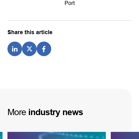
Port
Share this article
More
industry
news