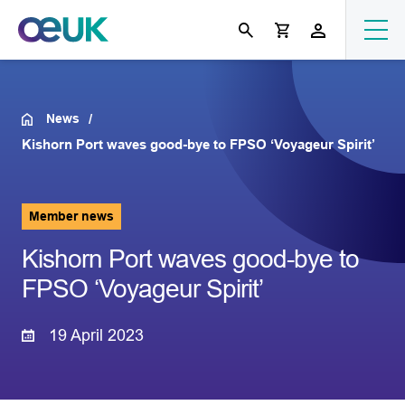
News
Kishorn Port waves good-bye to FPSO ‘Voyageur Spirit’
Member news
Kishorn Port waves good-bye to
FPSO ‘Voyageur Spirit’
19 April 2023