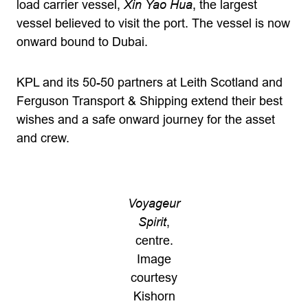
load carrier vessel,
Xin Yao Hua
, the largest
vessel believed to visit the port. The vessel is now
onward bound to Dubai.
KPL and its 50-50 partners at Leith Scotland and
Ferguson Transport & Shipping extend their best
wishes and a safe onward journey for the asset
and crew.
Voyageur
Spirit
,
centre.
Image
courtesy
Kishorn