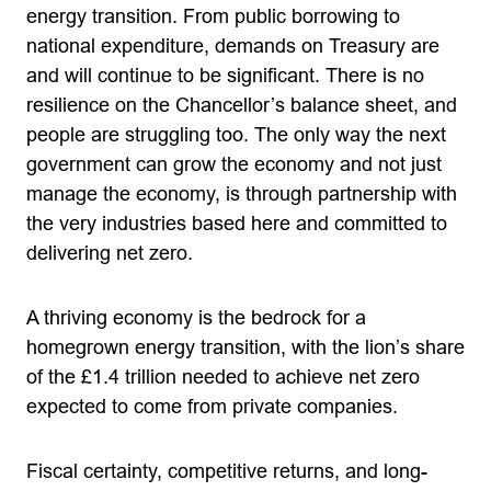
energy transition. From public borrowing to
national expenditure, demands on Treasury are
and will continue to be significant. There is no
resilience on the Chancellor’s balance sheet, and
people are struggling too. The only way the next
government can grow the economy and not just
manage the economy, is through partnership with
the very industries based here and committed to
delivering net zero.
A thriving economy is the bedrock for a
homegrown energy transition, with the lion’s share
of the £1.4 trillion needed to achieve net zero
expected to come from private companies.
Fiscal certainty, competitive returns, and long-