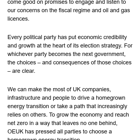
come good on promises to engage and listen to
our concerns on the fiscal regime and oil and gas
licences.
Every political party has put economic credibility
and growth at the heart of its election strategy. For
whichever party becomes the next government,
the choices – and consequences of those choices
– are clear.
We can make the most of UK companies,
infrastructure and people to drive a homegrown
energy transition or take a path that increasingly
relies on others. To grow the economy and reach
net zero in a way that leaves no one behind,
OEUK has pressed all parties to choose a