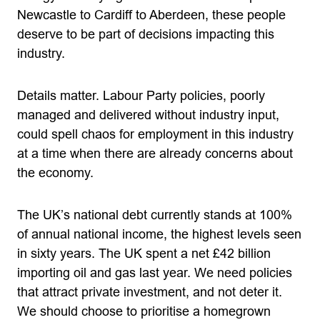
Newcastle to Cardiff to Aberdeen, these people
deserve to be part of decisions impacting this
industry.
Details matter. Labour Party policies, poorly
managed and delivered without industry input,
could spell chaos for employment in this industry
at a time when there are already concerns about
the economy.
The UK’s national debt currently stands at 100%
of annual national income, the highest levels seen
in sixty years. The UK spent a net £42 billion
importing oil and gas last year. We need policies
that attract private investment, and not deter it.
We should choose to prioritise a homegrown