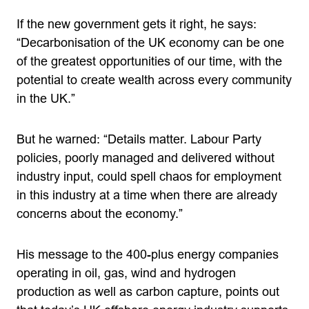
If the new government gets it right, he says:
“Decarbonisation of the UK economy can be one
of the greatest opportunities of our time, with the
potential to create wealth across every community
in the UK.”
But he warned: “Details matter. Labour Party
policies, poorly managed and delivered without
industry input, could spell chaos for employment
in this industry at a time when there are already
concerns about the economy.”
His message to the 400-plus energy companies
operating in oil, gas, wind and hydrogen
production as well as carbon capture, points out