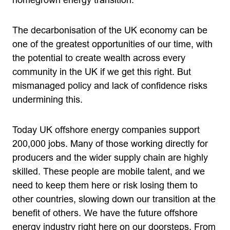
homegrown energy transition.
The decarbonisation of the UK economy can be
one of the greatest opportunities of our time, with
the potential to create wealth across every
community in the UK if we get this right. But
mismanaged policy and lack of confidence risks
undermining this.
Today UK offshore energy companies support
200,000 jobs. Many of those working directly for
producers and the wider supply chain are highly
skilled. These people are mobile talent, and we
need to keep them here or risk losing them to
other countries, slowing down our transition at the
benefit of others. We have the future offshore
energy industry right here on our doorsteps. From