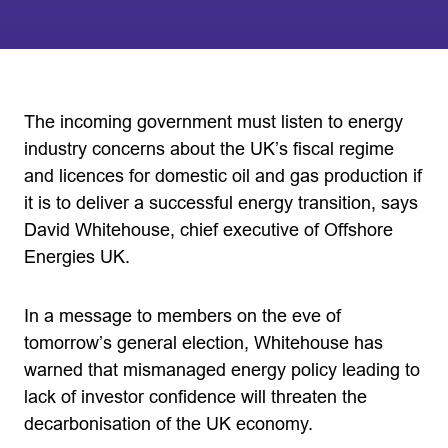
The incoming government must listen to energy
industry concerns about the UK’s fiscal regime
and licences for domestic oil and gas production if
it is to deliver a successful energy transition, says
David Whitehouse, chief executive of Offshore
Energies UK.
In a message to members on the eve of
tomorrow’s general election, Whitehouse has
warned that mismanaged energy policy leading to
lack of investor confidence will threaten the
decarbonisation of the UK economy.