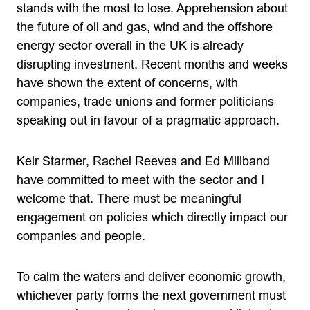
stands with the most to lose. Apprehension about
the future of oil and gas, wind and the offshore
energy sector overall in the UK is already
disrupting investment. Recent months and weeks
have shown the extent of concerns, with
companies, trade unions and former politicians
speaking out in favour of a pragmatic approach.
Keir Starmer, Rachel Reeves and Ed Miliband
have committed to meet with the sector and I
welcome that. There must be meaningful
engagement on policies which directly impact our
companies and people.
To calm the waters and deliver economic growth,
whichever party forms the next government must