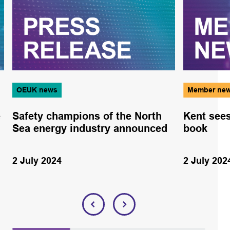
OEUK news
Member ne
e
Safety champions of the North
Kent sees
Sea energy industry announced
book
2 July 2024
2 July 202