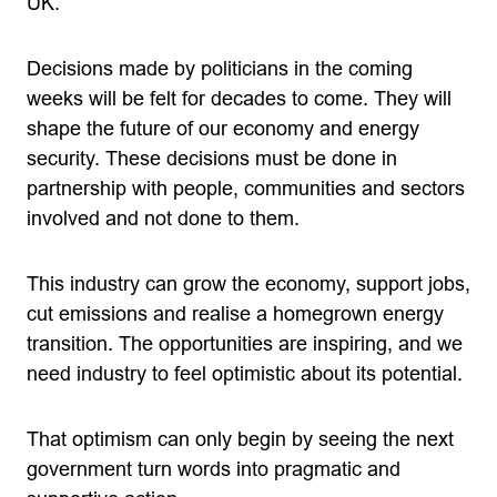
UK.
Decisions made by politicians in the coming
weeks will be felt for decades to come. They will
shape the future of our economy and energy
security. These decisions must be done in
partnership with people, communities and sectors
involved and not done to them.
This industry can grow the economy, support jobs,
cut emissions and realise a homegrown energy
transition. The opportunities are inspiring, and we
need industry to feel optimistic about its potential.
That optimism can only begin by seeing the next
government turn words into pragmatic and