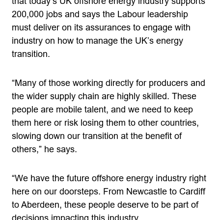
that today’s UK offshore energy industry supports
200,000 jobs and says the Labour leadership
must deliver on its assurances to engage with
industry on how to manage the UK’s energy
transition.
“Many of those working directly for producers and
the wider supply chain are highly skilled. These
people are mobile talent, and we need to keep
them here or risk losing them to other countries,
slowing down our transition at the benefit of
others,” he says.
“We have the future offshore energy industry right
here on our doorsteps. From Newcastle to Cardiff
to Aberdeen, these people deserve to be part of
decisions impacting this industry.