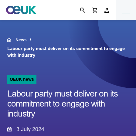
News
Labour party must deliver on its commitment to engage
with industry
OEUK news
Labour party must deliver on its
commitment to engage with
industry
3 July 2024