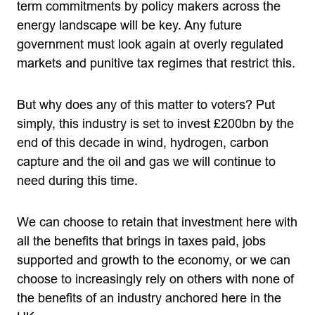
term commitments by policy makers across the
energy landscape will be key. Any future
government must look again at overly regulated
markets and punitive tax regimes that restrict this.
But why does any of this matter to voters? Put
simply, this industry is set to invest £200bn by the
end of this decade in wind, hydrogen, carbon
capture and the oil and gas we will continue to
need during this time.
We can choose to retain that investment here with
all the benefits that brings in taxes paid, jobs
supported and growth to the economy, or we can
choose to increasingly rely on others with none of
the benefits of an industry anchored here in the