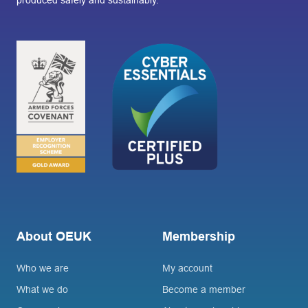
produced safely and sustainably.
About OEUK
Membership
Who we are
My account
What we do
Become a member