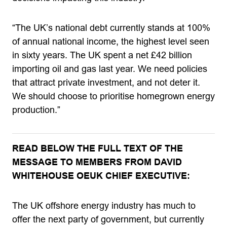
“The UK’s national debt currently stands at 100%
of annual national income, the highest level seen
in sixty years. The UK spent a net £42 billion
importing oil and gas last year. We need policies
that attract private investment, and not deter it.
We should choose to prioritise homegrown energy
production.”
READ BELOW THE FULL TEXT OF THE
MESSAGE TO MEMBERS FROM DAVID
WHITEHOUSE OEUK CHIEF EXECUTIVE:
The UK offshore energy industry has much to
offer the next party of government, but currently