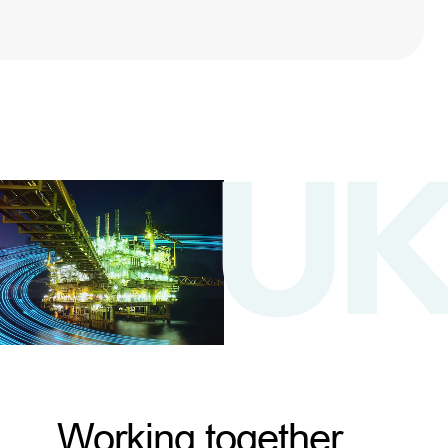
Working together,