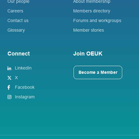
Our people
About membership
Careers
Members directory
Contact us
Forums and workgroups
Glossary
Member stories
Connect
Join OEUK
LinkedIn
Become a Member
X
Facebook
Instagram