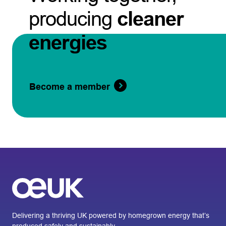
producing
cleaner
energies
Become a member
Delivering a thriving UK powered by homegrown energy that’s