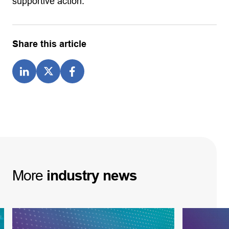
supportive action.
Share this article
More
industry
news