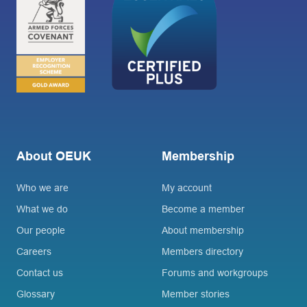
About OEUK
Membership
Who we are
My account
What we do
Become a member
Our people
About membership
Careers
Members directory
Contact us
Forums and workgroups
Glossary
Member stories