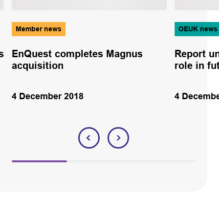
Member news
OEUK news
s
EnQuest completes Magnus
Report un
acquisition
role in f
4 December 2018
4 Decembe