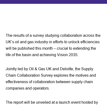
The results of a survey studying collaboration across the
UK’s oil and gas industry in efforts to unlock efficiencies
will be published this month – crucial to extending the
life of the basin and achieving Vision 2035.
Jointly led by Oil & Gas UK and Deloitte, the Supply
Chain Collaboration Survey explores the motives and
effectiveness of collaboration between supply chain
companies and operators.
The report will be unveiled at a launch event hosted by