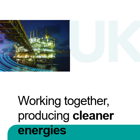
Working together,
producing
cleaner
energies