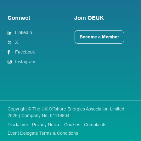
Connect
Join OEUK
LinkedIn
Become a Member
X
Facebook
Instagram
Copyright © The UK Offshore Energies Association Limited
2026 | Company No. 01119804
Disclaimer
Privacy Notice
Cookies
Complaints
Event Delegate Terms & Conditions