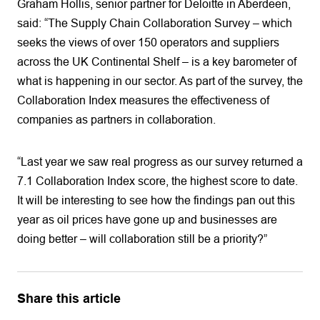
Graham Hollis, senior partner for Deloitte in Aberdeen,
said: “The Supply Chain Collaboration Survey – which
seeks the views of over 150 operators and suppliers
across the UK Continental Shelf – is a key barometer of
what is happening in our sector. As part of the survey, the
Collaboration Index measures the effectiveness of
companies as partners in collaboration.
“Last year we saw real progress as our survey returned a
7.1 Collaboration Index score, the highest score to date.
It will be interesting to see how the findings pan out this
year as oil prices have gone up and businesses are
doing better – will collaboration still be a priority?”
Share this article