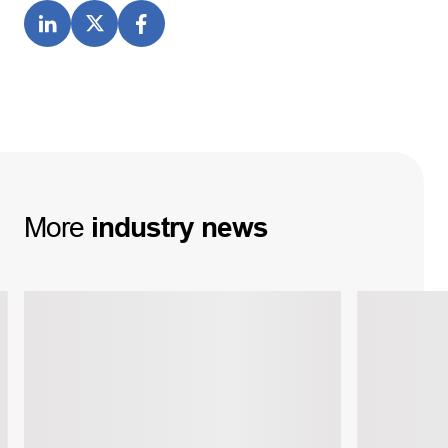
More
industry
news