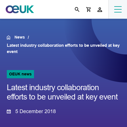
News
Latest industry collaboration efforts to be unveiled at key
event
OEUK news
Latest industry collaboration
efforts to be unveiled at key event
5 December 2018