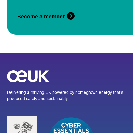
Become a member
Delivering a thriving UK powered by homegrown energy that’s
produced safely and sustainably.