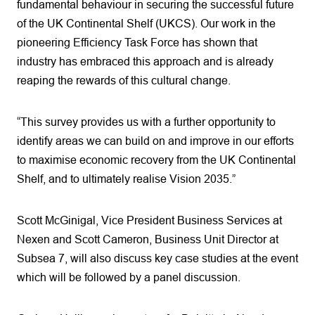
fundamental behaviour in securing the successful future
of the UK Continental Shelf (UKCS). Our work in the
pioneering Efficiency Task Force has shown that
industry has embraced this approach and is already
reaping the rewards of this cultural change.
“This survey provides us with a further opportunity to
identify areas we can build on and improve in our efforts
to maximise economic recovery from the UK Continental
Shelf, and to ultimately realise Vision 2035.”
Scott McGinigal, Vice President Business Services at
Nexen and Scott Cameron, Business Unit Director at
Subsea 7, will also discuss key case studies at the event
which will be followed by a panel discussion.