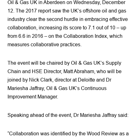
Oil & Gas UK in Aberdeen on Wednesday, December
12. The 2017 report saw the UK’s offshore oil and gas
industry clear the second hurdle in embracing effective
collaboration, increasing its score to 7.1 out of 10 – up
from 6.6 in 2016 – on the Collaboration Index, which
measures collaborative practices.
The event will be chaired by Oil & Gas UK’s Supply
Chain and HSE Director, Matt Abraham, who will be
joined by Nick Clark, director at Deloitte and Dr
Mariesha Jaffray, Oil & Gas UK’s Continuous
Improvement Manager.
Speaking ahead of the event, Dr Mariesha Jaffray said:
“Collaboration was identified by the Wood Review as a