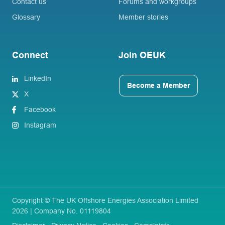
Contact us
Forums and workgroups
Glossary
Member stories
Connect
Join OEUK
LinkedIn
Become a Member
X
Facebook
Instagram
Copyright © The UK Offshore Energies Association Limited
2026 | Company No. 01119804