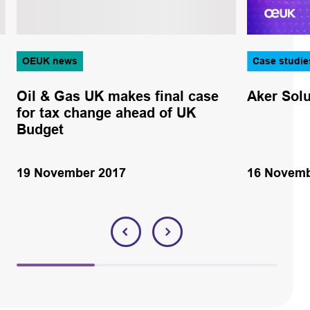
OEUK news
Case studie
Oil & Gas UK makes final case
Aker Solu
for tax change ahead of UK
Budget
19 November 2017
16 Novemb