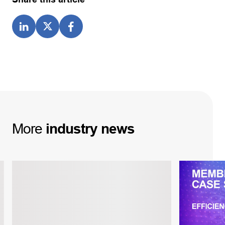
More
industry
news