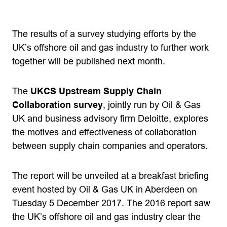
The results of a survey studying efforts by the
UK’s offshore oil and gas industry to further work
together will be published next month.
The
UKCS Upstream Supply Chain
Collaboration survey
, jointly run by Oil & Gas
UK and business advisory firm Deloitte, explores
the motives and effectiveness of collaboration
between supply chain companies and operators.
The report will be unveiled at a breakfast briefing
event hosted by Oil & Gas UK in Aberdeen on
Tuesday 5 December 2017. The 2016 report saw
the UK’s offshore oil and gas industry clear the