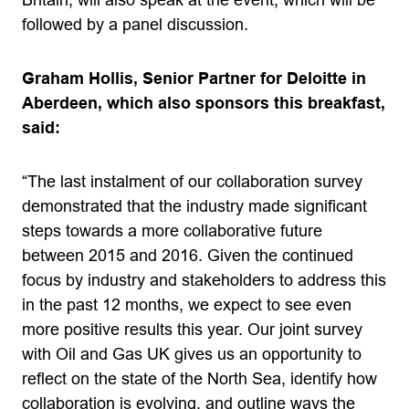
Britain, will also speak at the event, which will be
followed by a panel discussion.
Graham Hollis, Senior Partner for Deloitte in
Aberdeen, which also sponsors this breakfast,
said:
“The last instalment of our collaboration survey
demonstrated that the industry made significant
steps towards a more collaborative future
between 2015 and 2016. Given the continued
focus by industry and stakeholders to address this
in the past 12 months, we expect to see even
more positive results this year. Our joint survey
with Oil and Gas UK gives us an opportunity to
reflect on the state of the North Sea, identify how
collaboration is evolving, and outline ways the