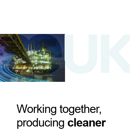
Working together,
producing
cleaner