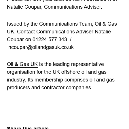
Natalie Coupar, Communications Adviser.
Issued by the Communications Team, Oil & Gas
UK. Contact Communications Adviser Natalie
Coupar on 01224 577 343 /
ncoupar@oilandgasuk.co.uk
Oil & Gas UK
is the leading representative
organisation for the UK offshore oil and gas
industry. Its membership comprises oil and gas
producers and contractor companies.
Share this article