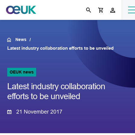
News
Latest industry collaboration efforts to be unveiled
OEUK news
Latest industry collaboration
efforts to be unveiled
21 November 2017