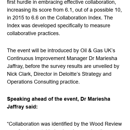
first hurdle in embracing effective collaboration,
increasing its score from 6.1, out of a possible 10,
in 2015 to 6.6 on the Collaboration Index. The
Index was developed specifically to measure
collaborative practices.
The event will be introduced by Oil & Gas UK’s
Continuous Improvement Manager Dr Mariesha
Jaffray, before the survey results are unveiled by
Nick Clark, Director in Deloitte’s Strategy and
Operations Consulting practice.
Speaking ahead of the event, Dr Mariesha
Jaffray said:
“Collaboration was identified by the Wood Review