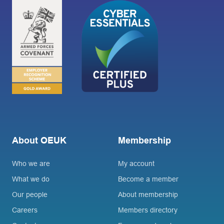
About OEUK
Membership
Who we are
My account
What we do
Become a member
Our people
About membership
Careers
Members directory