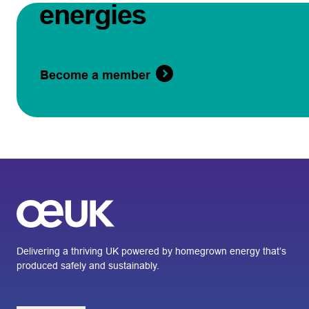
energies
Become a member
Delivering a thriving UK powered by homegrown energy that’s
produced safely and sustainably.