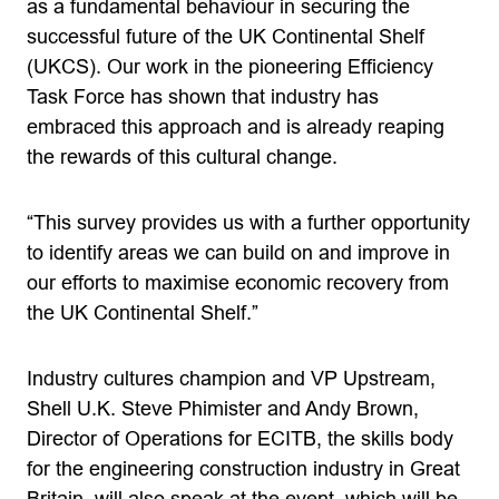
as a fundamental behaviour in securing the
successful future of the UK Continental Shelf
(UKCS). Our work in the pioneering Efficiency
Task Force has shown that industry has
embraced this approach and is already reaping
the rewards of this cultural change.
“This survey provides us with a further opportunity
to identify areas we can build on and improve in
our efforts to maximise economic recovery from
the UK Continental Shelf.”
Industry cultures champion and VP Upstream,
Shell U.K. Steve Phimister and Andy Brown,
Director of Operations for ECITB, the skills body
for the engineering construction industry in Great