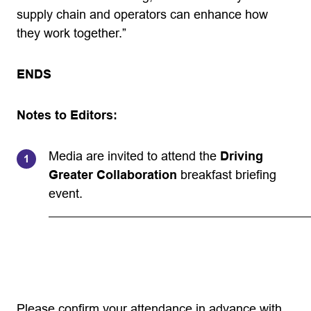
supply chain and operators can enhance how
they work together.”
ENDS
Notes to Editors:
Media are invited to attend the
Driving
Greater Collaboration
breakfast briefing
event.
Please confirm your attendance in advance with