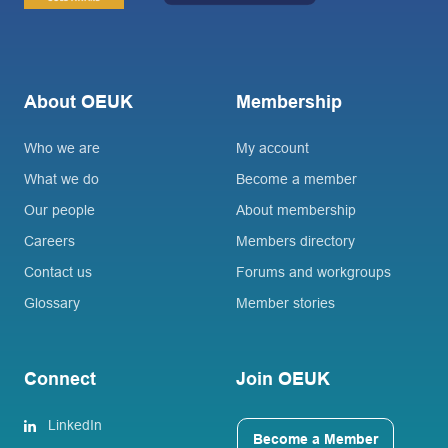
About OEUK
Membership
Who we are
My account
What we do
Become a member
Our people
About membership
Careers
Members directory
Contact us
Forums and workgroups
Glossary
Member stories
Connect
Join OEUK
LinkedIn
Become a Member