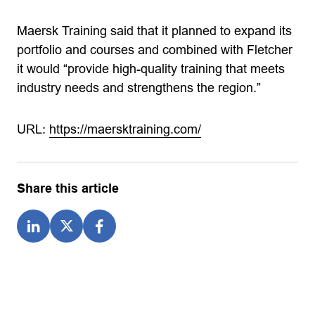
Maersk Training said that it planned to expand its
portfolio and courses and combined with Fletcher
it would “provide high-quality training that meets
industry needs and strengthens the region.”
URL:
https://maersktraining.com/
Share this article