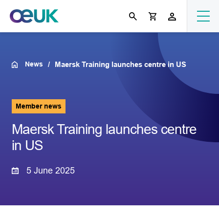
News
Maersk Training launches centre in US
Member news
Maersk Training launches centre
in US
5 June 2025