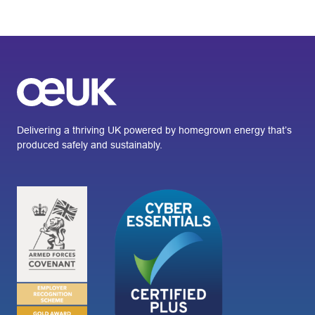
Delivering a thriving UK powered by homegrown energy that’s
produced safely and sustainably.