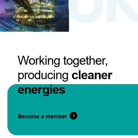
Working together,
producing
cleaner
energies
Become a member