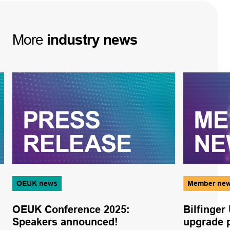
More
industry
news
OEUK news
Member ne
OEUK Conference 2025:
Bilfinger
Speakers announced!
upgrade p