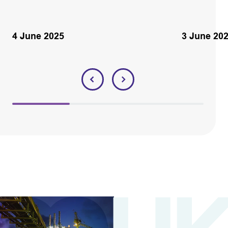
4 June 2025
3 June 20