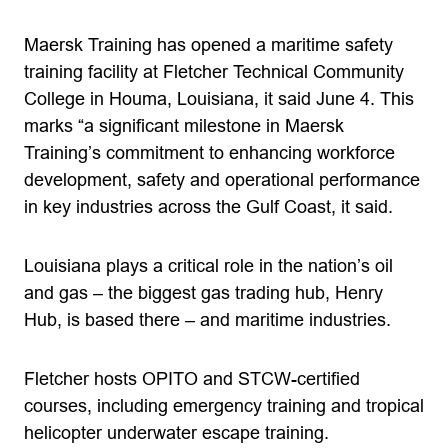
Maersk Training has opened a maritime safety
training facility at Fletcher Technical Community
College in Houma, Louisiana, it said June 4. This
marks “a significant milestone in Maersk
Training’s commitment to enhancing workforce
development, safety and operational performance
in key industries across the Gulf Coast, it said.
Louisiana plays a critical role in the nation’s oil
and gas – the biggest gas trading hub, Henry
Hub, is based there – and maritime industries.
Fletcher hosts OPITO and STCW-certified
courses, including emergency training and tropical
helicopter underwater escape training.